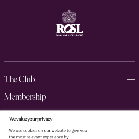
The Club
Membership
Events
We value your privacy
We use cookies on our website to give you
Arts
the most relevant experience by