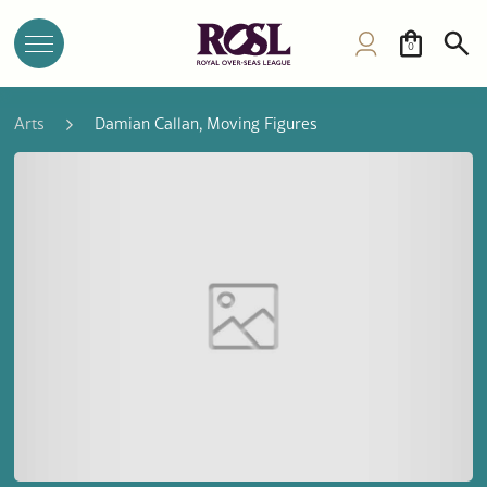
0
Arts
Damian Callan, Moving Figures