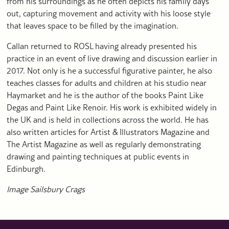
from his surroundings as he often depicts his family days
out, capturing movement and activity with his loose style
that leaves space to be filled by the imagination.
Callan returned to ROSL having already presented his
practice in an event of live drawing and discussion earlier in
2017. Not only is he a successful figurative painter, he also
teaches classes for adults and children at his studio near
Haymarket and he is the author of the books Paint Like
Degas and Paint Like Renoir. His work is exhibited widely in
the UK and is held in collections across the world. He has
also written articles for Artist & Illustrators Magazine and
The Artist Magazine as well as regularly demonstrating
drawing and painting techniques at public events in
Edinburgh.
Image Sailsbury Crags