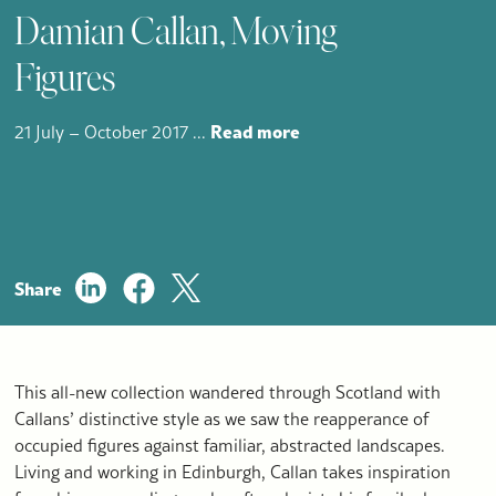
Damian Callan, Moving
Figures
Read more
21 July – October 2017
...
Share
This all-new collection wandered through Scotland with
Callans’ distinctive style as we saw the reapperance of
occupied figures against familiar, abstracted landscapes.
Living and working in Edinburgh, Callan takes inspiration