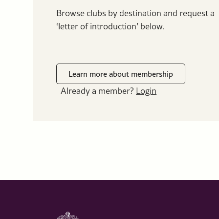
Browse clubs by destination and request a
‘letter of introduction’ below.
Learn more about membership
Already a member?
Login