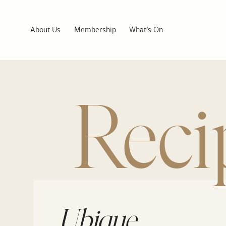
About Us
Membership
What’s On
Reci
Ubique