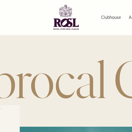
Clubhouse
A
procal 