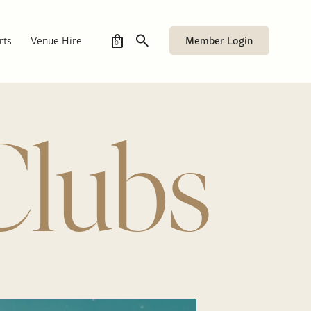
Member Login
rts
Venue Hire
0
Clubs