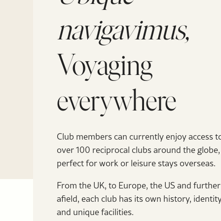
navigavimus,
Voyaging
everywhere
Club members can currently enjoy access t
over 100 reciprocal clubs around the globe,
perfect for work or leisure stays overseas.
From the UK, to Europe, the US and further
afield, each club has its own history, identit
and unique facilities.