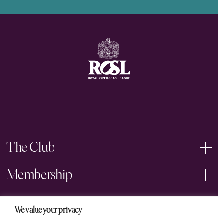
The Club
Membership
Events
We value your privacy