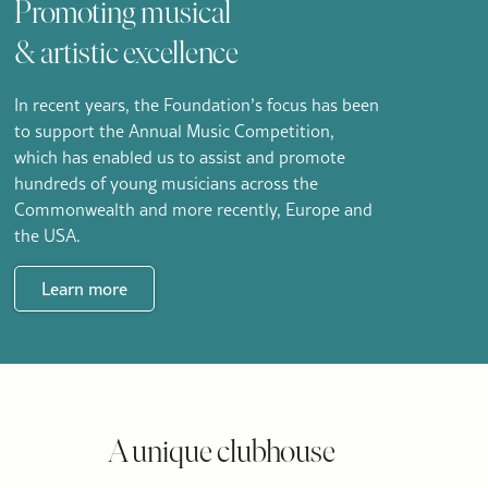
Promoting musical
& artistic excellence
In recent years, the Foundation’s focus has been
to support the Annual Music Competition,
which has enabled us to assist and promote
hundreds of young musicians across the
Commonwealth and more recently, Europe and
the USA.
Learn more
A unique clubhouse