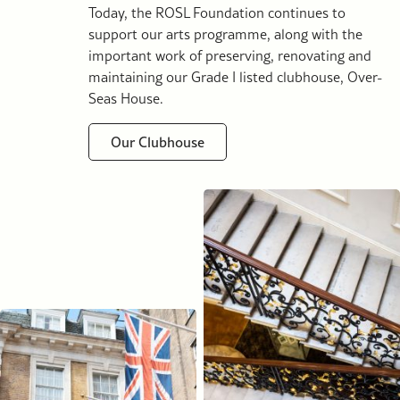
Today, the ROSL Foundation continues to
support our arts programme, along with the
important work of preserving, renovating and
maintaining our Grade I listed clubhouse, Over-
Seas House.
Our Clubhouse