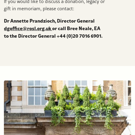
If you would like to discuss a donation, legacy or
gift in memoriam, please contact:
Dr Annette Prandzioch, Director General
dgoffice@rosl.org.uk
or call Bree Neale​​​​, EA
to the Director General +44 (0)20 7016 6901.