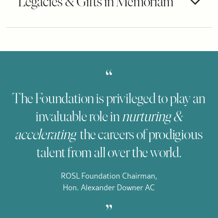
Legacies & Gifts in Memoriam
“
The Foundation is privileged to play an
invaluable role in
nurturing &
accelerating
the careers of prodigious
talent from all over the world.
ROSL Foundation Chairman,
Hon. Alexander Downer AC
„