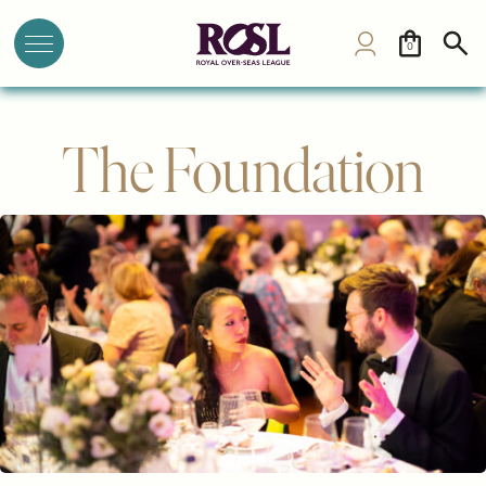
0
The Foundation