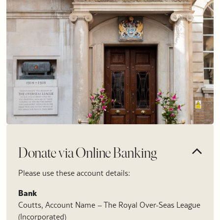
Donate via Online Banking
Please use these account details:
Bank
Coutts, Account Name – The Royal Over-Seas League
(Incorporated)