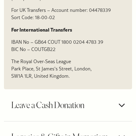
For UK Transfers – Account number: 04478339
Sort Code: 18-00-02
For International Transfers
IBAN No – GB64 COUT 1800 0204 4783 39
BIC No – COUTGB22
The Royal Over-Seas League
Park Place, St James’s Street, London,
SW1A 1LR, United Kingdom.
Leave a Cash Donation