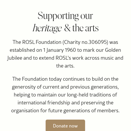
Supporting our
heritage
& the arts
The ROSL Foundation (Charity no.306095) was
established on 1 January 1960 to mark our Golden
Jubilee and to extend ROSL’s work across music and
the arts.
The Foundation today continues to build on the
generosity of current and previous generations,
helping to maintain our long-held traditions of
international friendship and preserving the
organisation for future generations of members.
Donate now