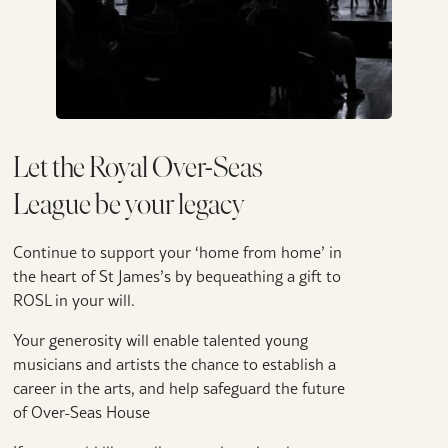
Let the Royal Over-Seas
League be your legacy
Continue to support your ‘home from home’ in
the heart of St James’s by bequeathing a gift to
ROSL in your will.
Your generosity will enable talented young
musicians and artists the chance to establish a
career in the arts, and help safeguard the future
of Over-Seas House