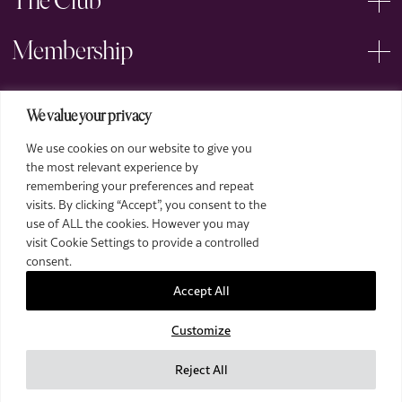
The Club
Membership
Events
We value your privacy
We use cookies on our website to give you
Arts
the most relevant experience by
remembering your preferences and repeat
Legal
visits. By clicking “Accept”, you consent to the
use of ALL the cookies. However you may
visit Cookie Settings to provide a controlled
consent.
Accept All
Customize
2026 The Royal Over-Seas League. All Rights Reserved.
Site by Deep
Reject All
Images by Piranha Photography