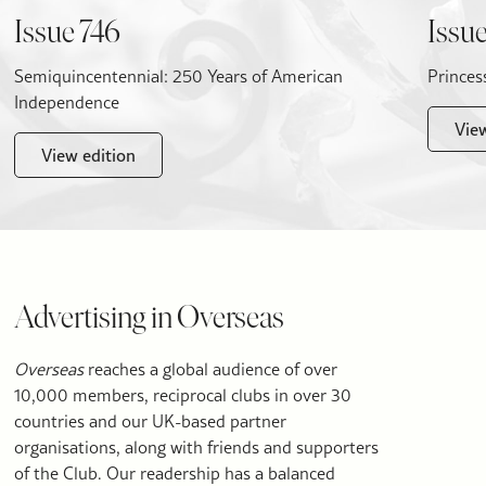
Issue 746
Issue
Semiquincentennial: 250 Years of American
Princes
Independence
Vie
View edition
Advertising in Overseas
Overseas
reaches a global audience of over
10,000 members, reciprocal clubs in over 30
countries and our UK-based partner
organisations, along with friends and supporters
of the Club. Our readership has a balanced