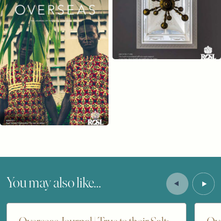
You may also like...