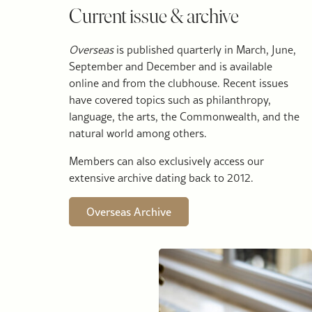
Current issue & archive
Overseas
is published quarterly in March, June,
September and December and is available
online and from the clubhouse. Recent issues
have covered topics such as philanthropy,
language, the arts, the Commonwealth, and the
natural world among others.
Members can also exclusively access our
extensive archive dating back to 2012.
Overseas Archive