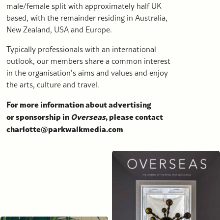
male/female split with approximately half UK
based, with the remainder residing in Australia,
New Zealand, USA and Europe.
Typically professionals with an international
outlook, our members share a common interest
in the organisation’s aims and values and enjoy
the arts, culture and travel.
For more information about advertising
or sponsorship in
Overseas
, please contact
charlotte@parkwalkmedia.com