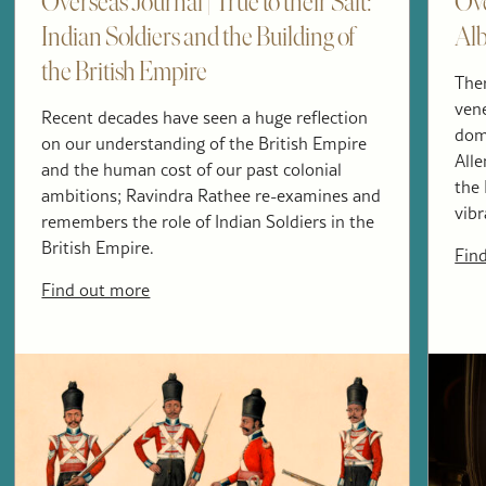
Overseas Journal | True to their Salt:
Ove
Indian Soldiers and the Building of
Alb
the British Empire
The
vene
Recent decades have seen a huge reflection
dome
on our understanding of the British Empire
All
and the human cost of our past colonial
the 
ambitions; Ravindra Rathee re-examines and
vibr
remembers the role of Indian Soldiers in the
British Empire.
Fin
Find out more