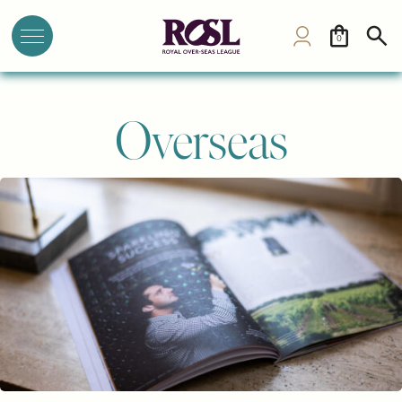
0
Overseas