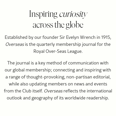
Inspiring
curiosity
across the globe
Established by our founder Sir Evelyn Wrench in 1915,
Overseas
is the quarterly membership journal for the
Royal Over-Seas League.
The journal is a key method of communication with
our global membership; connecting and inspiring with
a range of thought-provoking, non-partisan editorial,
while also updating members on news and events
from the Club itself.
Overseas
reflects the international
outlook and geography of its worldwide readership.