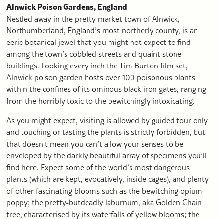
Alnwick Poison Gardens, England
Nestled away in the pretty market town of Alnwick,
Northumberland, England’s most northerly county, is an
eerie botanical jewel that you might not expect to find
among the town’s cobbled streets and quaint stone
buildings. Looking every inch the Tim Burton film set,
Alnwick poison garden hosts over 100 poisonous plants
within the confines of its ominous black iron gates, ranging
from the horribly toxic to the bewitchingly intoxicating.
As you might expect, visiting is allowed by guided tour only
and touching or tasting the plants is strictly forbidden, but
that doesn’t mean you can’t allow your senses to be
enveloped by the darkly beautiful array of specimens you’ll
find here. Expect some of the world’s most dangerous
plants (which are kept, evocatively, inside cages), and plenty
of other fascinating blooms such as the bewitching opium
poppy; the pretty-butdeadly laburnum, aka Golden Chain
tree, characterised by its waterfalls of yellow blooms; the