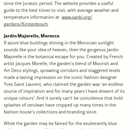
since the Jurassic period. The website provides a useful
guide to the best times to visit, with average weather and
temperature information at
www.sanbi.org/
gardens/Kirstenbosch
.
Jardin Majorelle, Morocco
If azure blue buildings shining in the Moroccan sunlight
sounds like your idea of heaven, then the gorgeous Jardin
Majorelle is the botanical escape for you. Created by French
artist Jacques Morelle, the garden’s blend of Moorish and
Art Deco stylings, sprawling corridors and staggered levels
made a lasting impression on the iconic fashion designer
Yves Saint Laurent, who claimed the garden was ‘an endless
source of inspiration and for many years I have dreamt of its
unique colours’. And it surely can’t be coincidence that bold
splashes of cerulean have cropped up many times in the
fashion house’s collections and branding since.
While the garden may be famed for the exuberantly blue