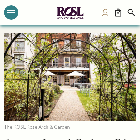
0
The ROSL Rose Arch & Garden