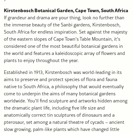
Kirstenbosch Botanical Garden, Cape Town, South Africa
If grandeur and drama are your thing, look no further than
the immense beauty of the Sanbi gardens, Kirstenbosch,
South Africa for endless inspiration. Set against the majesty
of the eastern slopes of Cape Town’s Table Mountain, it’s
considered one of the most beautiful botanical gardens in
the world and features a kaleidoscopic array of flowers and
plants to enjoy throughout the year.
Established in 1913, Kirstenbosch was world-leading in its
aims to preserve and protect species of flora and fauna
native to South Africa, a philosophy that would eventually
come to underpin the aims of many botanical gardens
worldwide. You’ll find sculpture and artworks hidden among
the dramatic plant life, including five life size and
anatomically correct tin sculptures of dinosaurs and a
pterosaur, set among a natural theatre of cycads – ancient
slow growing, palm-like plants which have changed little