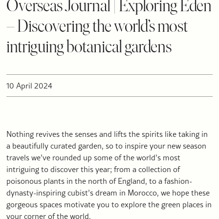
Overseas Journal | Exploring Eden
– Discovering the world’s most
intriguing botanical gardens
10 April 2024
Nothing revives the senses and lifts the spirits like taking in
a beautifully curated garden, so to inspire your new season
travels we’ve rounded up some of the world’s most
intriguing to discover this year; from a collection of
poisonous plants in the north of England, to a fashion-
dynasty-inspiring cubist’s dream in Morocco, we hope these
gorgeous spaces motivate you to explore the green places in
your corner of the world.