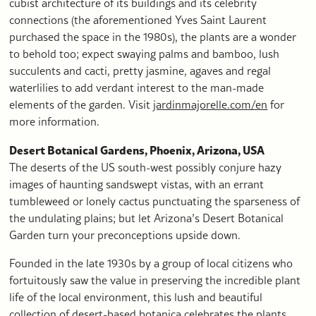
cubist architecture of its buildings and its celebrity
connections (the aforementioned Yves Saint Laurent
purchased the space in the 1980s), the plants are a wonder
to behold too; expect swaying palms and bamboo, lush
succulents and cacti, pretty jasmine, agaves and regal
waterlilies to add verdant interest to the man-made
elements of the garden. Visit
jardinmajorelle.com/en
for
more information.
Desert Botanical Gardens, Phoenix, Arizona, USA
The deserts of the US south-west possibly conjure hazy
images of haunting sandswept vistas, with an errant
tumbleweed or lonely cactus punctuating the sparseness of
the undulating plains; but let Arizona’s Desert Botanical
Garden turn your preconceptions upside down.
Founded in the late 1930s by a group of local citizens who
fortuitously saw the value in preserving the incredible plant
life of the local environment, this lush and beautiful
collection of desert-based botanica celebrates the plants