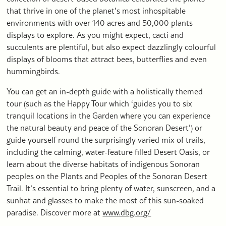
that thrive in one of the planet’s most inhospitable
environments with over 140 acres and 50,000 plants
displays to explore. As you might expect, cacti and
succulents are plentiful, but also expect dazzlingly colourful
displays of blooms that attract bees, butterflies and even
hummingbirds.
You can get an in-depth guide with a holistically themed
tour (such as the Happy Tour which ‘guides you to six
tranquil locations in the Garden where you can experience
the natural beauty and peace of the Sonoran Desert’) or
guide yourself round the surprisingly varied mix of trails,
including the calming, water-feature filled Desert Oasis, or
learn about the diverse habitats of indigenous Sonoran
peoples on the Plants and Peoples of the Sonoran Desert
Trail. It’s essential to bring plenty of water, sunscreen, and a
sunhat and glasses to make the most of this sun-soaked
paradise. Discover more at
www.dbg.org/