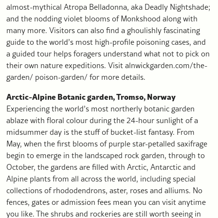
almost-mythical Atropa Belladonna, aka Deadly Nightshade;
and the nodding violet blooms of Monkshood along with
many more. Visitors can also find a ghoulishly fascinating
guide to the world’s most high-profile poisoning cases, and
a guided tour helps foragers understand what not to pick on
their own nature expeditions. Visit alnwickgarden.com/the-
garden/ poison-garden/ for more details.
Arctic-Alpine Botanic garden, Tromso, Norway
Experiencing the world’s most northerly botanic garden
ablaze with floral colour during the 24-hour sunlight of a
midsummer day is the stuff of bucket-list fantasy. From
May, when the first blooms of purple star-petalled saxifrage
begin to emerge in the landscaped rock garden, through to
October, the gardens are filled with Arctic, Antarctic and
Alpine plants from all across the world, including special
collections of rhododendrons, aster, roses and alliums. No
fences, gates or admission fees mean you can visit anytime
you like. The shrubs and rockeries are still worth seeing in