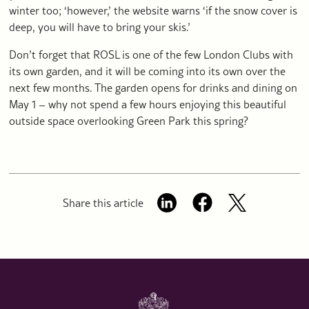
winter too; ‘however,’ the website warns ‘if the snow cover is
deep, you will have to bring your skis.’
Don’t forget that ROSL is one of the few London Clubs with
its own garden, and it will be coming into its own over the
next few months. The garden opens for drinks and dining on
May 1 – why not spend a few hours enjoying this beautiful
outside space overlooking Green Park this spring?
Share this article