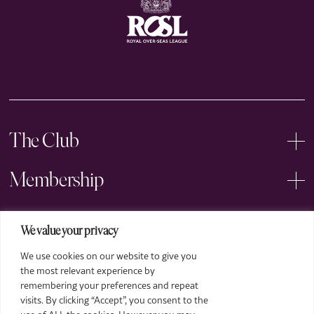
The Club
Membership
Events
We value your privacy
We use cookies on our website to give you
Arts
the most relevant experience by
remembering your preferences and repeat
Legal
visits. By clicking “Accept”, you consent to the