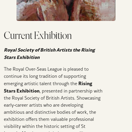
Current Exhibition
Royal Society of British Artists the Rising
Stars Exhibition
The Royal Over-Seas League is pleased to
continue its long tradition of supporting
Rising
emerging artistic talent through the
Stars Exhibition
, presented in partnership with
the Royal Society of British Artists. Showcasing
early‑career artists who are developing
ambitious and distinctive bodies of work, the
exhibition offers them valuable professional
visibility within the historic setting of St