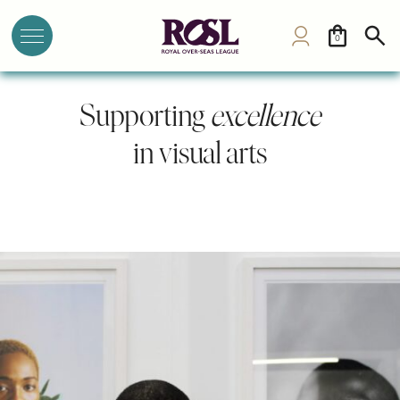
0
Supporting
excellence
in visual arts