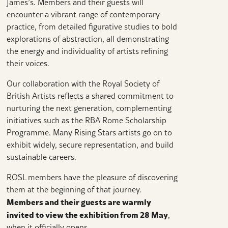
James’s. Members and their guests will
encounter a vibrant range of contemporary
practice, from detailed figurative studies to bold
explorations of abstraction, all demonstrating
the energy and individuality of artists refining
their voices.
Our collaboration with the Royal Society of
British Artists reflects a shared commitment to
nurturing the next generation, complementing
initiatives such as the RBA Rome Scholarship
Programme. Many Rising Stars artists go on to
exhibit widely, secure representation, and build
sustainable careers.
ROSL members have the pleasure of discovering
them at the beginning of that journey.
Members and their guests are warmly
invited to view the exhibition from 28 May
,
when it officially opens.