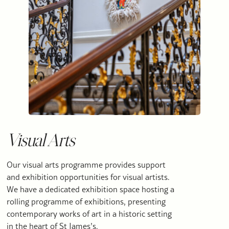
Visual Arts
Our visual arts programme provides support
and exhibition opportunities for visual artists.
We have a dedicated exhibition space hosting a
rolling programme of exhibitions, presenting
contemporary works of art in a historic setting
in the heart of St James’s.