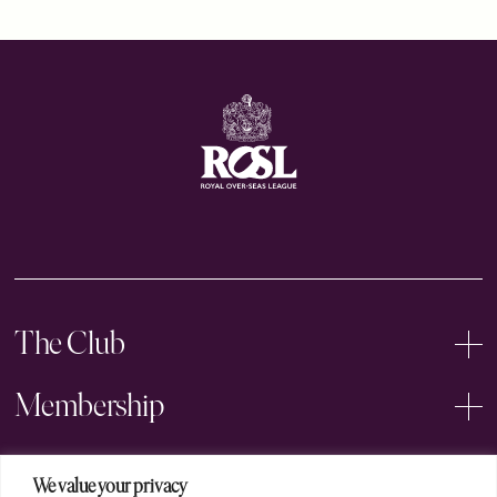
The Club
Membership
Events
We value your privacy