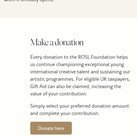
Make a donation
Every donation to the ROSL Foundation helps
us continue championing exceptional young
international creative talent and sustaining our
artistic programmes. For eligible UK taxpayers,
Gift Aid can also be claimed, increasing the
value of your contribution.
Simply select your preferred donation amount
and complete your contribution.
Donate here