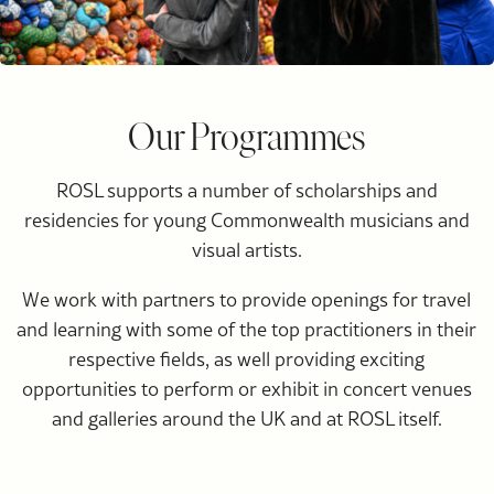
Our Programmes
ROSL supports a number of scholarships and
residencies for young Commonwealth musicians and
visual artists.
We work with partners to provide openings for travel
and learning with some of the top practitioners in their
respective fields, as well providing exciting
opportunities to perform or exhibit in concert venues
and galleries around the UK and at ROSL itself.