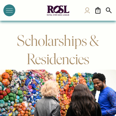
0
Scholarships &
Residencies