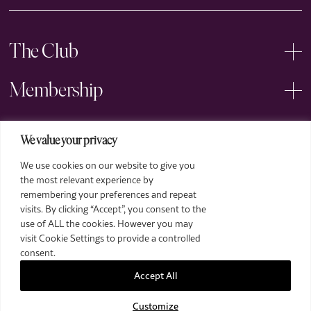
The Club
Membership
Events
We value your privacy
We use cookies on our website to give you
Arts
the most relevant experience by
remembering your preferences and repeat
Legal
visits. By clicking “Accept”, you consent to the
use of ALL the cookies. However you may
visit Cookie Settings to provide a controlled
consent.
Accept All
Customize