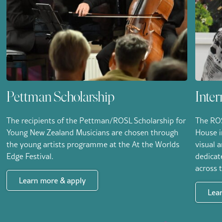
Pettman Scholarship
Inter
The recipients of the Pettman/ROSL Scholarship for
The ROS
Young New Zealand Musicians are chosen through
House i
the young artists programme at the At the Worlds
visual 
Edge Festival.
dedicat
across 
Learn more & apply
Lea