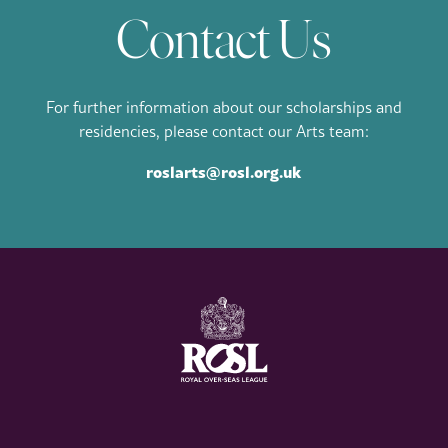
Contact Us
For further information about our scholarships and
residencies, please contact our Arts team:
roslarts@rosl.org.uk