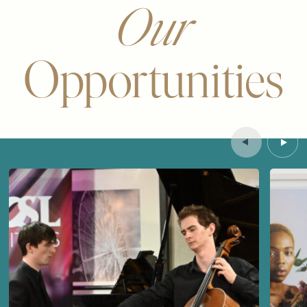
Our
Opportunities