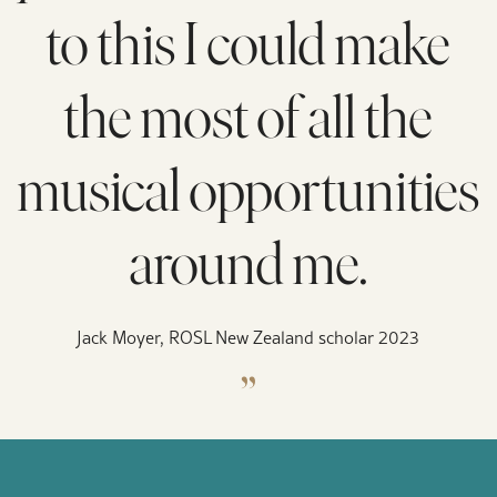
to this I could make
the most of all the
musical opportunities
around me.
Jack Moyer, ROSL New Zealand scholar 2023
„