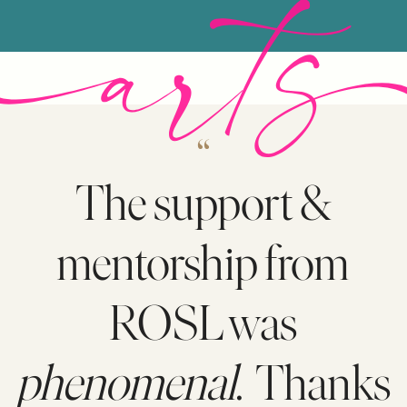
“
The support &
mentorship from
ROSL was
phenomenal
. Thanks