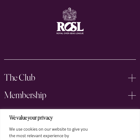
The Club
Membership
Events
We value your privacy
We use cookies on our website to give you
Arts
the most relevant experience by