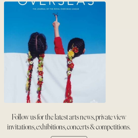
Follow us for the latest arts news, private view
invitations, exhibitions, concerts & competitions.