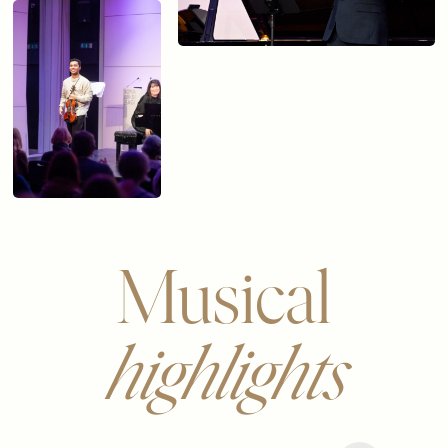
Musical
highlights