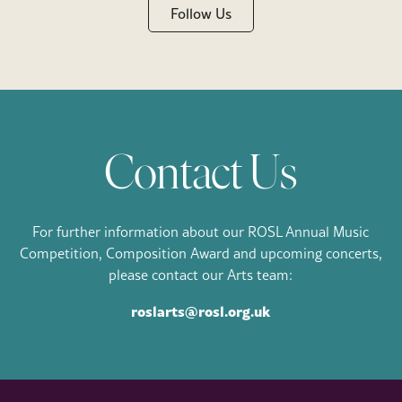
Follow Us
Contact Us
For further information about our ROSL Annual Music
Competition, Composition Award and upcoming concerts,
please contact our Arts team:
roslarts@rosl.org.uk