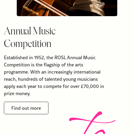
Annual Music
Competition
Established in 1952, the ROSL Annual Music
Competition is the flagship of the arts
programme. With an increasingly international
reach, hundreds of talented young musicians
apply each year to compete for over £70,000 in
prize money.
Find out more