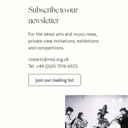
Subscribe to our
newsletter
For the latest arts and music news,
private view invitations, exhibitions
and competitions.
roslarts@rosl.org.uk
Tel: +44 (0)20 7016 6925
Join our mailing list