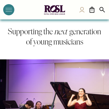
0
Supporting the
next
generation
of young musicians