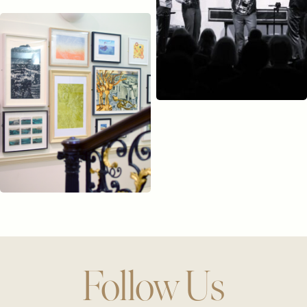
Follow Us