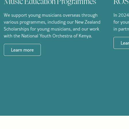
Music Education Programmes
ROSL
We support young musicians overseas through
In 2024
various programmes, including our New Zealand
for you
Scholarships for young musicians, and our work
in part
with the National Youth Orchestra of Kenya.
Lea
Learn more