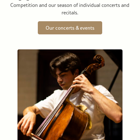
Competition and our season of individual concerts and
recitals.
Our concerts & events