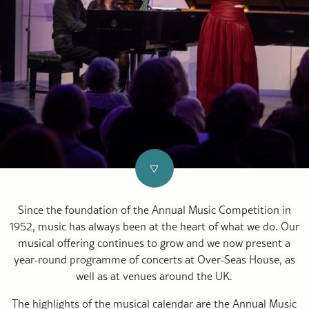
Since the foundation of the Annual Music Competition in
1952, music has always been at the heart of what we do. Our
musical offering continues to grow and we now present a
year-round programme of concerts at Over-Seas House, as
well as at venues around the UK.
The highlights of the musical calendar are the Annual Music