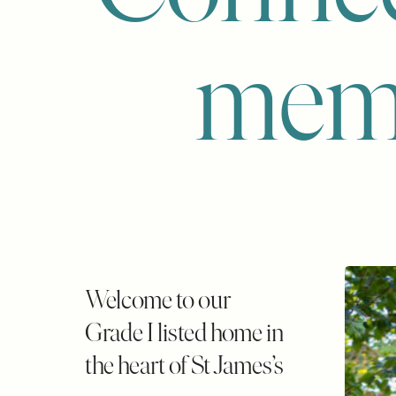
mem
Welcome to our
Grade I listed home in
the heart of St James’s