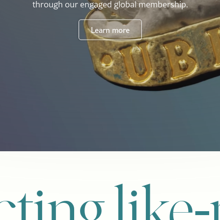
through our engaged global membership.
Learn more
ting like