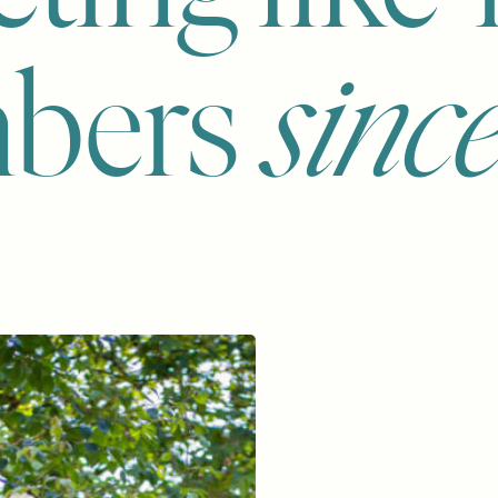
bers
sinc