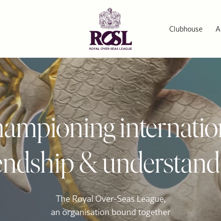
Clubhouse
A
ampioning internatio
iendship & understand
The Royal Over-Seas League,
an organisation bound together