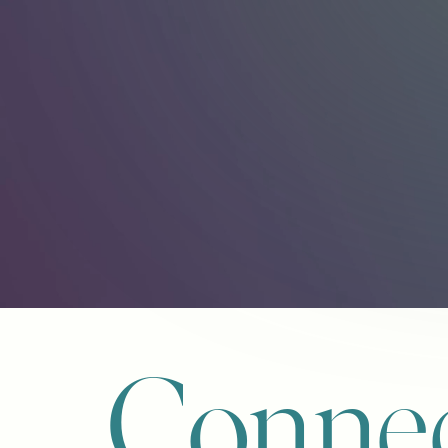
Connec