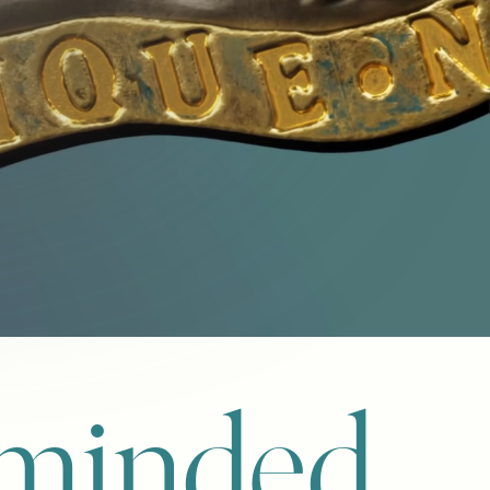
-minded