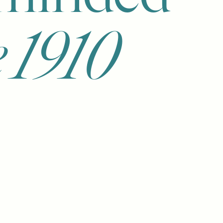
e 1910