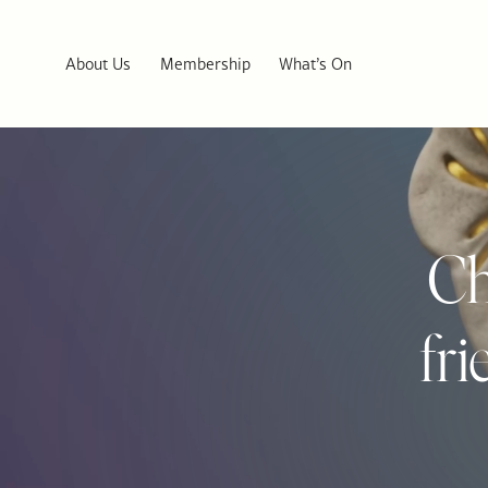
About Us
Membership
What’s On
Ch
fr