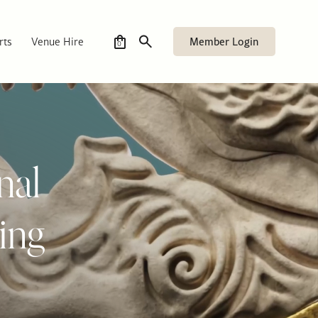
Member Login
rts
Venue Hire
0
nal
ing