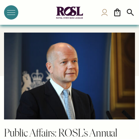
0
Public Affairs: ROSL’s Annual