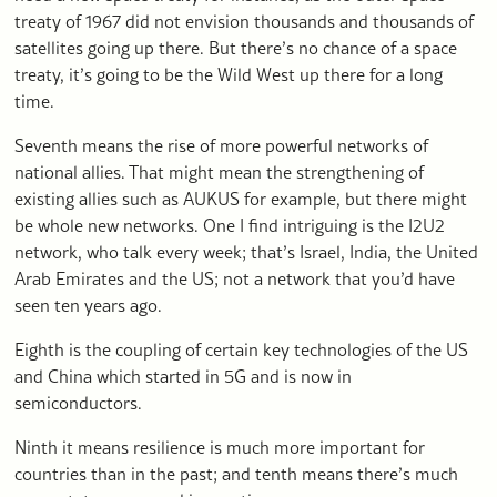
treaty of 1967 did not envision thousands and thousands of
satellites going up there. But there’s no chance of a space
treaty, it’s going to be the Wild West up there for a long
time.
Seventh means the rise of more powerful networks of
national allies. That might mean the strengthening of
existing allies such as AUKUS for example, but there might
be whole new networks. One I find intriguing is the I2U2
network, who talk every week; that’s Israel, India, the United
Arab Emirates and the US; not a network that you’d have
seen ten years ago.
Eighth is the coupling of certain key technologies of the US
and China which started in 5G and is now in
semiconductors.
Ninth it means resilience is much more important for
countries than in the past; and tenth means there’s much