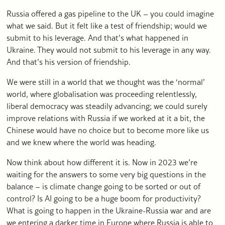
Russia offered a gas pipeline to the UK – you could imagine
what we said. But it felt like a test of friendship; would we
submit to his leverage. And that’s what happened in
Ukraine. They would not submit to his leverage in any way.
And that’s his version of friendship.
We were still in a world that we thought was the ‘normal’
world, where globalisation was proceeding relentlessly,
liberal democracy was steadily advancing; we could surely
improve relations with Russia if we worked at it a bit, the
Chinese would have no choice but to become more like us
and we knew where the world was heading.
Now think about how different it is. Now in 2023 we’re
waiting for the answers to some very big questions in the
balance – is climate change going to be sorted or out of
control? Is AI going to be a huge boom for productivity?
What is going to happen in the Ukraine-Russia war and are
we entering a darker time in Europe where Russia is able to