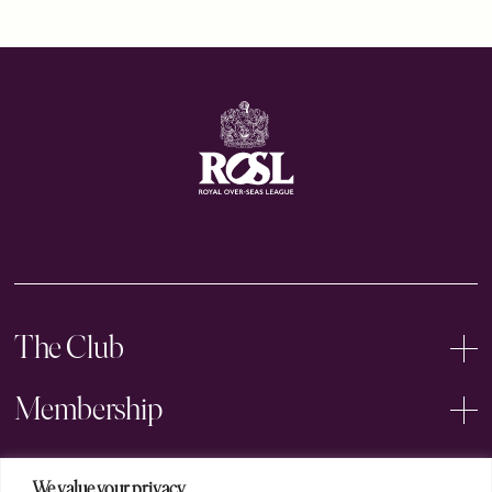
The Club
Membership
Events
We value your privacy