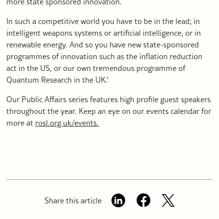
more state sponsored innovation.
In such a competitive world you have to be in the lead; in
intelligent weapons systems or artificial intelligence, or in
renewable energy. And so you have new state-sponsored
programmes of innovation such as the inflation reduction
act in the US, or our own tremendous programme of
Quantum Research in the UK.’
Our Public Affairs series features high profile guest speakers
throughout the year. Keep an eye on our events calendar for
more at
rosl.org.uk/events.
Share this article