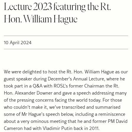
Lecture 2023 featuring the Rt.
Hon. William Hague
10 April 2024
We were delighted to host the Rt. Hon. William Hague as our
guest speaker during December’s Annual Lecture, where he
took part in a Q&A with ROSL’s former Chairman the Rt.
Hon. Alexander Downer and gave a speech addressing many
of the pressing concerns facing the world today. For those
who couldn’t make it, we’ve transcribed and summarised
some of Mr Hague’s speech below, including a reminiscence
about a very ominous meeting that he and former PM David
Cameron had with Vladimir Putin back in 2011.