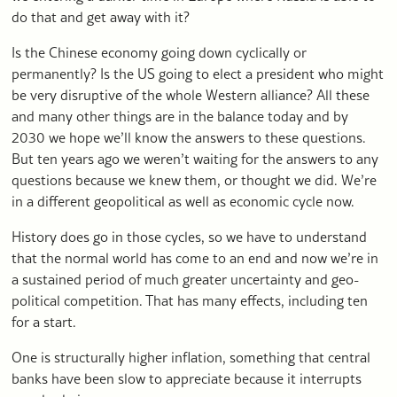
do that and get away with it?
Is the Chinese economy going down cyclically or
permanently? Is the US going to elect a president who might
be very disruptive of the whole Western alliance? All these
and many other things are in the balance today and by
2030 we hope we’ll know the answers to these questions.
But ten years ago we weren’t waiting for the answers to any
questions because we knew them, or thought we did. We’re
in a different geopolitical as well as economic cycle now.
History does go in those cycles, so we have to understand
that the normal world has come to an end and now we’re in
a sustained period of much greater uncertainty and geo-
political competition. That has many effects, including ten
for a start.
One is structurally higher inflation, something that central
banks have been slow to appreciate because it interrupts