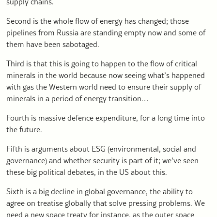
supply chains.
Second is the whole flow of energy has changed; those
pipelines from Russia are standing empty now and some of
them have been sabotaged.
Third is that this is going to happen to the flow of critical
minerals in the world because now seeing what’s happened
with gas the Western world need to ensure their supply of
minerals in a period of energy transition…
Fourth is massive defence expenditure, for a long time into
the future.
Fifth is arguments about ESG (environmental, social and
governance) and whether security is part of it; we’ve seen
these big political debates, in the US about this.
Sixth is a big decline in global governance, the ability to
agree on treatise globally that solve pressing problems. We
need a new space treaty for instance, as the outer space