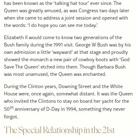
has been known as the ‘talking hat tour’ ever since. The
Queen was greatly amused, as was Congress two days later
when she came to address a joint session and opened with
the words: ‘I do hope you can see me today.’
Elizabeth II would come to know two generations of the
Bush family during the 1991 visit. George W Bush was by his
own admission a little ‘wayward’ at that stage and proudly
showed the monarch a new pair of cowboy boots with ‘God
Save The Queen’ etched into them. Though Barbara Bush
was most unamused, the Queen was enchanted.
During the Clinton years, Downing Street and the White
House were, once again, somewhat distant. It was the Queen
who invited the Clintons to stay on board her yacht for the
th
50
anniversary of D-Day in 1994, something they never
forgot.
The Special Relationship in the 21st