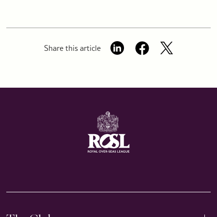
Share this article