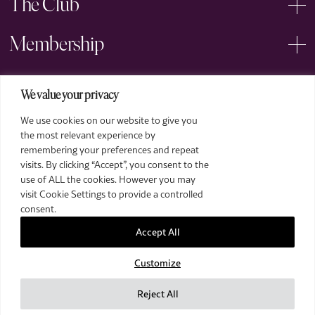
The Club
Membership
Events
We value your privacy
We use cookies on our website to give you
Arts
the most relevant experience by
remembering your preferences and repeat
Legal
visits. By clicking “Accept”, you consent to the
use of ALL the cookies. However you may
visit Cookie Settings to provide a controlled
consent.
Accept All
Customize
2026 The Royal Over-Seas League. All Rights Reserved.
Site by Deep
Reject All
Images by Piranha Photography