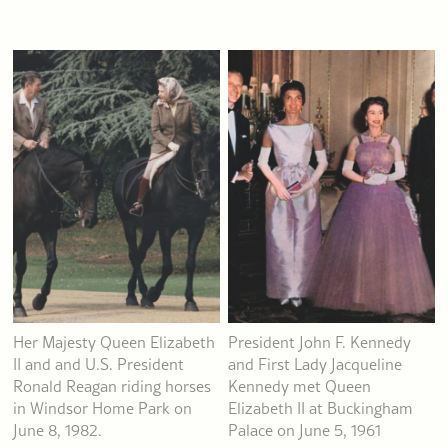
Her Majesty Queen Elizabeth
President John F. Kennedy
II and and U.S. President
and First Lady Jacqueline
Ronald Reagan riding horses
Kennedy met Queen
in Windsor Home Park on
Elizabeth II at Buckingham
June 8, 1982.
Palace on June 5, 1961