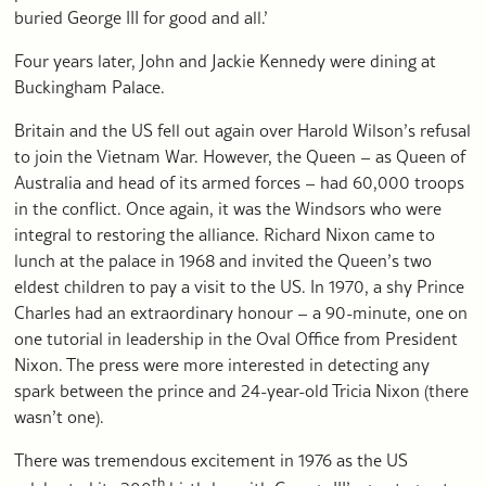
buried George III for good and all.’
Four years later, John and Jackie Kennedy were dining at
Buckingham Palace.
Britain and the US fell out again over Harold Wilson’s refusal
to join the Vietnam War. However, the Queen – as Queen of
Australia and head of its armed forces – had 60,000 troops
in the conflict. Once again, it was the Windsors who were
integral to restoring the alliance. Richard Nixon came to
lunch at the palace in 1968 and invited the Queen’s two
eldest children to pay a visit to the US. In 1970, a shy Prince
Charles had an extraordinary honour – a 90-minute, one on
one tutorial in leadership in the Oval Office from President
Nixon. The press were more interested in detecting any
spark between the prince and 24-year-old Tricia Nixon (there
wasn’t one).
There was tremendous excitement in 1976 as the US
th