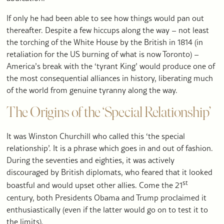
If only he had been able to see how things would pan out
thereafter. Despite a few hiccups along the way – not least
the torching of the White House by the British in 1814 (in
retaliation for the US burning of what is now Toronto) –
America’s break with the ‘tyrant King’ would produce one of
the most consequential alliances in history, liberating much
of the world from genuine tyranny along the way.
The Origins of the ‘Special Relationship’
It was Winston Churchill who called this ‘the special
relationship’. It is a phrase which goes in and out of fashion.
During the seventies and eighties, it was actively
discouraged by British diplomats, who feared that it looked
st
boastful and would upset other allies. Come the 21
century, both Presidents Obama and Trump proclaimed it
enthusiastically (even if the latter would go on to test it to
the limits).