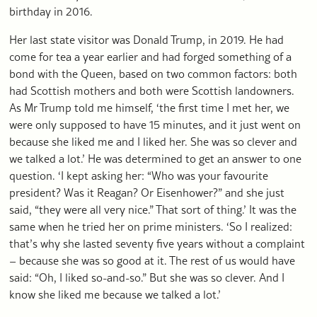
birthday in 2016.
Her last state visitor was Donald Trump, in 2019. He had
come for tea a year earlier and had forged something of a
bond with the Queen, based on two common factors: both
had Scottish mothers and both were Scottish landowners.
As Mr Trump told me himself, ‘the first time I met her, we
were only supposed to have 15 minutes, and it just went on
because she liked me and I liked her. She was so clever and
we talked a lot.’ He was determined to get an answer to one
question. ‘I kept asking her: “Who was your favourite
president? Was it Reagan? Or Eisenhower?” and she just
said, “they were all very nice.” That sort of thing.’ It was the
same when he tried her on prime ministers. ‘So I realized:
that’s why she lasted seventy five years without a complaint
– because she was so good at it. The rest of us would have
said: “Oh, I liked so-and-so.” But she was so clever. And I
know she liked me because we talked a lot.’