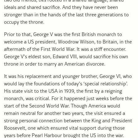
ideals and shared sacrifice. And they have never been
stronger than in the hands of the last three generations to
occupy the throne.
Prior to that, George V was the first British monarch to
welcome a US president, Woodrow Wilson, to Britain, in the
aftermath of the First World War. It was a stiff encounter.
George V’s eldest son, Edward VIII, would sacrifice his own
throne in order to marry an American divorcee.
It was his replacement and younger brother, George VI, who
would lay the foundations of today’s ‘special relationship’.
His state visit to the USA in 1939, the first by a reigning
monarch, was critical. For it happened just weeks before the
start of the Second World War. Though America would
remain neutral for another two years, the visit ensured a
strong personal connection between the King and President
Roosevelt, one which ensured vital support during those
years before Pearl Harbour brought the US into the war.