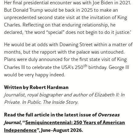
Her final presidential encounter was with Joe Biden in 2021.
But Donald Trump would be back in 2025 to make an
unprecedented second state visit at the invitation of King
Charles. Reflecting on that enduring relationship, he
declared, ‘the word “special” does not begin to do it justice.’
He would be at odds with Downing Street within a matter of
months, but the rapport with the palace was untouched.
Plans were duly announced for the first state visit of King
th
Charles III to celebrate the USA’s 250
birthday. George III
would be very happy indeed.
Written by Robert Hardman
Journalist, royal biographer and author of
Elizabeth II: In
Private. In Public. The Inside Story
.
Read the full article in the latest issue of
Overseas
Journal
, “
Semiquincentennial: 250 Years of American
Independence
”, June-August 2026.