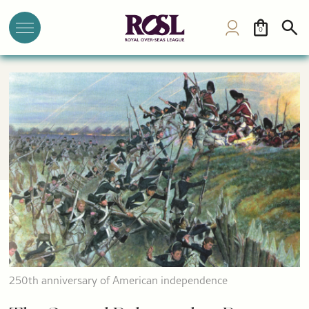
0
250th anniversary of American independence