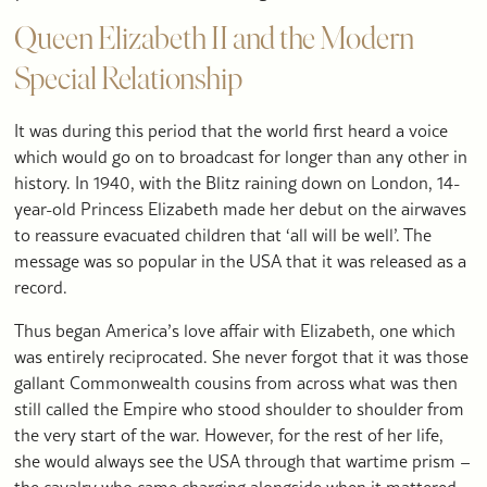
Queen Elizabeth II and the Modern
Special Relationship
It was during this period that the world first heard a voice
which would go on to broadcast for longer than any other in
history. In 1940, with the Blitz raining down on London, 14-
year-old Princess Elizabeth made her debut on the airwaves
to reassure evacuated children that ‘all will be well’. The
message was so popular in the USA that it was released as a
record.
Thus began America’s love affair with Elizabeth, one which
was entirely reciprocated. She never forgot that it was those
gallant Commonwealth cousins from across what was then
still called the Empire who stood shoulder to shoulder from
the very start of the war. However, for the rest of her life,
she would always see the USA through that wartime prism –
the cavalry who came charging alongside when it mattered