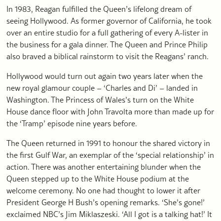
In 1983, Reagan fulfilled the Queen’s lifelong dream of
seeing Hollywood. As former governor of California, he took
over an entire studio for a full gathering of every A-lister in
the business for a gala dinner. The Queen and Prince Philip
also braved a biblical rainstorm to visit the Reagans’ ranch.
Hollywood would turn out again two years later when the
new royal glamour couple – ‘Charles and Di’ – landed in
Washington. The Princess of Wales’s turn on the White
House dance floor with John Travolta more than made up for
the ‘Tramp’ episode nine years before.
The Queen returned in 1991 to honour the shared victory in
the first Gulf War, an exemplar of the ‘special relationship’ in
action. There was another entertaining blunder when the
Queen stepped up to the White House podium at the
welcome ceremony. No one had thought to lower it after
President George H Bush’s opening remarks. ‘She’s gone!’
exclaimed NBC’s Jim Miklaszeski. ‘All I got is a talking hat!’ It