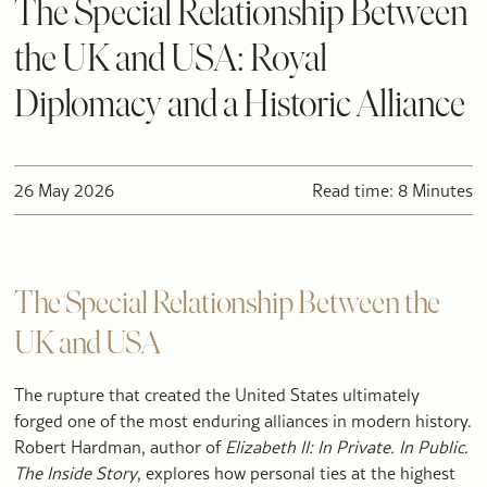
The Special Relationship Between
the UK and USA: Royal
Diplomacy and a Historic Alliance
26 May 2026
Read time: 8 Minutes
The Special Relationship Between the
UK and USA
The rupture that created the United States ultimately
forged one of the most enduring alliances in modern history.
Robert Hardman, author of
Elizabeth II: In Private. In Public.
The Inside Story
, explores how personal ties at the highest