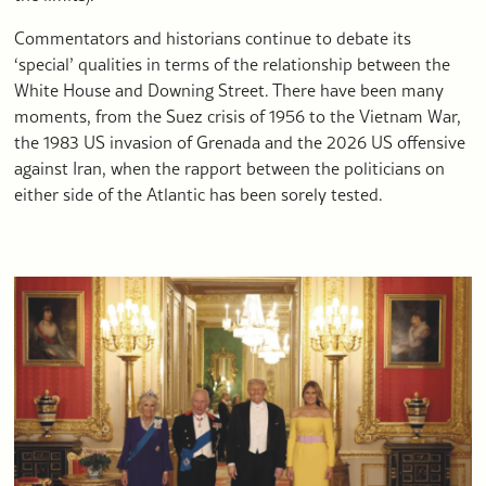
Commentators and historians continue to debate its
‘special’ qualities in terms of the relationship between the
White House and Downing Street. There have been many
moments, from the Suez crisis of 1956 to the Vietnam War,
the 1983 US invasion of Grenada and the 2026 US offensive
against Iran, when the rapport between the politicians on
either side of the Atlantic has been sorely tested.