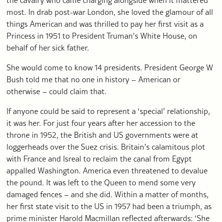
most. In drab post-war London, she loved the glamour of all
things American and was thrilled to pay her first visit as a
Princess in 1951 to President Truman’s White House, on
behalf of her sick father.
She would come to know 14 presidents. President George W
Bush told me that no one in history – American or
otherwise – could claim that.
If anyone could be said to represent a ‘special’ relationship,
it was her. For just four years after her accession to the
throne in 1952, the British and US governments were at
loggerheads over the Suez crisis. Britain’s calamitous plot
with France and Isreal to reclaim the canal from Egypt
appalled Washington. America even threatened to devalue
the pound. It was left to the Queen to mend some very
damaged fences – and she did. Within a matter of months,
her first state visit to the US in 1957 had been a triumph, as
prime minister Harold Macmillan reflected afterwards: ‘She