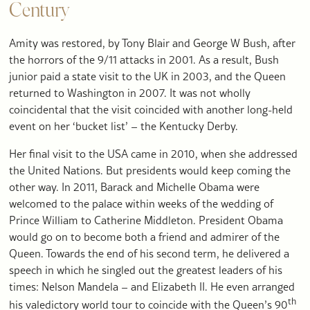
Century
Amity was restored, by Tony Blair and George W Bush, after
the horrors of the 9/11 attacks in 2001. As a result, Bush
junior paid a state visit to the UK in 2003, and the Queen
returned to Washington in 2007. It was not wholly
coincidental that the visit coincided with another long-held
event on her ‘bucket list’ – the Kentucky Derby.
Her final visit to the USA came in 2010, when she addressed
the United Nations. But presidents would keep coming the
other way. In 2011, Barack and Michelle Obama were
welcomed to the palace within weeks of the wedding of
Prince William to Catherine Middleton. President Obama
would go on to become both a friend and admirer of the
Queen. Towards the end of his second term, he delivered a
speech in which he singled out the greatest leaders of his
times: Nelson Mandela – and Elizabeth II. He even arranged
th
his valedictory world tour to coincide with the Queen’s 90