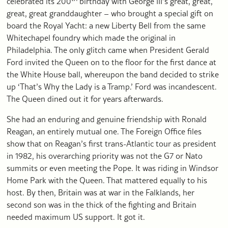
celebrated its 200
birthday with George III’s great, great,
great, great granddaughter – who brought a special gift on
board the Royal Yacht: a new Liberty Bell from the same
Whitechapel foundry which made the original in
Philadelphia. The only glitch came when President Gerald
Ford invited the Queen on to the floor for the first dance at
the White House ball, whereupon the band decided to strike
up ‘That’s Why the Lady is a Tramp.’ Ford was incandescent.
The Queen dined out it for years afterwards.
She had an enduring and genuine friendship with Ronald
Reagan, an entirely mutual one. The Foreign Office files
show that on Reagan’s first trans-Atlantic tour as president
in 1982, his overarching priority was not the G7 or Nato
summits or even meeting the Pope. It was riding in Windsor
Home Park with the Queen. That mattered equally to his
host. By then, Britain was at war in the Falklands, her
second son was in the thick of the fighting and Britain
needed maximum US support. It got it.