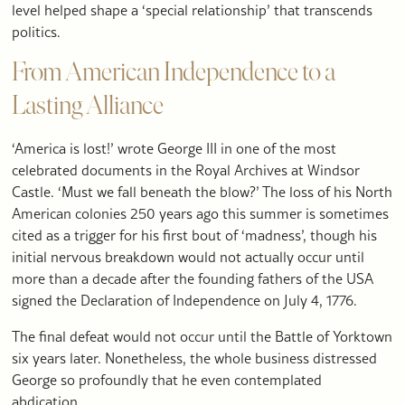
level helped shape a ‘special relationship’ that transcends
politics.
From American Independence to a
Lasting Alliance
‘America is lost!’ wrote George III in one of the most
celebrated documents in the Royal Archives at Windsor
Castle. ‘Must we fall beneath the blow?’ The loss of his North
American colonies 250 years ago this summer is sometimes
cited as a trigger for his first bout of ‘madness’, though his
initial nervous breakdown would not actually occur until
more than a decade after the founding fathers of the USA
signed the Declaration of Independence on July 4, 1776.
The final defeat would not occur until the Battle of Yorktown
six years later. Nonetheless, the whole business distressed
George so profoundly that he even contemplated
abdication.