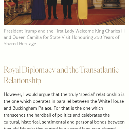
President Trump and the First Lady Welcome King Charles III
and Queen Camilla for State Visit Honouring 250 Years of
Shared Heritage
Royal Diplomacy and the Transatlantic
Relationship
However, I would argue that the truly ‘special’ relationship is
the one which operates in parallel between the White House
and Buckingham Palace. For that is the one which
transcends the hardball of politics and celebrates the
cultural, historical, sentimental and personal bonds between
two old friends; ties rooted in a shared language, shared