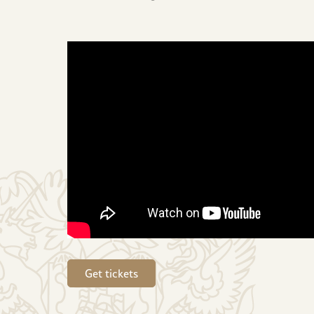
Get tickets