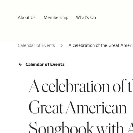
About Us
Membership
What’s On
Calendar of Events
A celebration of the Great Amer
Calendar of Events
A celebration of 
Great American
Songbook with 