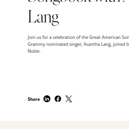
Lang
Join us for a celebration of the Great American So
Grammy nominated singer, Acantha Lang, joined b
Noble.
Share