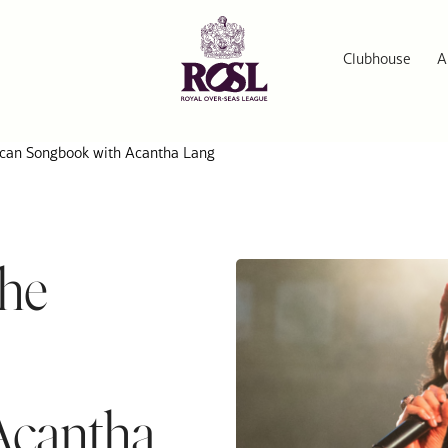
Clubhouse
A
ican Songbook with Acantha Lang
the
Acantha