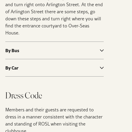
and turn right onto Arlington Street. At the end
of Arlington Street there are some steps, go
down these steps and turn right where you will
find the entrance courtyard to Over-Seas
House.
By Bus
By Car
Dress Code
Members and their guests are requested to
dress in a manner consistent with the character
and standing of ROSL when visiting the
clubhouse.