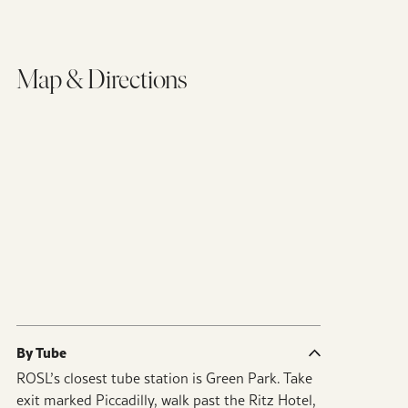
Map & Directions
By Tube
ROSL’s closest tube station is Green Park. Take
exit marked Piccadilly, walk past the Ritz Hotel,