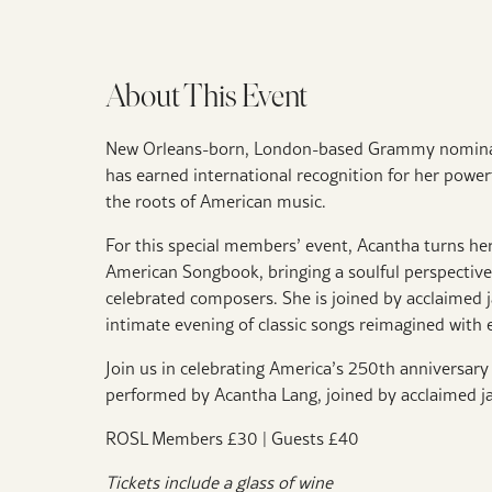
About This Event
New Orleans-born, London-based Grammy nominate
has earned international recognition for her powerf
the roots of American music.
For this special members’ event, Acantha turns her
American Songbook, bringing a soulful perspectiv
celebrated composers. She is joined by acclaimed j
intimate evening of classic songs reimagined with 
Join us in celebrating America’s 250th anniversar
performed by Acantha Lang, joined by acclaimed j
ROSL Members £30 | Guests £40
Tickets include a glass of wine