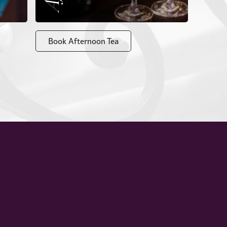
Book Afternoon Tea