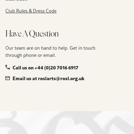
Club Rules & Dress Code
Have A Question
Our team are on hand to help. Get in touch
through phone or email.
Call us on +44 (0)20 7016 6917
Email us at roslarts@rosl.org.uk