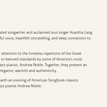
d songwriter and acclaimed soul singer Acantha Lang
ul voice, heartfelt storytelling, and deep connection to
 attention to the timeless repertoire of the Great
e to beloved standards by some of America’s most
azz pianist, Andrew Noble. Together, they present an
elegance, warmth and authenticity.
y with an evening of American Songbook classics
azz pianist Andrew Noble.