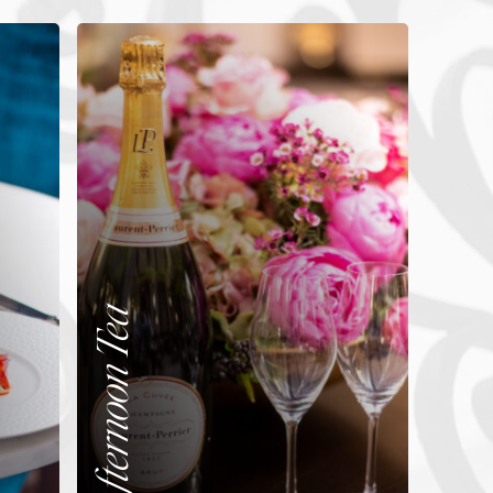
Afternoon Tea