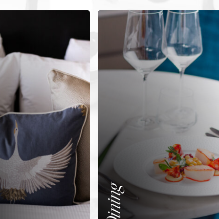
Dining