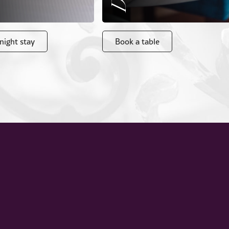
night stay
Book a table