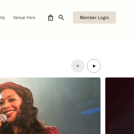
Member Login
rts
Venue Hire
0