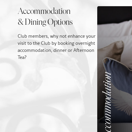
Accommodation
& Dining Options
Club members, why not enhance your
visit to the Club by booking overnight
accommodation, dinner or Afternoon
Tea?
Accommodation