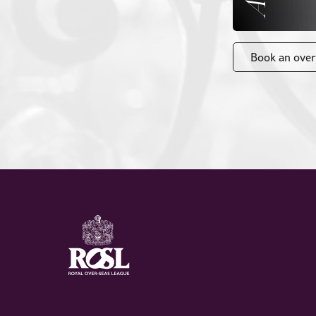
Book an over