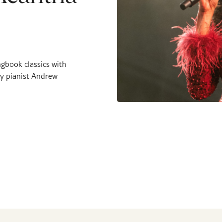
ngbook classics with
y pianist Andrew