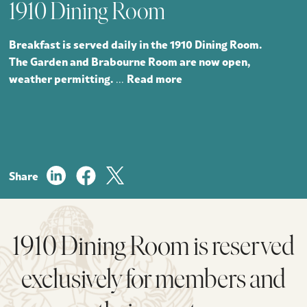
1910 Dining Room
Breakfast is served daily in the 1910 Dining Room.
The Garden and Brabourne Room are now open,
weather permitting.
Read more
...
Share
1910 Dining Room is reserved
exclusively for members and