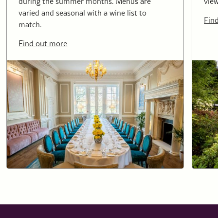
during the summer months. Menus are
view
varied and seasonal with a wine list to
Fin
match.
Find out more