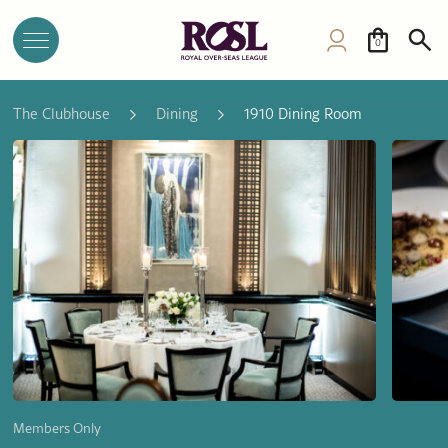
0
The Clubhouse
Dining
1910 Dining Room
Members Only