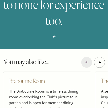
to none for experience
too.
„
You may also like...
Brabourne Room
Th
The Brabourne Room is a timeless dining
A se
room overlooking the Club’s picturesque
insp
garden and is open for member dining
Cou