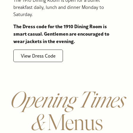
breakfast daily, lunch and dinner Monday to
Saturday.
The Dress code for the 1910 Dining Room is
smart casual. Gentlemen are encouraged to
wear jackets in the evening.
View Dress Code
Opening Times
&
Menus