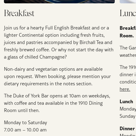
Breakfast
Lunc
Breakfa
Join us for a hearty Full English Breakfast and or a
lighter Continental option including fresh fruits,
Room.
juices and pastries accompanied by Birchall Tea and
The Ga
freshly brewed coffee. Or why not start the day with
weather
a glass of chilled Champagne?
The 191
Non-dairy and vegetarian options are available
dinner 
upon request. When booking, please mention your
conditi
dietary requirements in the notes section.
here.
The Duke of York Bar opens at 10am on weekdays,
Lunch
with coffee and tea available in the 1910 Dining
Monday
Room until then.
Sunday
Monday to Saturday
Dinner
7.00 am – 10.00 am
Monday