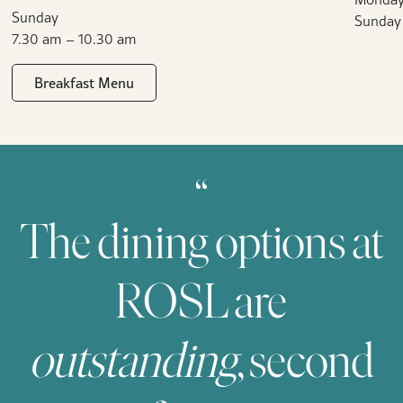
Sunday
Sunday
7.30 am – 10.30 am
Breakfast Menu
“
The dining options at
ROSL are
outstanding
, second