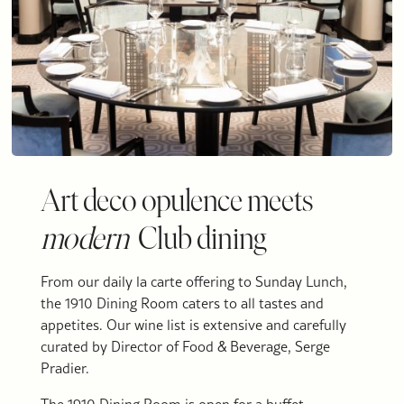
Art deco opulence meets
modern
Club dining
From our daily la carte offering to Sunday Lunch,
the 1910 Dining Room caters to all tastes and
appetites. Our wine list is extensive and carefully
curated by Director of Food & Beverage, Serge
Pradier.
The 1910 Dining Room is open for a buffet