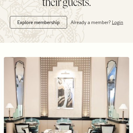
their guests.
Explore membership
Already a member?
Login