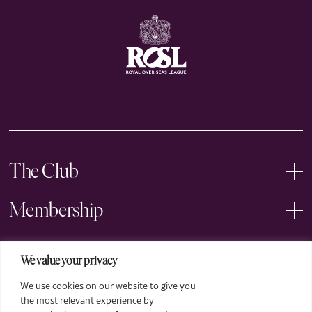
The Club
Membership
Events
We value your privacy
We use cookies on our website to give you
Arts
the most relevant experience by