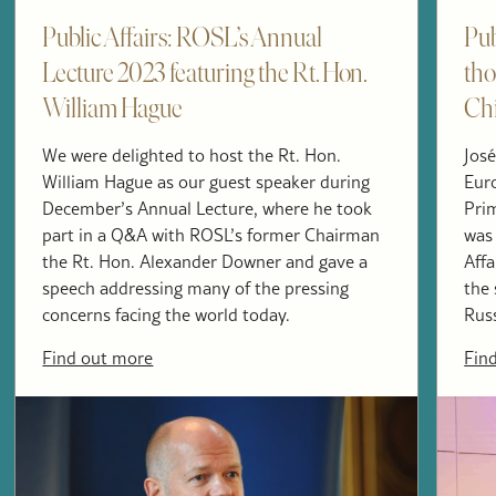
Public Affairs: ROSL’s Annual
Pub
Lecture 2023 featuring the Rt. Hon.
tho
William Hague
Ch
We were delighted to host the Rt. Hon.
José
William Hague as our guest speaker during
Eur
December’s Annual Lecture, where he took
Pri
part in a Q&A with ROSL’s former Chairman
was 
the Rt. Hon. Alexander Downer and gave a
Affa
speech addressing many of the pressing
the 
concerns facing the world today.
Russ
Find out more
Fin