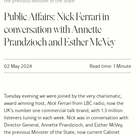
the previous Minister of the State
Public Affairs: Nick Ferrari in
conversation with Annette
Prandzioch and Esther McVey
02 May 2024
Read time: 1 Minute
Tuesday evening we were joined by the very charismatic,
award winning host,
Nick Ferrari
from LBC radio, now the
UK’s number one commercial talk brand, with 1.3 million
listeners tuning in each week. Nick was in conversation with
Director General, Annette Prandzioch, and Esther McVey,
the previous Minister of the State, now current Cabinet