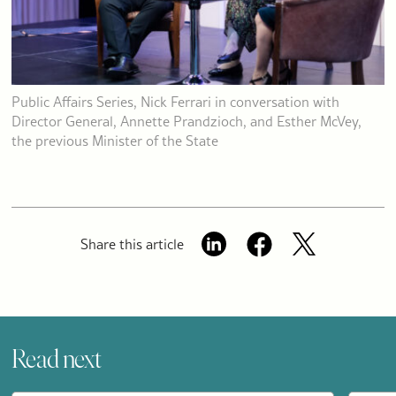
Public Affairs Series, Nick Ferrari in conversation with
Director General, Annette Prandzioch, and Esther McVey,
the previous Minister of the State
Share this article
Read next