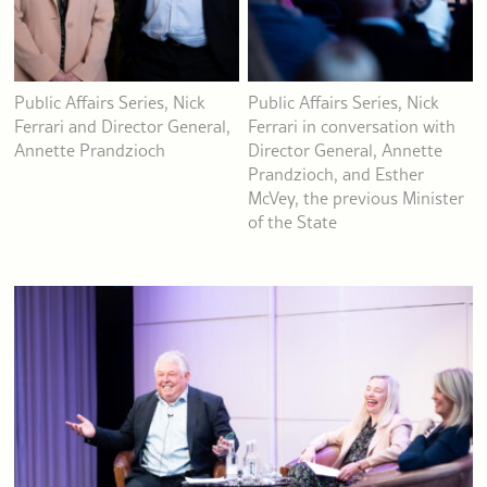
Public Affairs Series, Nick
Public Affairs Series, Nick
Ferrari and Director General,
Ferrari in conversation with
Annette Prandzioch
Director General, Annette
Prandzioch, and Esther
McVey, the previous Minister
of the State