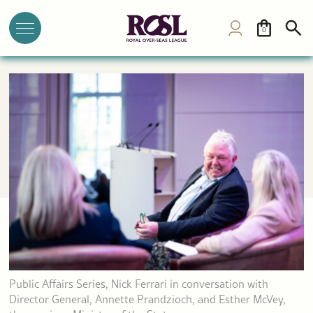
0
Public Affairs Series, Nick Ferrari in conversation with
Director General, Annette Prandzioch, and Esther McVey,