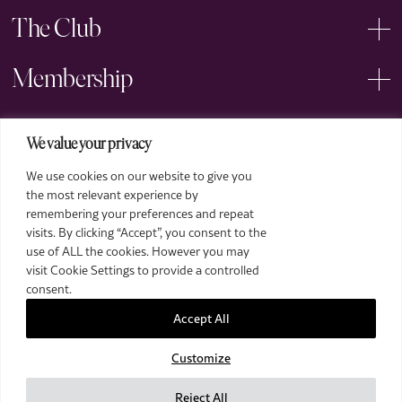
The Club
Membership
Events
We value your privacy
We use cookies on our website to give you
Arts
the most relevant experience by
remembering your preferences and repeat
Legal
visits. By clicking “Accept”, you consent to the
use of ALL the cookies. However you may
visit Cookie Settings to provide a controlled
consent.
Accept All
Customize
2026 The Royal Over-Seas League. All Rights Reserved.
Site by Deep
Reject All