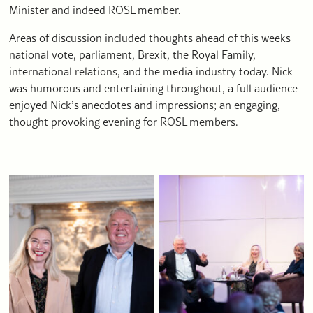
Minister and indeed ROSL member.
Areas of discussion included thoughts ahead of this weeks
national vote, parliament, Brexit, the Royal Family,
international relations, and the media industry today. Nick
was humorous and entertaining throughout, a full audience
enjoyed Nick’s anecdotes and impressions; an engaging,
thought provoking evening for ROSL members.