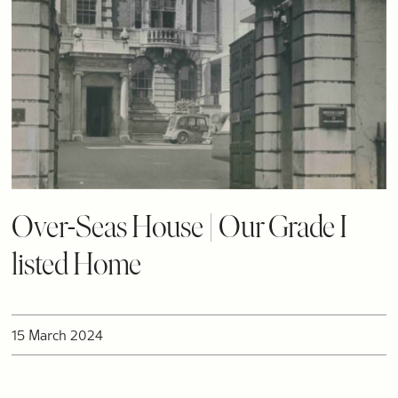
Over-Seas House | Our Grade I
listed Home
15 March 2024