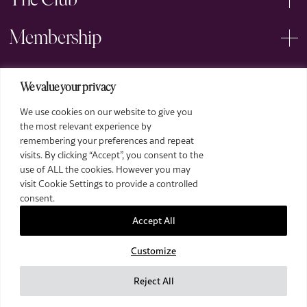
The Club
Membership
Events
We value your privacy
We use cookies on our website to give you
Arts
the most relevant experience by
remembering your preferences and repeat
Legal
visits. By clicking “Accept”, you consent to the
use of ALL the cookies. However you may
visit Cookie Settings to provide a controlled
consent.
Accept All
Customize
2026 The Royal Over-Seas League. All Rights Reserved.
Site by Deep
Reject All
Images by Piranha Photography