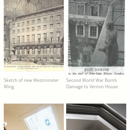
Sketch of new Westminster
Second World War Bomb
Wing
Damage to Vernon House