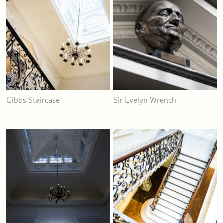
Gibbs Staircase
Sir Evelyn Wrench