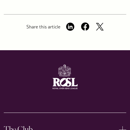
Share this article