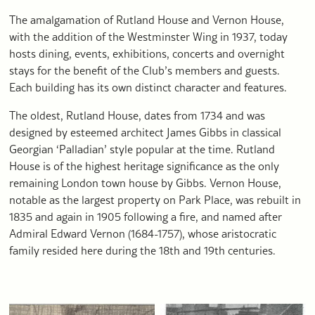
The amalgamation of Rutland House and Vernon House,
with the addition of the Westminster Wing in 1937, today
hosts dining, events, exhibitions, concerts and overnight
stays for the benefit of the Club’s members and guests.
Each building has its own distinct character and features.
The oldest, Rutland House, dates from 1734 and was
designed by esteemed architect James Gibbs in classical
Georgian ‘Palladian’ style popular at the time. Rutland
House is of the highest heritage significance as the only
remaining London town house by Gibbs. Vernon House,
notable as the largest property on Park Place, was rebuilt in
1835 and again in 1905 following a fire, and named after
Admiral Edward Vernon (1684-1757), whose aristocratic
family resided here during the 18th and 19th centuries.