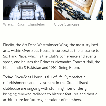
Wrench Room Chandelier
Gibbs Staircase
Finally, the Art Deco Westminster Wing, the most stylised
area within Over-Seas House, incorporates the entrance to
Six Park Place, which is the Club’s conference and events
space, and houses the Princess Alexandra Concert Hall, the
Hall of India & Pakistan and 1910 Dining Room.
Today, Over-Seas House is full of life. Sympathetic
refurbishments and investment in the Grade I listed
clubhouse are ongoing with stunning interior design
bringing renewed radiance to historic features and classic
architecture for future generations of members.