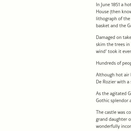
In June 1851 a ho
House (then know
lithograph of th
basket and the 
Damaged on take 
skim the trees in
wind’ took it eve
Hundreds of peop
Although hot air 
De Rozier with a 
As the agitated 
Gothic splendor 
The castle was c
grand daughter of
wonderfully incon