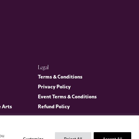
Legal
Terms & Conditions
Privacy Policy
Event Terms & Conditions
e Arts
Refund Policy
you
Customize
Reject All
Accept All