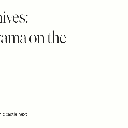
ives:
rama on the
ic castle next