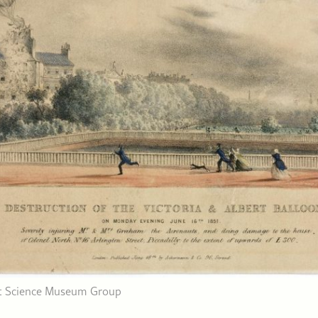
dit Science Museum Group