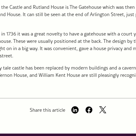
 the Castle and Rutland House is The Gatehouse which was then
nd House. It can still be seen at the end of Arlington Street, just
 in 1736 it was a great novelty to have a gatehouse with a court 
 house. These were usually positioned at the back. The design by t
t on in a big way. It was convenient, gave a house privacy and 
street.
y tale castle has been replaced by modern buildings and a cavern
ernon House, and William Kent House are still pleasingly recogni
Share this article