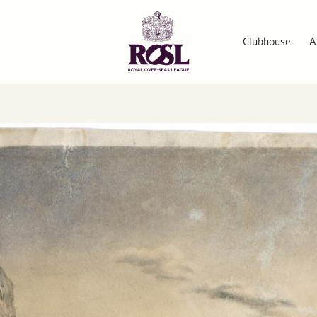
Clubhouse
A