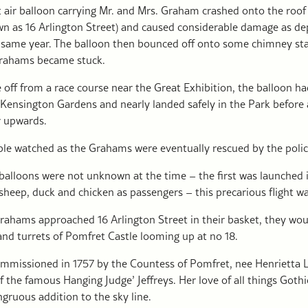
t air balloon carrying Mr. and Mrs. Graham crashed onto the roof
n as 16 Arlington Street) and caused considerable damage as dep
e same year. The balloon then bounced off onto some chimney st
Grahams became stuck.
off from a race course near the Great Exhibition, the balloon 
 Kensington Gardens and nearly landed safely in the Park before 
r upwards.
le watched as the Grahams were eventually rescued by the police
balloons were not unknown at the time – the first was launched i
sheep, duck and chicken as passengers – this precarious flight w
Grahams approached 16 Arlington Street in their basket, they wo
and turrets of Pomfret Castle looming up at no 18.
ommissioned in 1757 by the Countess of Pomfret, nee Henrietta Lo
 the famous Hanging Judge’ Jeffreys. Her love of all things Goth
gruous addition to the sky line.