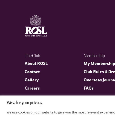
The Club
Membership
About ROSL
My Membershi
Contact
Club Rules & Dr
Gallery
Overseas Journa
Careers
FAQs
We value your privacy
We use cookies on our website to give you the most relevant experience