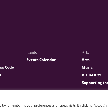
Events
Arts
p
Events Calendar
Arts
ess Code
Music
l
Visual Arts
Supporting th
 by remembering your preferences and repeat visits. By clicking “Accept”, 