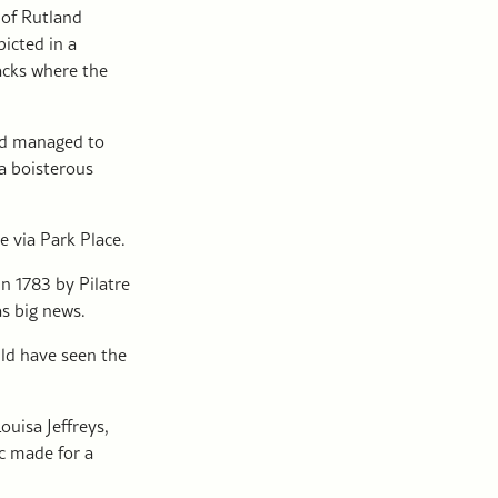
 of Rutland
icted in a
acks where the
had managed to
a boisterous
 via Park Place.
n 1783 by Pilatre
as big news.
uld have seen the
uisa Jeffreys,
ic made for a