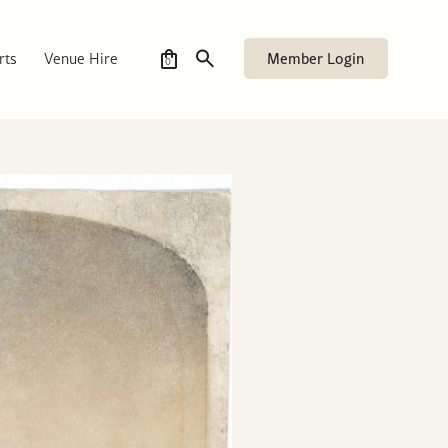
Member Login
rts
Venue Hire
0