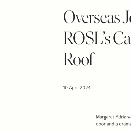
Overseas Jo
ROSL’s Cas
Roof
10 April 2024
Margaret Adrian-V
door and a drama