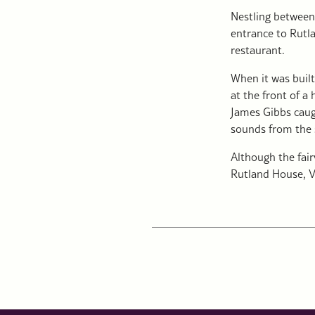
Nestling between
entrance to Rutla
restaurant.
When it was built
at the front of a
James Gibbs caugh
sounds from the 
Although the fair
Rutland House, V