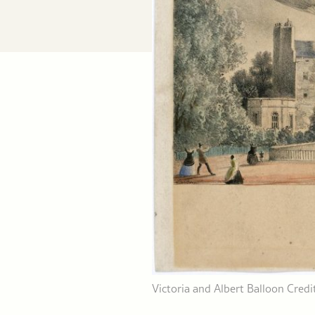
Victoria and Albert Balloon Cre