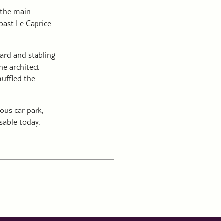
 the main
 past Le Caprice
yard and stabling
he architect
muffled the
ous car park,
sable today.