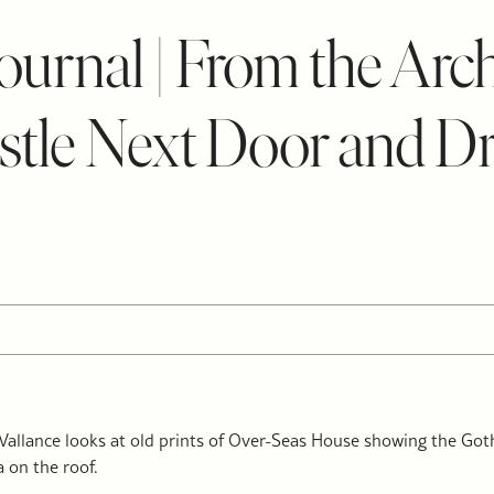
urnal | From the Arch
tle Next Door and D
allance looks at old prints of Over-Seas House showing the Goth
 on the roof.