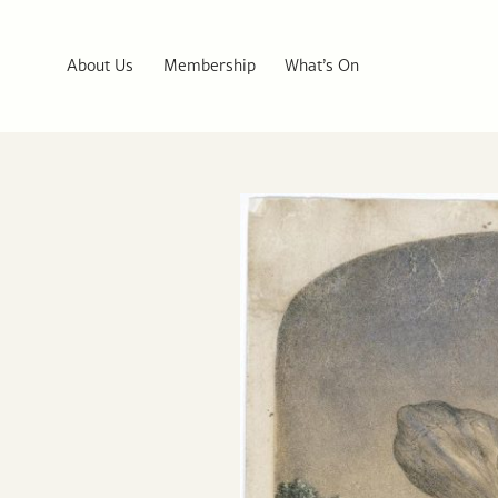
About Us
Membership
What’s On