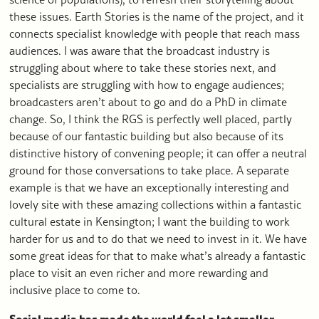
these issues. Earth Stories is the name of the project, and it
connects specialist knowledge with people that reach mass
audiences. I was aware that the broadcast industry is
struggling about where to take these stories next, and
specialists are struggling with how to engage audiences;
broadcasters aren’t about to go and do a PhD in climate
change. So, I think the RGS is perfectly well placed, partly
because of our fantastic building but also because of its
distinctive history of convening people; it can offer a neutral
ground for those conversations to take place. A separate
example is that we have an exceptionally interesting and
lovely site with these amazing collections within a fantastic
cultural estate in Kensington; I want the building to work
harder for us and to do that we need to invest in it. We have
some great ideas for that to make what’s already a fantastic
place to visit an even richer and more rewarding and
inclusive place to come to.
Social media has made the world feel a lot smaller,