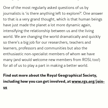
One of the most regularly asked questions of us by
journalists is ‘is there anything left to explore?’. One answer
to that is a very grand thought, which is that human beings
have just made the planet a lot more dynamic again,
intensifying the relationship between us and the living
world. We are changing the world dramatically and quickly
so there’s a big job for our researchers, teachers and
learners, professors and communities but also the
enthusiastic non-specialist members of whom we have
many (and would welcome new members from ROSL too!)
for all of us to play a part in making a better world.
Find out more about the Royal Geographical Society,
including how you can get involved, at
www.rgs.org/join-
us