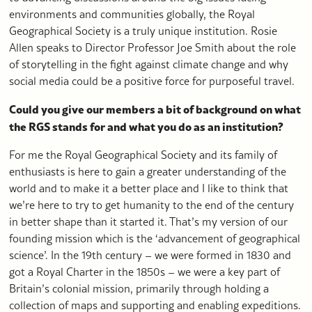
environments and communities globally, the Royal
Geographical Society is a truly unique institution. Rosie
Allen speaks to Director Professor Joe Smith about the role
of storytelling in the fight against climate change and why
social media could be a positive force for purposeful travel.
Could you give our members a bit of background on what
the RGS stands for and what you do as an institution?
For me the Royal Geographical Society and its family of
enthusiasts is here to gain a greater understanding of the
world and to make it a better place and I like to think that
we’re here to try to get humanity to the end of the century
in better shape than it started it. That’s my version of our
founding mission which is the ‘advancement of geographical
science’. In the 19th century – we were formed in 1830 and
got a Royal Charter in the 1850s – we were a key part of
Britain’s colonial mission, primarily through holding a
collection of maps and supporting and enabling expeditions.