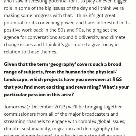
and I saw interesting potential for it to play an even bigger
role in some of the big issues of the day and I think we’re
making some progress with that. I think it’s got great
potential for its convening power, and I was interested in its
positive work back in the 80s and 90s, helping set the
agenda for conversations around biodiversity and climate
change issues and I think it’s got more to give today in
relation to those themes.
Given that the term ‘geography’ covers such a broad
range of subjects, from the human to the physical/
landscape, which projects have you overseen at RGS
that you find most exciting and rewarding? What’s your
particular passion in this area?
Tomorrow (7 December 2023) we’ll be bringing together
commissioners from all of the major broadcasters and
streaming channels to engage with complex global issues;
climate, sustainability, migration and demography (the
science of populations), to refresh their storytelling about