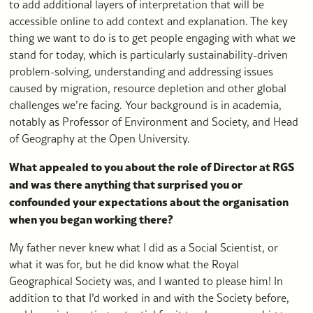
to add additional layers of interpretation that will be
accessible online to add context and explanation. The key
thing we want to do is to get people engaging with what we
stand for today, which is particularly sustainability-driven
problem-solving, understanding and addressing issues
caused by migration, resource depletion and other global
challenges we’re facing. Your background is in academia,
notably as Professor of Environment and Society, and Head
of Geography at the Open University.
What appealed to you about the role of Director at RGS
and was there anything that surprised you or
confounded your expectations about the organisation
when you began working there?
My father never knew what I did as a Social Scientist, or
what it was for, but he did know what the Royal
Geographical Society was, and I wanted to please him! In
addition to that I’d worked in and with the Society before,