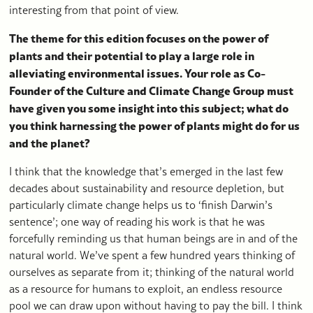
interesting from that point of view.
The theme for this edition focuses on the power of
plants and their potential to play a large role in
alleviating environmental issues. Your role as Co-
Founder of the Culture and Climate Change Group must
have given you some insight into this subject; what do
you think harnessing the power of plants might do for us
and the planet?
I think that the knowledge that’s emerged in the last few
decades about sustainability and resource depletion, but
particularly climate change helps us to ‘finish Darwin’s
sentence’; one way of reading his work is that he was
forcefully reminding us that human beings are in and of the
natural world. We’ve spent a few hundred years thinking of
ourselves as separate from it; thinking of the natural world
as a resource for humans to exploit, an endless resource
pool we can draw upon without having to pay the bill. I think