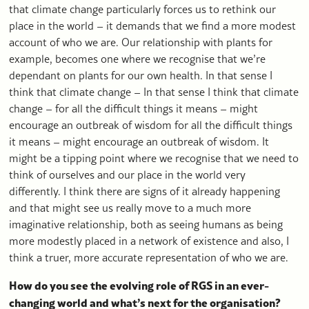
that climate change particularly forces us to rethink our
place in the world – it demands that we find a more modest
account of who we are. Our relationship with plants for
example, becomes one where we recognise that we’re
dependant on plants for our own health. In that sense I
think that climate change – In that sense I think that climate
change – for all the difficult things it means – might
encourage an outbreak of wisdom for all the difficult things
it means – might encourage an outbreak of wisdom. It
might be a tipping point where we recognise that we need to
think of ourselves and our place in the world very
differently. I think there are signs of it already happening
and that might see us really move to a much more
imaginative relationship, both as seeing humans as being
more modestly placed in a network of existence and also, I
think a truer, more accurate representation of who we are.
How do you see the evolving role of RGS in an ever-
changing world and what’s next for the organisation?