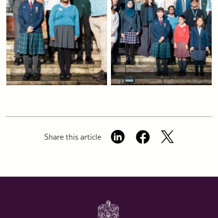
Share this article