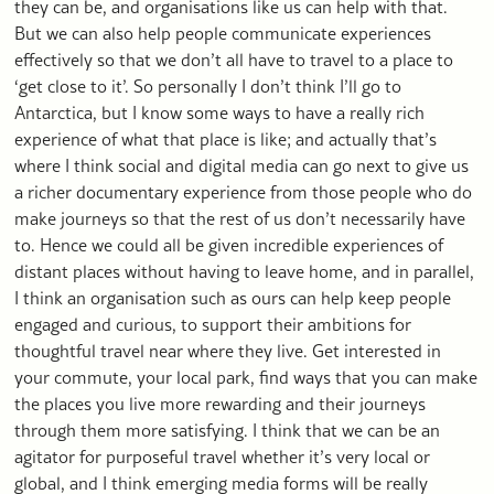
they can be, and organisations like us can help with that.
But we can also help people communicate experiences
effectively so that we don’t all have to travel to a place to
‘get close to it’. So personally I don’t think I’ll go to
Antarctica, but I know some ways to have a really rich
experience of what that place is like; and actually that’s
where I think social and digital media can go next to give us
a richer documentary experience from those people who do
make journeys so that the rest of us don’t necessarily have
to. Hence we could all be given incredible experiences of
distant places without having to leave home, and in parallel,
I think an organisation such as ours can help keep people
engaged and curious, to support their ambitions for
thoughtful travel near where they live. Get interested in
your commute, your local park, find ways that you can make
the places you live more rewarding and their journeys
through them more satisfying. I think that we can be an
agitator for purposeful travel whether it’s very local or
global, and I think emerging media forms will be really