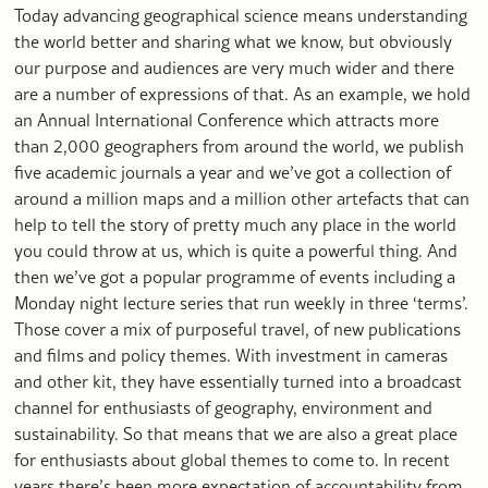
Today advancing geographical science means understanding
the world better and sharing what we know, but obviously
our purpose and audiences are very much wider and there
are a number of expressions of that. As an example, we hold
an Annual International Conference which attracts more
than 2,000 geographers from around the world, we publish
five academic journals a year and we’ve got a collection of
around a million maps and a million other artefacts that can
help to tell the story of pretty much any place in the world
you could throw at us, which is quite a powerful thing. And
then we’ve got a popular programme of events including a
Monday night lecture series that run weekly in three ‘terms’.
Those cover a mix of purposeful travel, of new publications
and films and policy themes. With investment in cameras
and other kit, they have essentially turned into a broadcast
channel for enthusiasts of geography, environment and
sustainability. So that means that we are also a great place
for enthusiasts about global themes to come to. In recent
years there’s been more expectation of accountability from