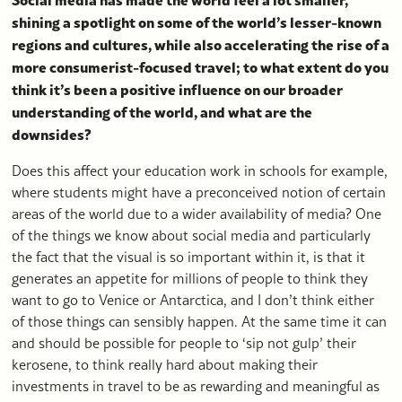
shining a spotlight on some of the world’s lesser-known
regions and cultures, while also accelerating the rise of a
more consumerist-focused travel; to what extent do you
think it’s been a positive influence on our broader
understanding of the world, and what are the
downsides?
Does this affect your education work in schools for example,
where students might have a preconceived notion of certain
areas of the world due to a wider availability of media? One
of the things we know about social media and particularly
the fact that the visual is so important within it, is that it
generates an appetite for millions of people to think they
want to go to Venice or Antarctica, and I don’t think either
of those things can sensibly happen. At the same time it can
and should be possible for people to ‘sip not gulp’ their
kerosene, to think really hard about making their
investments in travel to be as rewarding and meaningful as