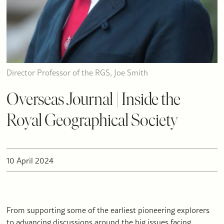
Director Professor of the RGS, Joe Smith
Overseas Journal | Inside the
Royal Geographical Society
10 April 2024
From supporting some of the earliest pioneering explorers
to advancing discussions around the big issues facing