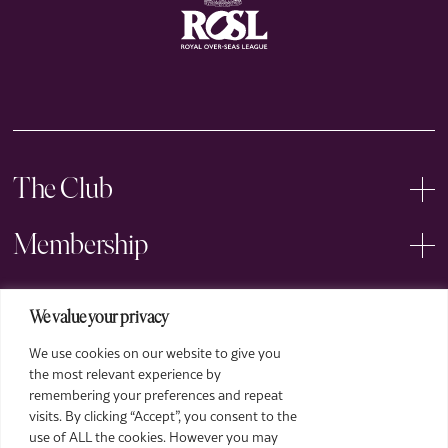
The Club
Membership
Events
We value your privacy
We use cookies on our website to give you
Arts
the most relevant experience by
remembering your preferences and repeat
Legal
visits. By clicking “Accept”, you consent to the
use of ALL the cookies. However you may