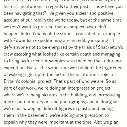
historic institutions in regards to their pasts – how have you
been navigating that? I’ve given you a clear and positive
account of our role in the world today, but at the same time
we don’t want to pretend that a complex past didn’t
happen. Indeed many of the stories associated for example
with Edwardian expeditioning are incredibly inspiring – I
defy anyone not to be energised by the trials of Shackleton’s
crew escaping what looked like certain death and managing
to bring back scientific samples with them on the Endurance
expedition. But at the same time we shouldn’t be frightened
of walking right up to the fact of the institution’s role in
Britain’s colonial project. That’s part of who we are. So as
part of our work, we’re doing an interpretation project
where we’ll rehang pictures in the building, and introducing
more contemporary art and photography, and in doing so
we’re not wrapping difficult figures in plastic and hiding
them in the basement; we’re adding interpretation to
explain why they were important at the time. Also we plan