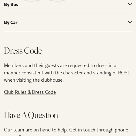
By Bus
By Car
Dress Code
Members and their guests are requested to dress in a
manner consistent with the character and standing of ROSL
when visiting the clubhouse.
Club Rules & Dress Code
Have A Question
Our team are on hand to help. Get in touch through phone