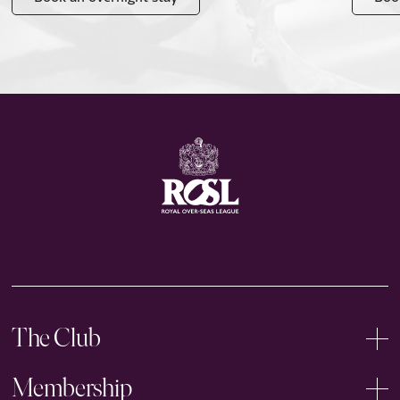
The Club
Membership