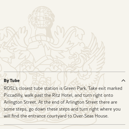
By Tube
ROSL’s closest tube station is Green Park. Take exit marked
Piccadilly, walk past the Ritz Hotel, and turn right onto
Arlington Street. At the end of Arlington Street there are
some steps, go down these steps and turn right where you
will find the entrance courtyard to Over-Seas House.