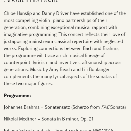
Chloë Hanslip and Danny Driver have established one of the
most compelling violin–piano partnerships of their
generation, combining exceptional musical rapport with
imaginative programming. This concert reflects their love of
juxtaposing mainstream classical repertoire with neglected
works. Exploring connections between Bach and Brahms,
the programme will trace a rich musical lineage of
counterpoint, lyricism and inventive craftsmanship across
generations. Music by Amy Beach and Lili Boulanger
complements the many lyrical aspects of the sonatas of
these two major figures.
Programme:
Johannes Brahms – Sonatensatz (Scherzo from
FAE
Sonata)
Nikolai Medtner – Sonata in B minor, Op. 21
Johann Sebastian Bach – Sonata in E major BWV 1016