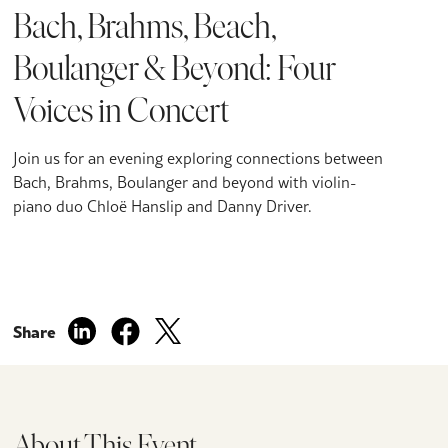
Bach, Brahms, Beach,
Boulanger & Beyond: Four
Voices in Concert
Join us for an evening exploring connections between
Bach, Brahms, Boulanger and beyond with violin-
piano duo Chloë Hanslip and Danny Driver.
Share
About This Event