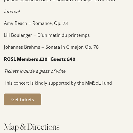
Interval
Amy Beach – Romance, Op. 23
Lili Boulanger – D’un matin du printemps
Johannes Brahms – Sonata in G major, Op. 78
ROSL Members £30 | Guests £40
Tickets include a glass of wine
This concert is kindly supported by the MMSoL Fund
Get tickets
Map & Directions