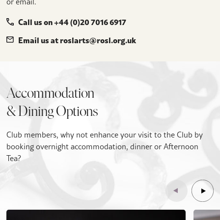
or email.
Call us on +44 (0)20 7016 6917
Email us at roslarts@rosl.org.uk
Accommodation
& Dining Options
Club members, why not enhance your visit to the Club by
booking overnight accommodation, dinner or Afternoon
Tea?