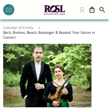
0
Calendar of Events
Bach, Brahms, Beach, Boulanger & Beyond: Four Voices in
Concert