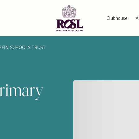
Clubhouse
A
FFIN SCHOOLS TRUST
Primary