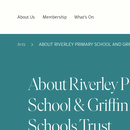
About Us
Membership
What’s On
Arts
ABOUT RIVERLEY PRIMARY SCHOOL AND GRI
About Riverley 
School & Griffin
Schools Trust