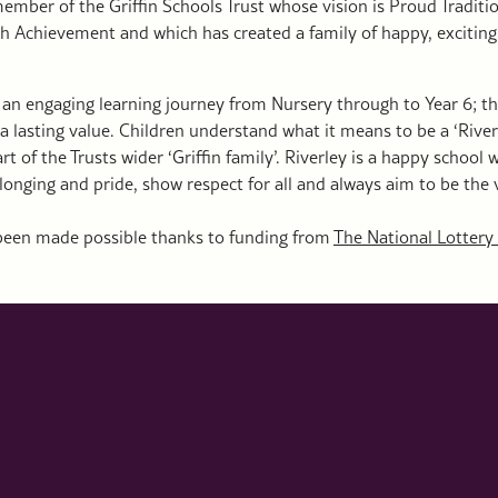
mber of the Griffin Schools Trust whose vision is Proud Traditi
h Achievement and which has created a family of happy, exciting
is an engaging learning journey from Nursery through to Year 6; t
a lasting value. Children understand what it means to be a ‘River
rt of the Trusts wider ‘Griffin family’. Riverley is a happy school
elonging and pride, show respect for all and always aim to be the 
 been made possible thanks to funding from
The National Lottery