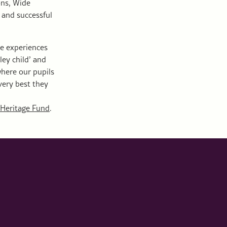
ons, Wide
 and successful
he experiences
ley child’ and
 where our pupils
very best they
 Heritage Fund
.