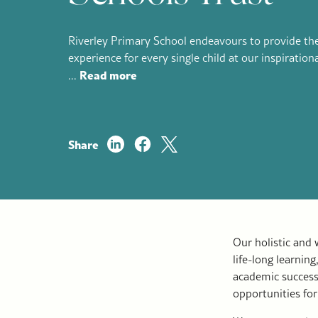
Riverley Primary School endeavours to provide the
experience for every single child at our inspiration
Read more
...
Share
Our holistic and
life-long learnin
academic success
opportunities for