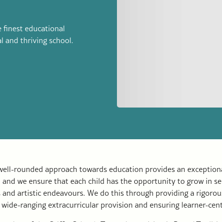
 finest educational
al and thriving school.
 well-rounded approach towards education provides an exceptiona
g, and we ensure that each child has the opportunity to grow in se
 and artistic endeavours. We do this through providing a rigorou
 wide-ranging extracurricular provision and ensuring learner-cen