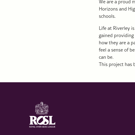
We are a proud me
Horizons and Hig
schools.
Life at Riverley 
gained providing 
how they are a pa
feel a sense of b
can be.
This project has