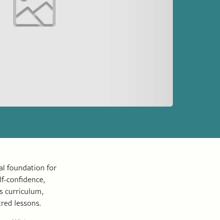
l foundation for
lf-confidence,
s curriculum,
tred lessons.