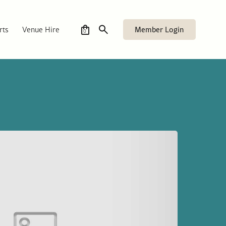
Member Login
rts
Venue Hire
0