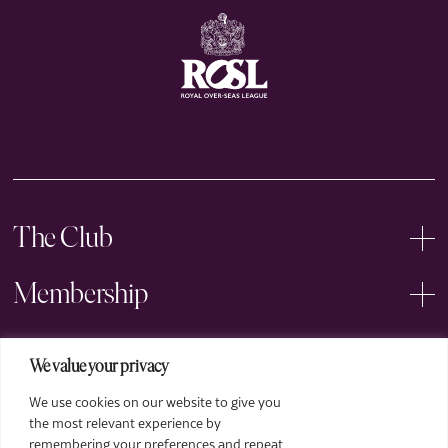
The Club
Membership
Events
We value your privacy
We use cookies on our website to give you
Arts
the most relevant experience by
remembering your preferences and repeat