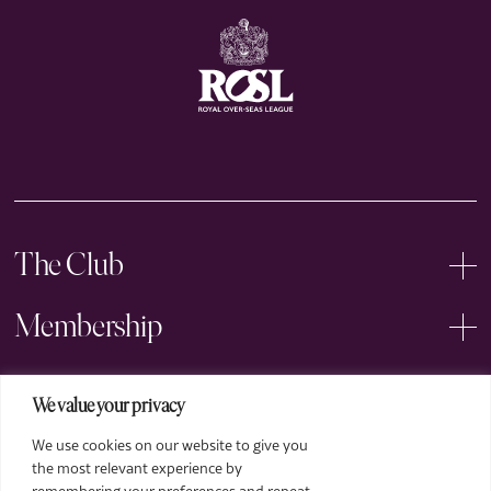
The Club
Membership
Events
We value your privacy
We use cookies on our website to give you
Arts
the most relevant experience by
remembering your preferences and repeat