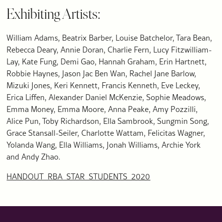
Exhibiting Artists:
William Adams, Beatrix Barber, Louise Batchelor, Tara Bean,
Rebecca Deary, Annie Doran, Charlie Fern, Lucy Fitzwilliam-
Lay, Kate Fung, Demi Gao, Hannah Graham, Erin Hartnett,
Robbie Haynes, Jason Jac Ben Wan, Rachel Jane Barlow,
Mizuki Jones, Keri Kennett, Francis Kenneth, Eve Leckey,
Erica Liffen, Alexander Daniel McKenzie, Sophie Meadows,
Emma Money, Emma Moore, Anna Peake, Amy Pozzilli,
Alice Pun, Toby Richardson, Ella Sambrook, Sungmin Song,
Grace Stansall-Seiler, Charlotte Wattam, Felicitas Wagner,
Yolanda Wang, Ella Williams, Jonah Williams, Archie York
and Andy Zhao.
HANDOUT_RBA_STAR_STUDENTS_2020