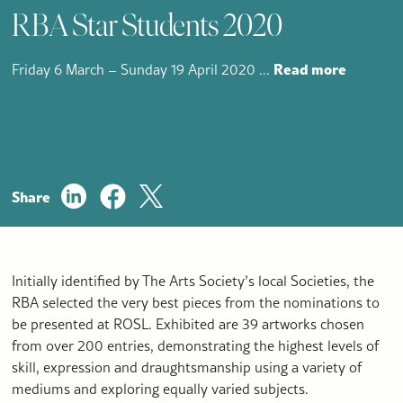
RBA Star Students 2020
Read more
Friday 6 March – Sunday 19 April 2020
...
Share
Initially identified by The Arts Society’s local Societies, the
RBA selected the very best pieces from the nominations to
be presented at ROSL. Exhibited are 39 artworks chosen
from over 200 entries, demonstrating the highest levels of
skill, expression and draughtsmanship using a variety of
mediums and exploring equally varied subjects.