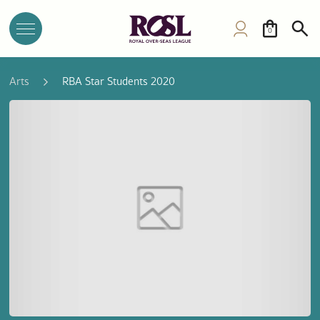
0
Arts
RBA Star Students 2020