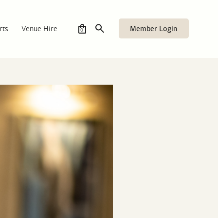
Member Login
rts
Venue Hire
0