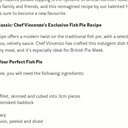
h family and friends, and this reimagined recipe by our talented 
is sure to become a new favourite.
assic: Chef Vincenzo’s Exclusive Fish Pie Recipe
ipe offers a modern twist on the traditional fish pie, with a select
ous, velvety sauce. Chef Vincenzo has crafted this indulgent dish 
y meal, and it’s especially ideal for British Pie Week.
Your Perfect Fish Pie
le, you will need the following ingredients:
illet, skinned and cubed into 3cm pieces
 smoked haddock
ary
on, peeled and diced