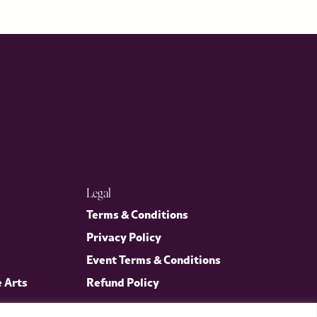
Legal
Terms & Conditions
Privacy Policy
Event Terms & Conditions
e Arts
Refund Policy