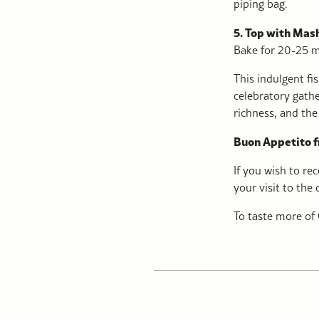
piping bag.
5. Top with Mas
Bake for 20-25 mi
This indulgent fis
celebratory gathe
richness, and the 
Buon Appetito 
If you wish to re
your visit to the
To taste more of 