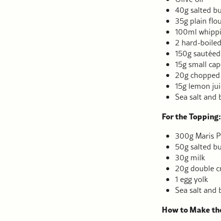
40g salted bu
35g plain flo
100ml whipp
2 hard-boile
150g sautéed
15g small cap
20g chopped 
15g lemon jui
Sea salt and 
For the Topping:
300g Maris P
50g salted bu
30g milk
20g double 
1 egg yolk
Sea salt and 
How to Make the