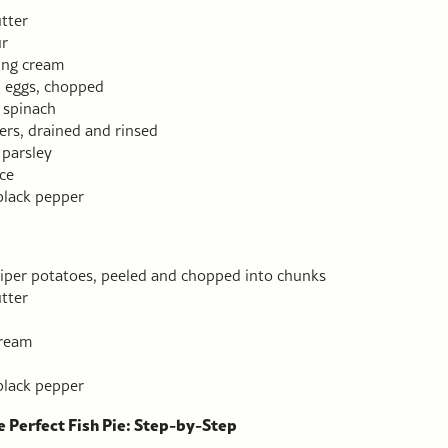
tter
ur
ing cream
d eggs, chopped
 spinach
ers, drained and rinsed
parsley
ce
black pepper
iper potatoes, peeled and chopped into chunks
tter
cream
black pepper
 Perfect Fish Pie: Step-by-Step