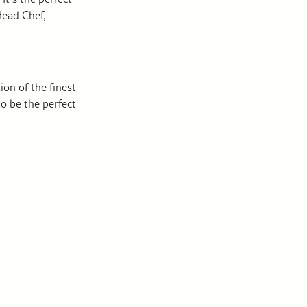
Head Chef,
ion of the finest
to be the perfect