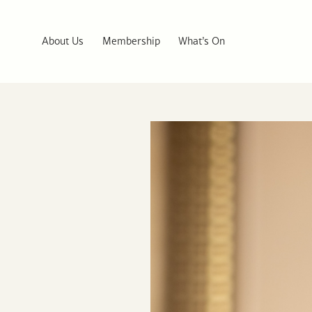
About Us
Membership
What’s On