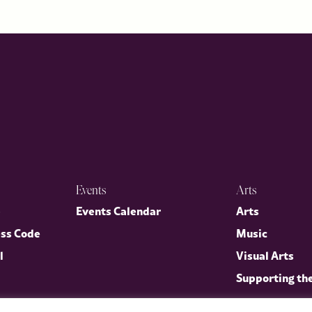
Events
Arts
p
Events Calendar
Arts
ess Code
Music
l
Visual Arts
Supporting th