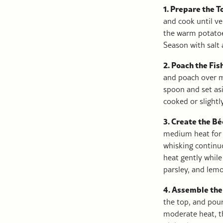
1. Prepare the 
and cook until ve
the warm potatoes
Season with salt 
2. Poach the Fis
and poach over m
spoon and set asi
cooked or slightl
3. Create the B
medium heat for a
whisking continuo
heat gently while
parsley, and lemo
4. Assemble the
the top, and pou
moderate heat, th