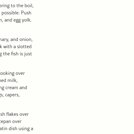
ring to the boil,
s possible. Push
m, and egg yolk.
mary, and onion,
 with a slotted
the fish is just
cooking over
ned milk,
ing cream and
s, capers,
ish flakes over
cepan over
atin dish using a