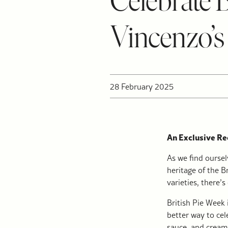
Celebrate 
Vincenzo’s
28 February 2025
An Exclusive Rec
As we find oursel
heritage of the B
varieties, there’
British Pie Week 
better way to cel
sauce, and creamy