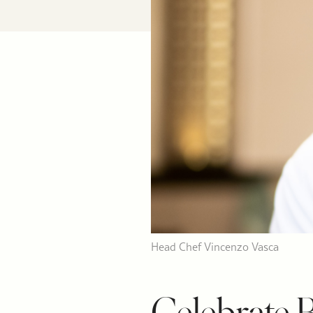
Head Chef Vincenzo Vasca