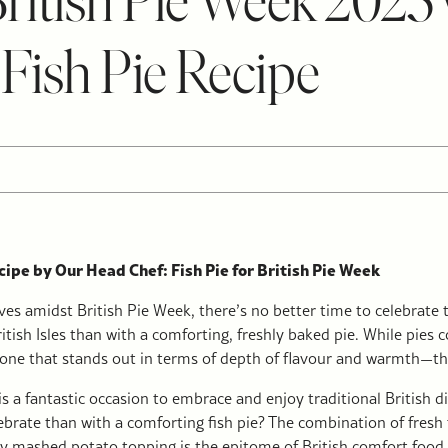
British Pie Week 2025
 Fish Pie Recipe
ipe by Our Head Chef: Fish Pie for British Pie Week
ves amidst British Pie Week, there’s no better time to celebrate t
ritish Isles than with a comforting, freshly baked pie. While pies
s one that stands out in terms of depth of flavour and warmth—the 
is a fantastic occasion to embrace and enjoy traditional British 
ebrate than with a comforting fish pie? The combination of fresh f
 mashed potato topping is the epitome of British comfort food. I