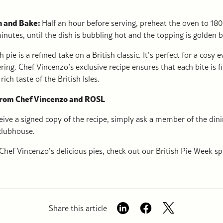
h and Bake:
Half an hour before serving, preheat the oven to 18
nutes, until the dish is bubbling hot and the topping is golden 
h pie is a refined take on a British classic. It’s perfect for a cosy 
ring. Chef Vincenzo’s exclusive recipe ensures that each bite is f
rich taste of the British Isles.
from Chef Vincenzo and ROSL
ceive a signed copy of the recipe, simply ask a member of the di
 clubhouse.
Chef Vincenzo’s delicious pies, check out our British Pie Week sp
Share this article