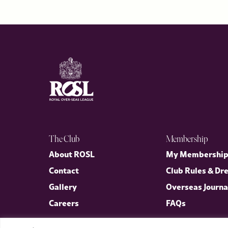
The Club
Membership
About ROSL
My Membershi
Contact
Club Rules & Dr
Gallery
Overseas Journa
Careers
FAQs