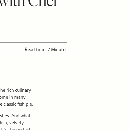
 with Chef
Read time: 7 Minutes
he rich culinary
 come in many
classic fish pie.
dishes. And what
ish, velvety
t’s the perfect