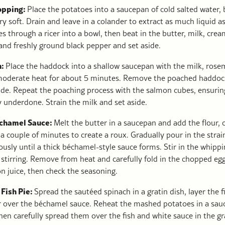
Topping:
Place the potatoes into a saucepan of cold salted water, b
ry soft. Drain and leave in a colander to extract as much liquid a
 through a ricer into a bowl, then beat in the butter, milk, crea
and freshly ground black pepper and set aside.
h:
Place the haddock into a shallow saucepan with the milk, rose
oderate heat for about 5 minutes. Remove the poached haddock
de. Repeat the poaching process with the salmon cubes, ensuring 
y underdone. Strain the milk and set aside.
échamel Sauce:
Melt the butter in a saucepan and add the flour, 
 couple of minutes to create a roux. Gradually pour in the strai
usly until a thick béchamel-style sauce forms. Stir in the whipp
 stirring. Remove from heat and carefully fold in the chopped egg
n juice, then check the seasoning.
 Fish Pie:
Spread the sautéed spinach in a gratin dish, layer the f
r over the béchamel sauce. Reheat the mashed potatoes in a sau
en carefully spread them over the fish and white sauce in the gr