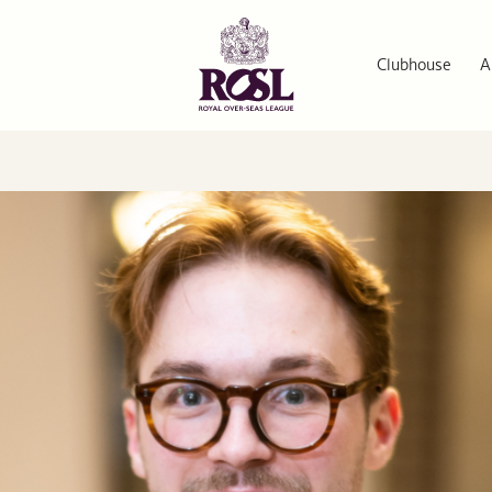
Clubhouse
A