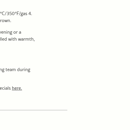
0°C/350°F/gas 4.
brown.
evening or a
illed with warmth,
ning team during
ecials
here.