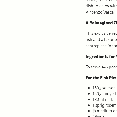
dish to enjoy wit
Vincenzo Vasca, 
A Reimagined Cl
This exclusive rec
fish and a luxuri
centrepiece for an
Ingredients for 
To serve 4-6 peop
For the Fish Pie:
150g salmon f
150g undyed
180ml milk
1 sprig rosem
½ medium oni
Olive oil