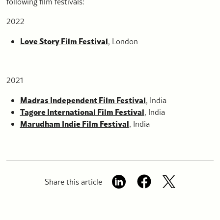
following film festivals:
2022
Love Story Film Festival
, London
2021
Madras Independent Film Festival
, India
Tagore International Film Festival
, India
Marudham Indie Film Festival
, India
Share this article