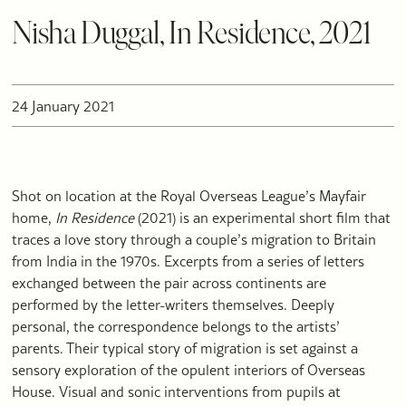
Nisha Duggal, In Residence, 2021
24 January 2021
Shot on location at the Royal Overseas League’s Mayfair
home,
In Residence
(2021) is an experimental short film that
traces a love story through a couple’s migration to Britain
from India in the 1970s. Excerpts from a series of letters
exchanged between the pair across continents are
performed by the letter-writers themselves. Deeply
personal, the correspondence belongs to the artists’
parents. Their typical story of migration is set against a
sensory exploration of the opulent interiors of Overseas
House. Visual and sonic interventions from pupils at