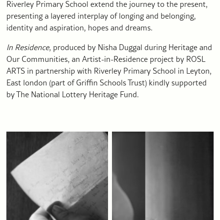
Riverley Primary School extend the journey to the present,
presenting a layered interplay of longing and belonging,
identity and aspiration, hopes and dreams.
In Residence
, produced by Nisha Duggal during Heritage and
Our Communities, an Artist-in-Residence project by ROSL
ARTS in partnership with Riverley Primary School in Leyton,
East london (part of Griffin Schools Trust) kindly supported
by The National Lottery Heritage Fund.