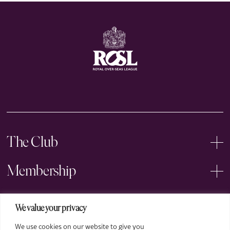
The Club
Membership
Events
We value your privacy
We use cookies on our website to give you
Arts