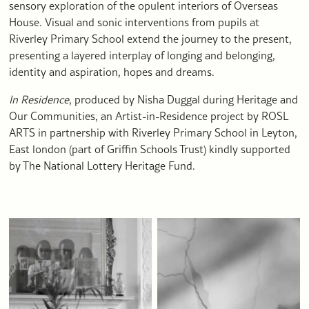
sensory exploration of the opulent interiors of Overseas
House. Visual and sonic interventions from pupils at
Riverley Primary School extend the journey to the present,
presenting a layered interplay of longing and belonging,
identity and aspiration, hopes and dreams.
In Residence
, produced by Nisha Duggal during Heritage and
Our Communities, an Artist-in-Residence project by ROSL
ARTS in partnership with Riverley Primary School in Leyton,
East london (part of Griffin Schools Trust) kindly supported
by The National Lottery Heritage Fund.