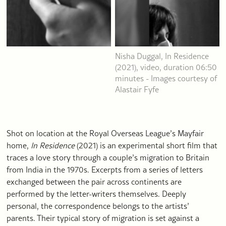
Nisha Duggal, In Residence
(2021), video, duration 06:50
minutes - Images courtesy of
Alastair Fyfe
Shot on location at the Royal Overseas League’s Mayfair
home,
In Residence
(2021) is an experimental short film that
traces a love story through a couple’s migration to Britain
from India in the 1970s. Excerpts from a series of letters
exchanged between the pair across continents are
performed by the letter-writers themselves. Deeply
personal, the correspondence belongs to the artists’
parents. Their typical story of migration is set against a