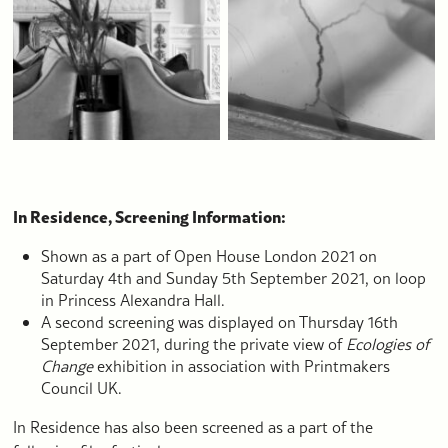
In Residence, Screening Information:
Shown as a part of Open House London 2021 on
Saturday 4th and Sunday 5th September 2021, on loop
in Princess Alexandra Hall.
A second screening was displayed on Thursday 16th
September 2021, during the private view of
Ecologies of
Change
exhibition in association with Printmakers
Council UK.
In Residence has also been screened as a part of the