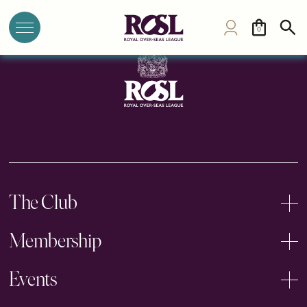
University House (Re-open 2026)
0
The Club
Membership
Events