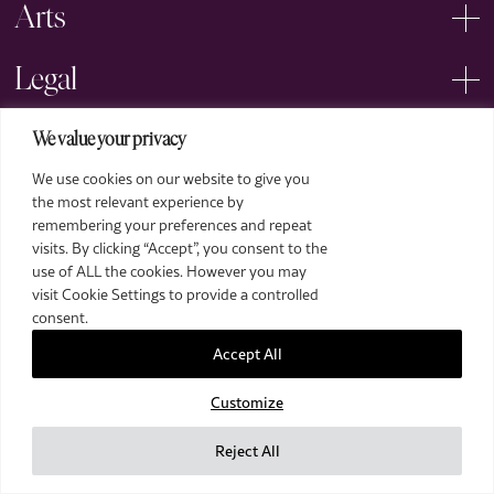
Arts
Legal
We value your privacy
We use cookies on our website to give you
the most relevant experience by
remembering your preferences and repeat
2026 The Royal Over-Seas League. All Rights Reserved.
visits. By clicking “Accept”, you consent to the
use of ALL the cookies. However you may
Site by Deep
visit Cookie Settings to provide a controlled
Images by Piranha Photography
consent.
Accept All
Customize
Reject All