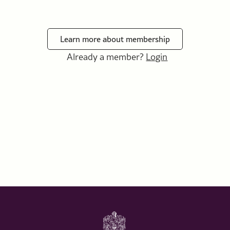
Learn more about membership
Already a member?
Login