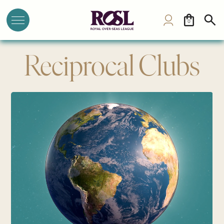
0
Reciprocal Clubs