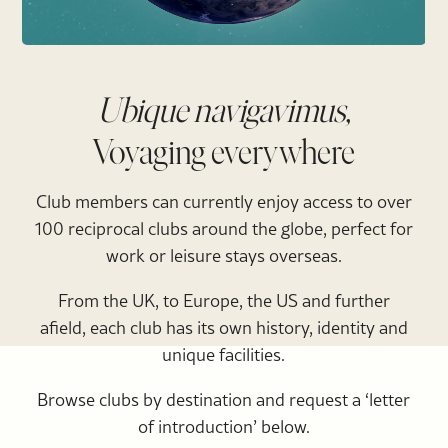
Ubique navigavimus,
Voyaging everywhere
Club members can currently enjoy access to over
100 reciprocal clubs around the globe, perfect for
work or leisure stays overseas.
From the UK, to Europe, the US and further
afield, each club has its own history, identity and
unique facilities.
Browse clubs by destination and request a ‘letter
of introduction’ below.