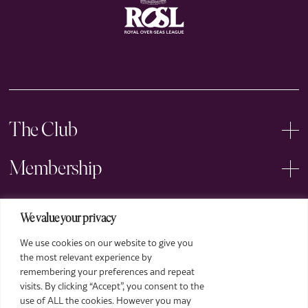
The Club
Membership
Events
We value your privacy
We use cookies on our website to give you
Arts
the most relevant experience by
remembering your preferences and repeat
Legal
visits. By clicking “Accept”, you consent to the
use of ALL the cookies. However you may