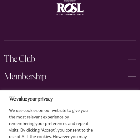
The Club
Membership
Events
We value your privacy
We use cookies on our website to give you
Arts
the most relevant experience by
remembering your preferences and repeat
Legal
visits. By clicking “Accept”, you consent to the
use of ALL the cookies. However you may