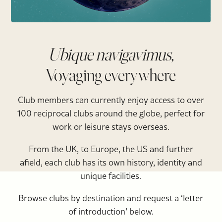
Ubique navigavimus,
Voyaging everywhere
Club members can currently enjoy access to over
100 reciprocal clubs around the globe, perfect for
work or leisure stays overseas.
From the UK, to Europe, the US and further
afield, each club has its own history, identity and
unique facilities.
Browse clubs by destination and request a ‘letter
of introduction’ below.