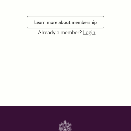
Learn more about membership
Already a member?
Login