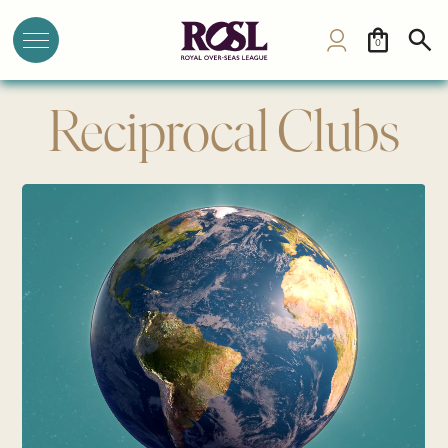
0
Reciprocal Clubs