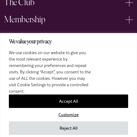
The Club
Membership
Events
We value your privacy
We use cookies on our website to give you
Arts
the most relevant experience by
remembering your preferences and repeat
Legal
visits. By clicking “Accept”, you consent to the
use of ALL the cookies. However you may
visit Cookie Settings to provide a controlled
consent.
Accept All
Customize
2026 The Royal Over-Seas League. All Rights Reserved.
Site by Deep
Reject All
Images by Piranha Photography