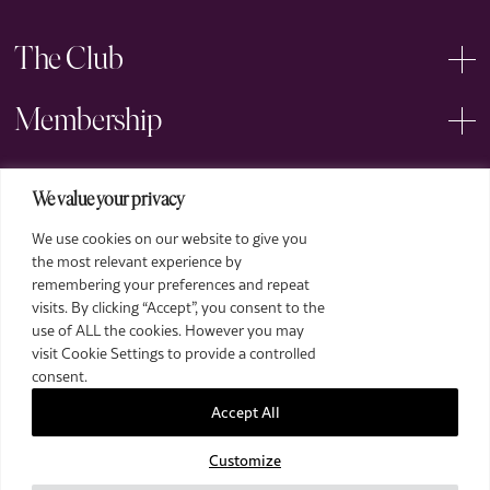
The Club
Membership
Events
We value your privacy
We use cookies on our website to give you
Arts
the most relevant experience by
remembering your preferences and repeat
Legal
visits. By clicking “Accept”, you consent to the
use of ALL the cookies. However you may
visit Cookie Settings to provide a controlled
consent.
Accept All
Customize
2026 The Royal Over-Seas League. All Rights Reserved.