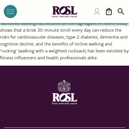
Can Walking Prevent Dementia, Cardiovascular Disease and
Diabetes? 7 Scenic Trails to Try
0
In a world of reformer pilates, biohacking and callisthenics, old-
fashioned walking has become all the rage again. A recent study
shows that a brisk 30-minute stroll every day can reduce the
risks for cardiovascular diseases, type-2 diabetes, dementia and
cognitive decline, and the benefits of incline walking and
‘rucking’ (walking with a weighted rucksack) has been extolled by
fitness influencers and health professionals alike.