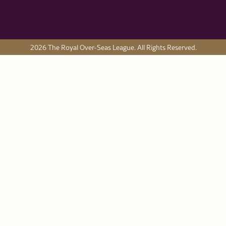
2026 The Royal Over-Seas League. All Rights Reserved.