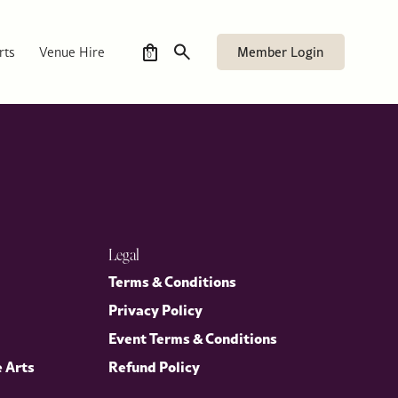
Executive Chef, curated especially for members.
Member Login
rts
Venue Hire
0
Legal
Terms & Conditions
Privacy Policy
Event Terms & Conditions
e Arts
Refund Policy