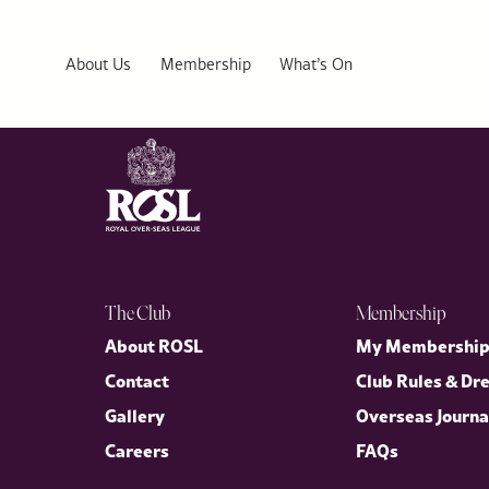
British Pie Week 2026: ROSL Executive Chef’s Lobster and Cod 
Celebrate British Pie Week 2026 from the comfort of your home w
About Us
Membership
What’s On
The Club
Membership
About ROSL
My Membershi
Contact
Club Rules & Dr
Gallery
Overseas Journa
Careers
FAQs