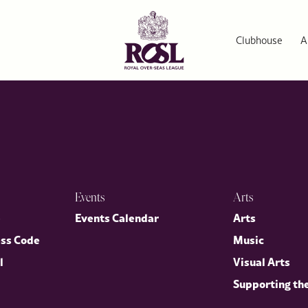
Pie
ith an exclusive lobster and cod fish pie recipe from our ROSL 
Clubhouse
A
Events
Arts
p
Events Calendar
Arts
ess Code
Music
l
Visual Arts
Supporting th