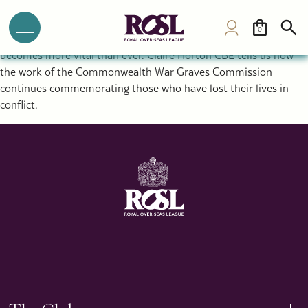
Why Remembrance Still Matters: Inside the Work of the
Commonwealth War Graves Commission
0
As conflict rages around the world, the act of remembrance
becomes more vital than ever. Claire Horton CBE tells us how
the work of the Commonwealth War Graves Commission
continues commemorating those who have lost their lives in
conflict.