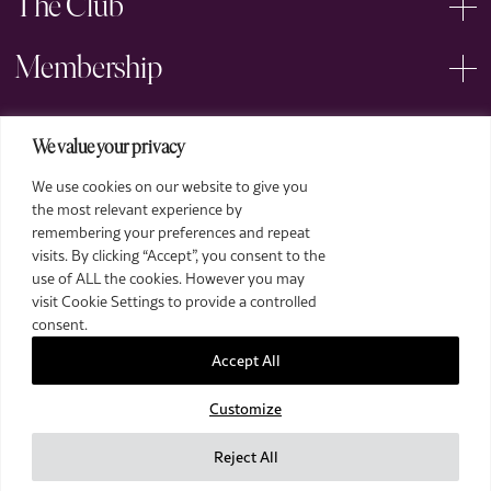
The Club
Membership
Events
We value your privacy
We use cookies on our website to give you
Arts
the most relevant experience by
remembering your preferences and repeat
Legal
visits. By clicking “Accept”, you consent to the
use of ALL the cookies. However you may
visit Cookie Settings to provide a controlled
consent.
Accept All
Customize
2026 The Royal Over-Seas League. All Rights Reserved.
Site by Deep
Reject All
Images by Piranha Photography