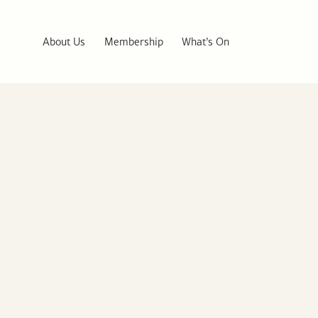
About Us
Membership
What’s On