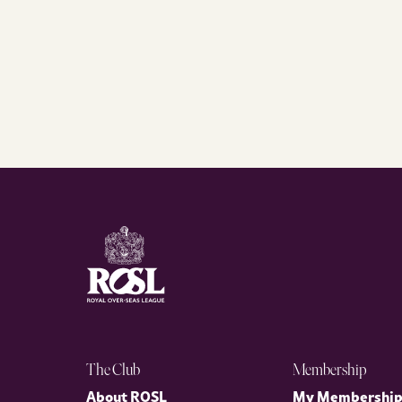
The Club
Membership
About ROSL
My Membershi