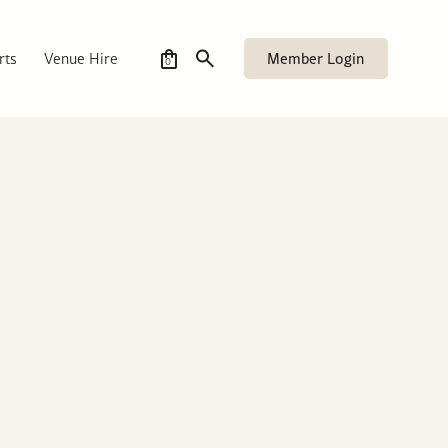
Member Login
rts
Venue Hire
0