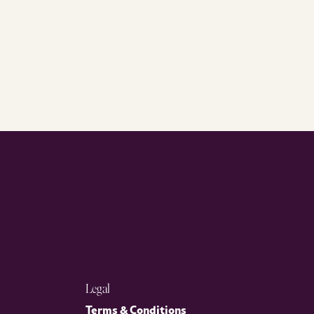
Legal
Terms & Conditions