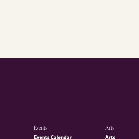
Events
Arts
p
Events Calendar
Arts