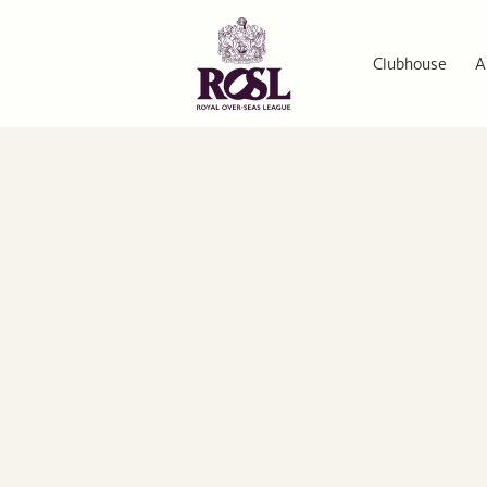
Clubhouse
A