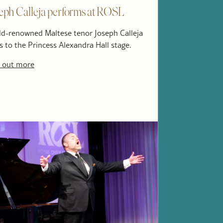
eph Calleja performs at ROSL
d-renowned Maltese tenor Joseph Calleja
s to the Princess Alexandra Hall stage.
 out more