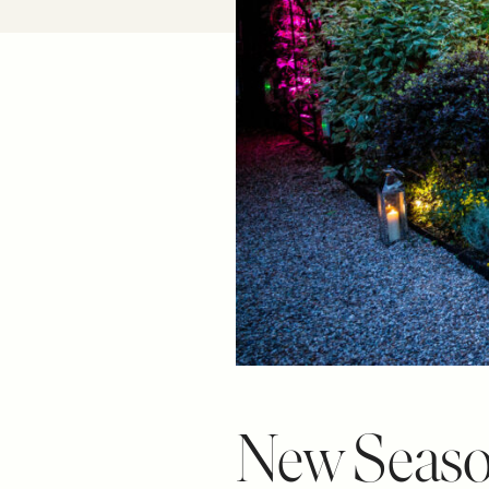
New Seaso