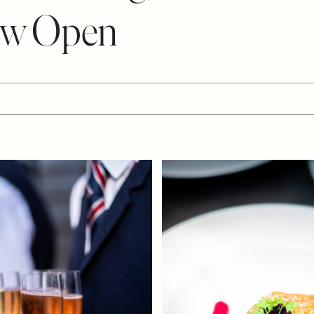
ow Open