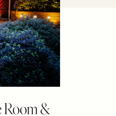
ne Room &