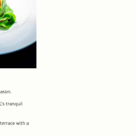
eason.
’s tranquil
terrace with a