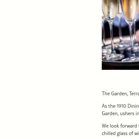
The Garden, Terr
As the 1910 Dinin
Garden, ushers in
We look forward 
chilled glass of w