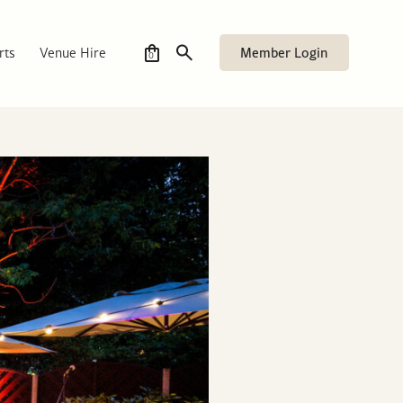
Member Login
rts
Venue Hire
0