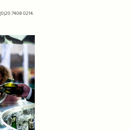
 (0)20 7408 0214.