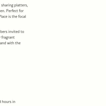
, sharing platters,
en. Perfect for
lace is the focal
bers invited to
 fragrant
 and with the
 hours in