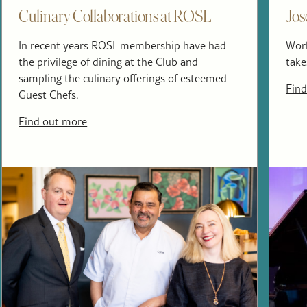
Culinary Collaborations at ROSL
Jos
In recent years ROSL membership have had
Worl
the privilege of dining at the Club and
take
sampling the culinary offerings of esteemed
Find
Guest Chefs.
Find out more