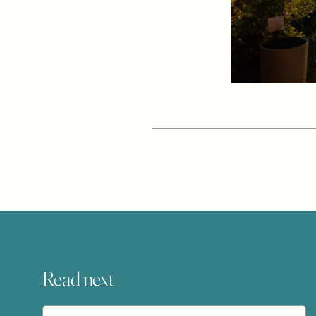
Read next