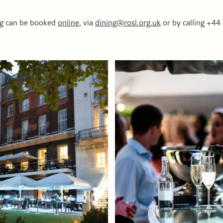
ng can be booked
online
, via
dining@rosl.org.uk
or by calling +44