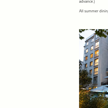
advance.)
All summer dini