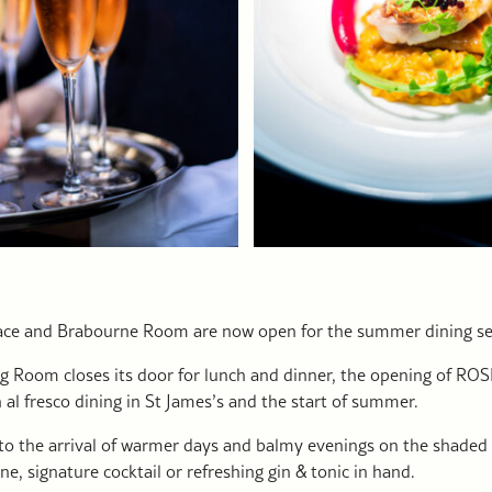
ace and Brabourne Room are now open for the summer dining s
g Room closes its door for lunch and dinner, the opening of ROSL
 al fresco dining in St James’s and the start of summer.
to the arrival of warmer days and balmy evenings on the shaded 
ine, signature cocktail or refreshing gin & tonic in hand.