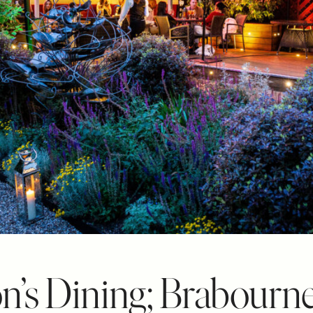
n’s Dining; Brabour