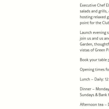
Executive Chef E
salads and grills
hosting relaxed g
point for the Clu
Launch evening s
join us and us an
Garden, thoughtf
vistas of Green 
Book your table
Opening times fo
Lunch – Daily: 12
Dinner – Monday 
Sundays & Bank h
Afternoon tea – 