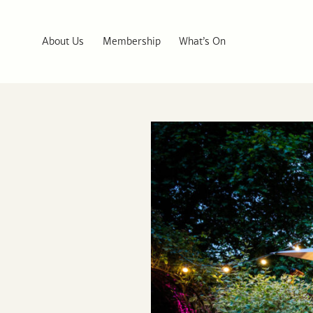
About Us
Membership
What’s On