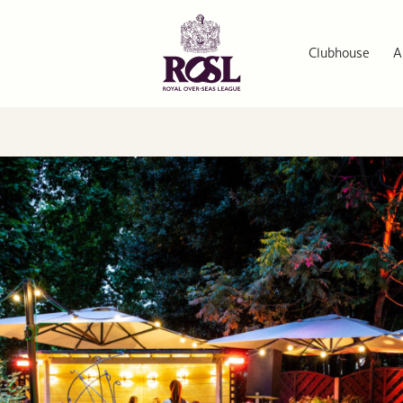
Clubhouse
A