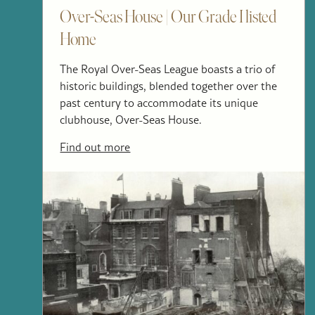
Over-Seas House | Our Grade I listed
Home
The Royal Over-Seas League boasts a trio of
historic buildings, blended together over the
past century to accommodate its unique
clubhouse, Over-Seas House.
Find out more