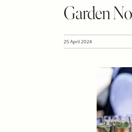
Garden N
25 April 2024