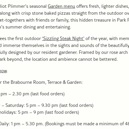
lliot Plimmer’s seasonal
Garden menu
offers fresh, lighter dishes
, along with crisp stone baked pizzas straight from the outdoor ov
et-togethers with friends or family, this hidden treasure in Park P
b’s summer dining and entertaining.
ees the first outdoor
‘Sizzling Steak Night’
of the year, with mem
d immerse themselves in the sights and sounds of the beautifully
ully designed by our resident gardener. Framed by our rose arch
Park beyond, the location and ambience cannot be bettered.
now
.
r the Brabourne Room, Terrace & Garden:
 pm – 2.30 pm (last food orders)
– Saturday: 5 pm – 9.30 pm (last food orders)
olidays: 5 pm – 9 pm (last food orders)
Daily: 1 pm – 5.30 pm. (Bookings must be made a minimum of 48