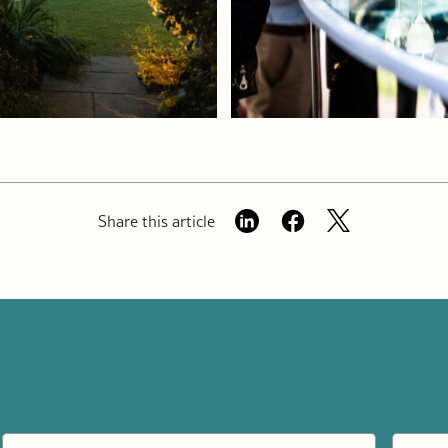
Share this article