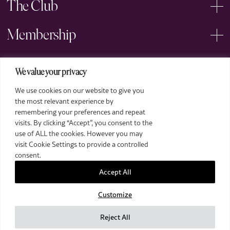
The Club
Membership
Events
We value your privacy
We use cookies on our website to give you
Arts
the most relevant experience by
remembering your preferences and repeat
Legal
visits. By clicking “Accept”, you consent to the
use of ALL the cookies. However you may
visit Cookie Settings to provide a controlled
consent.
Accept All
Customize
2026 The Royal Over-Seas League. All Rights Reserved.
Site by Deep
Reject All
Images by Piranha Photography