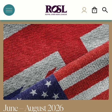
0
June – August 2026