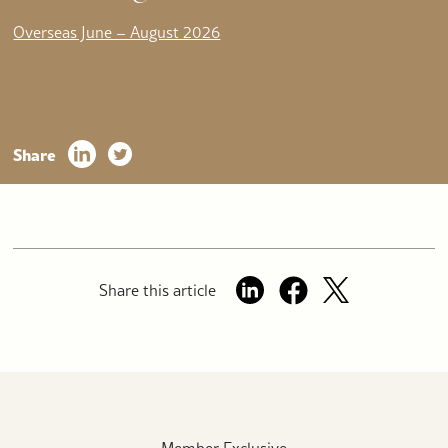
Overseas June – August 2026
Share
Share this article
Member Exclusive