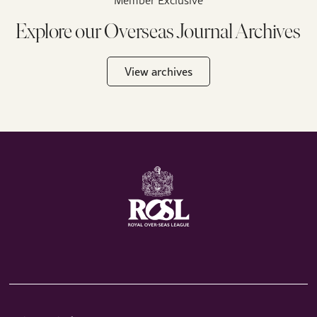
Explore our Overseas Journal Archives
View archives