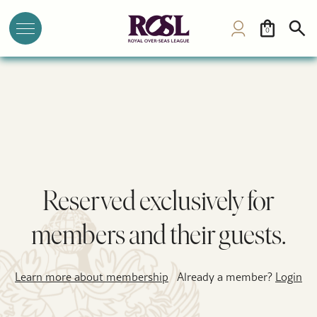
0
Reserved exclusively for
members and their guests.
Learn more about membership
Already a member?
Login