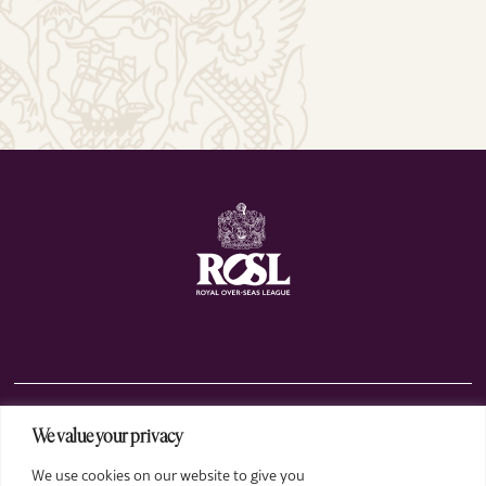
We value your privacy
The Club
We use cookies on our website to give you