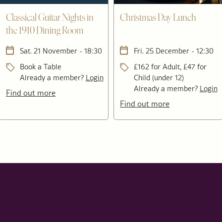
Classical Guitar Nights in
Christmas Day Lunch
the 1910 Dining Room
Sat. 21 November - 18:30
Fri. 25 December - 12:30
Book a Table
£162 for Adult, £47 for
Already a member?
Login
Child (under 12)
Already a member?
Login
Find out more
Find out more