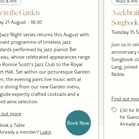
sic & Arts
Music & Arts
z in the Garden
A celebrat
ay 21 August - 18:30
Songbook 
Tuesday 15 S
Jazz Night series returns this August with
brant programme of timeless jazz
Join us in c
dards performed by jazz pianist Bel
anniversary 
au, whose celebrated appearances range
Songbook cl
 Ronnie Scott’s Jazz Club to the Royal
Lang, joined
rt Hall. Set within our picturesque Garden
Noble.
n, the evening pairs live music with al
co dining from our new Garden menu,
gside expertly crafted cocktails and a
Find out mo
ned wine selection.
£30 for 
 out more
for Guest
Book Now
Already
Book a Table
Already a member?
Login