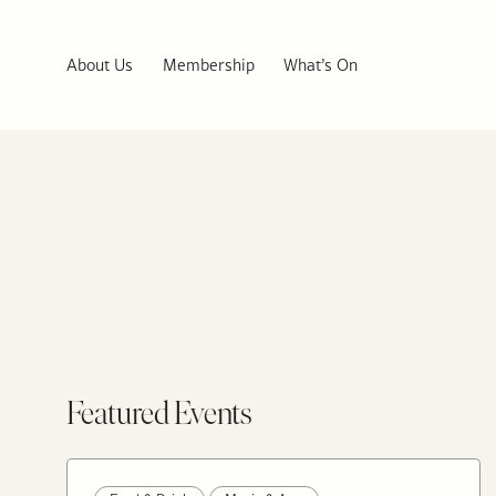
About Us
Membership
What’s On
Featured Events