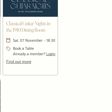
Classical Guitar Nights in
the 1910 Dining Room
Sat. 07 November - 18:30
Book a Table
Already a member?
Login
Find out more