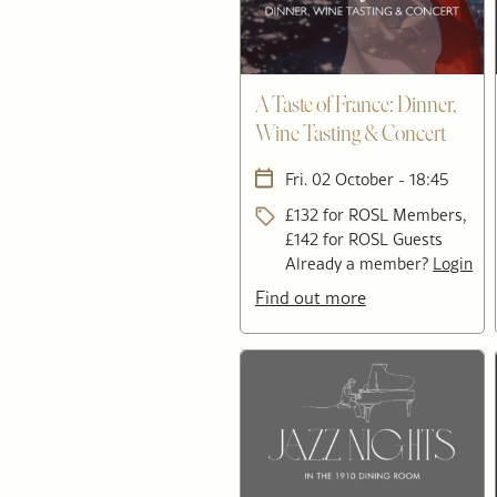
A Taste of France: Dinner,
Wine Tasting & Concert
Fri. 02 October - 18:45
£132 for ROSL Members,
£142 for ROSL Guests
Already a member?
Login
Find out more