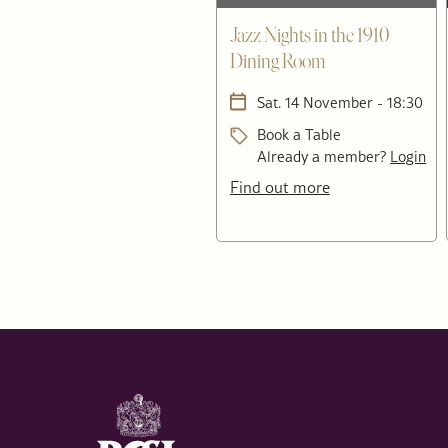
Jazz Nights in the 1910
Dining Room
Sat. 14 November - 18:30
Book a Table
Already a member?
Login
Find out more