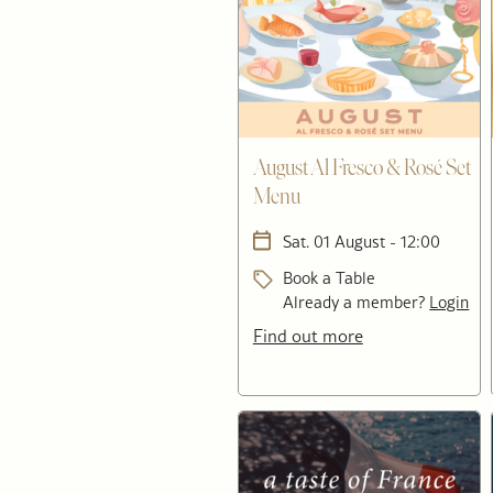
August Al Fresco & Rosé Set
Menu
Sat. 01 August - 12:00
Book a Table
Already a member?
Login
Find out more