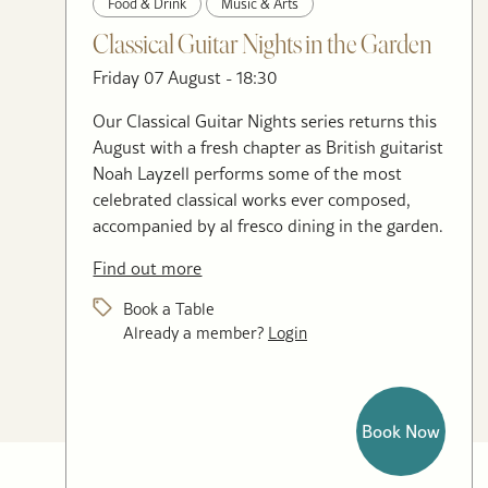
Food & Drink
Music & Arts
Classical Guitar Nights in the Garden
Friday 07 August - 18:30
Our Classical Guitar Nights series returns this
August with a fresh chapter as British guitarist
Noah Layzell performs some of the most
celebrated classical works ever composed,
accompanied by al fresco dining in the garden.
Find out more
Book a Table
Already a member?
Login
Book Now