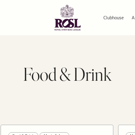
Clubhouse
A
Food & Drink