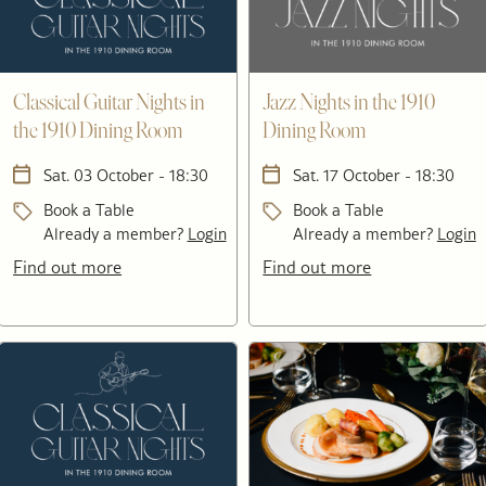
Classical Guitar Nights in
Jazz Nights in the 1910
the 1910 Dining Room
Dining Room
Sat. 03 October - 18:30
Sat. 17 October - 18:30
Book a Table
Book a Table
Already a member?
Login
Already a member?
Login
Find out more
Find out more