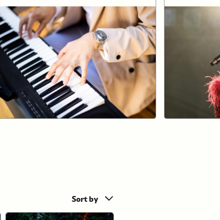
Sort by