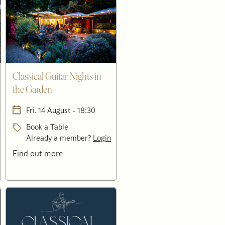
Classical Guitar Nights in
the Garden
Fri. 14 August - 18:30
Book a Table
Already a member?
Login
Find out more