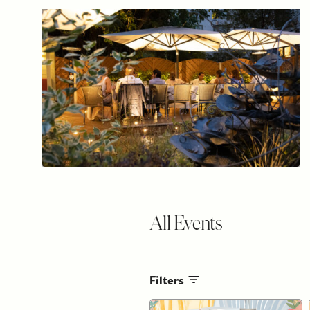
All Events
Filters