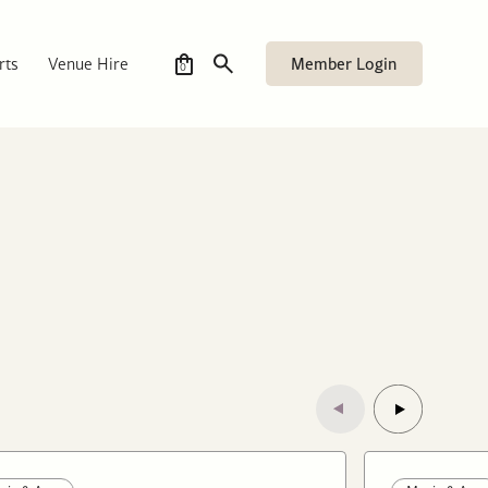
Member Login
rts
Venue Hire
0