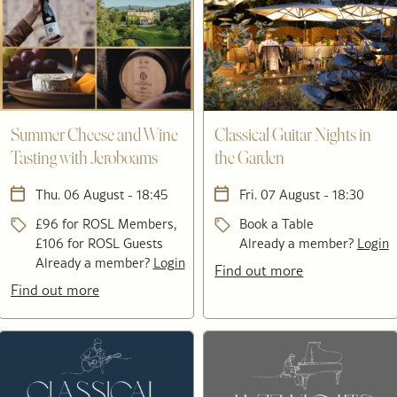
Summer Cheese and Wine
Classical Guitar Nights in
Tasting with Jeroboams
the Garden
Thu. 06 August - 18:45
Fri. 07 August - 18:30
£96 for ROSL Members,
Book a Table
£106 for ROSL Guests
Already a member?
Login
Already a member?
Login
Find out more
Find out more