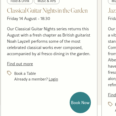
Food & Drink
Music & Arts
Mu
Classical Guitar Nights in the Garden
Jaz
Friday 14 August - 18:30
Frid
Our Classical Guitar Nights series returns this
Our 
August with a fresh chapter as British guitarist
a vi
Noah Layzell performs some of the most
stan
celebrated classical works ever composed,
Come
accompanied by al fresco dining in the garden.
from
Albe
Find out more
have
fres
Book a Table
alon
Already a member?
Login
refi
Find
Book Now