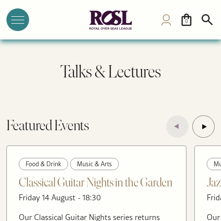
0
Talks & Lectures
Featured Events
Food & Drink
Music & Arts
Mu
Classical Guitar Nights in the Garden
Jaz
Friday 14 August - 18:30
Frid
Our Classical Guitar Nights series returns
Our 