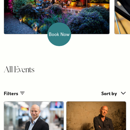
Book Now
All Events
Filters
Sort by