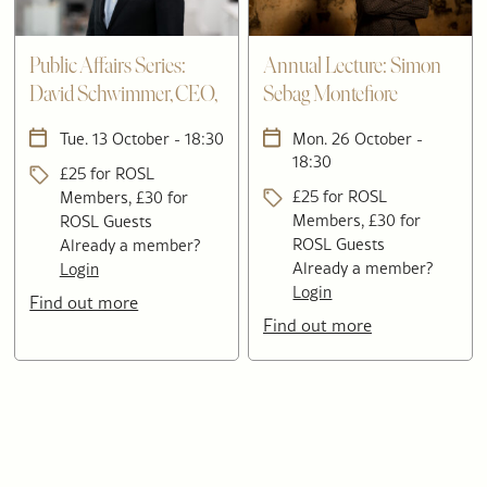
Public Affairs Series:
Annual Lecture: Simon
David Schwimmer, CEO,
Sebag Montefiore
London Stock Exchange
Tue. 13 October - 18:30
Mon. 26 October -
Group
18:30
£25 for ROSL
£25 for ROSL
Members, £30 for
Members, £30 for
ROSL Guests
ROSL Guests
Already a member?
Already a member?
Login
Login
Find out more
Find out more