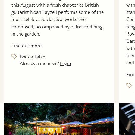
this August with a fresh chapter as British
with
guitarist Noah Layzell performs some of the
stan
most celebrated classical works ever
Com
composed, accompanied by al fresco dining
rang
in the garden.
Roya
Gard
Find out more
with
menu
Book a Table
and 
Already a member?
Login
Fin