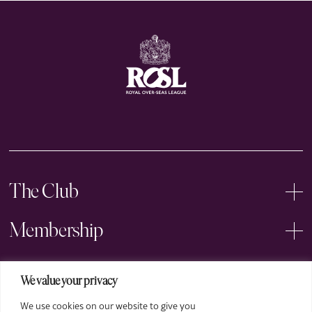
The Club
Membership
Events
We value your privacy
We use cookies on our website to give you
Arts