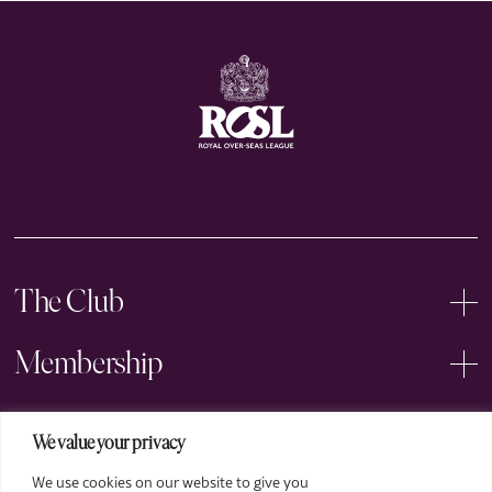
The Club
Membership
Events
We value your privacy
We use cookies on our website to give you
Arts