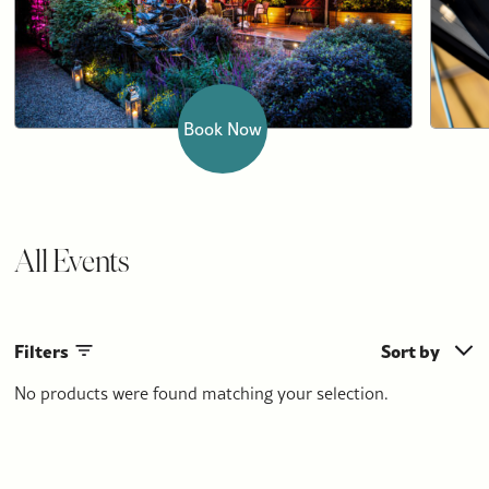
Book Now
All Events
Filters
Sort by
No products were found matching your selection.