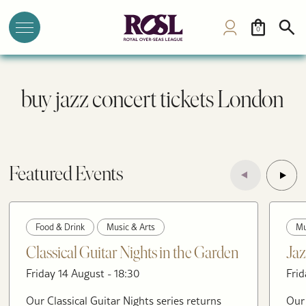
0
buy jazz concert tickets London
Featured Events
Food & Drink
Music & Arts
Mu
Classical Guitar Nights in the Garden
Jaz
Friday 14 August - 18:30
Frid
Our Classical Guitar Nights series returns
Our 