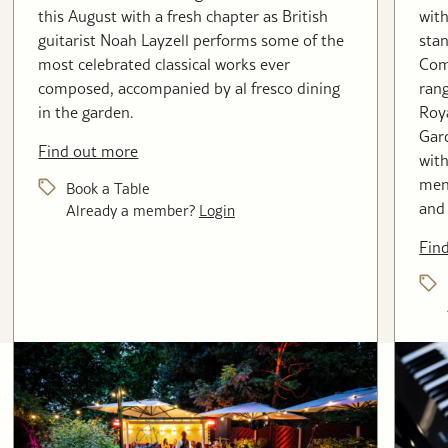
this August with a fresh chapter as British
with
guitarist Noah Layzell performs some of the
stan
most celebrated classical works ever
Com
composed, accompanied by al fresco dining
rang
in the garden.
Roya
Gard
Find out more
with
menu
Book a Table
and 
Already a member?
Login
Fin