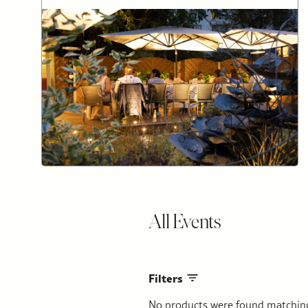
All Events
Filters
No products were found matching