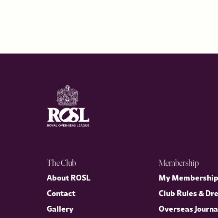
The Club
Membership
About ROSL
My Membershi
Contact
Club Rules & Dr
Gallery
Overseas Journa