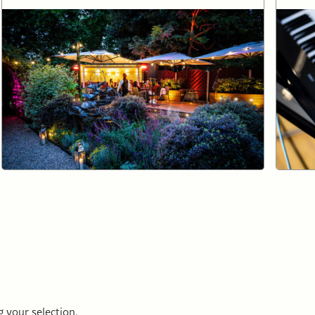
 your selection.