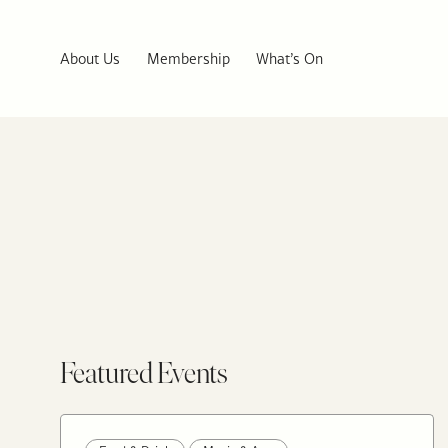
About Us
Membership
What’s On
Featured Events