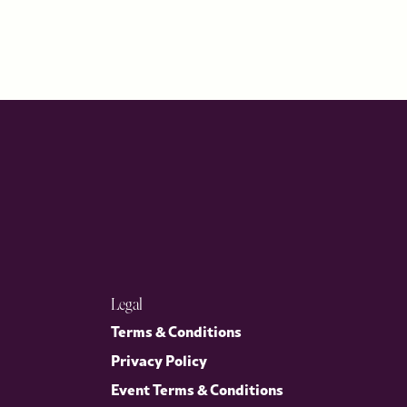
Legal
Terms & Conditions
Privacy Policy
Event Terms & Conditions