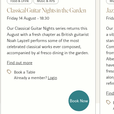
Food & Drink
Music & Arts
Mu
Classical Guitar Nights in the Garden
Jaz
Friday 14 August - 18:30
Frid
Our Classical Guitar Nights series returns this
Our 
August with a fresh chapter as British guitarist
a vi
Noah Layzell performs some of the most
stan
celebrated classical works ever composed,
Come
accompanied by al fresco dining in the garden.
from
Albe
Find out more
have
fres
Book a Table
alon
Already a member?
Login
refi
Find
Book Now