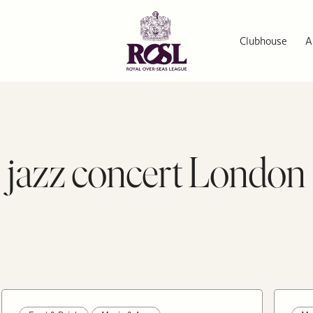
Clubhouse
A
jazz concert London