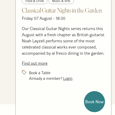
Food & Drink
Music & Arts
Classical Guitar Nights in the Garden
Friday 07 August - 18:30
Our Classical Guitar Nights series returns this
August with a fresh chapter as British guitarist
Noah Layzell performs some of the most
celebrated classical works ever composed,
accompanied by al fresco dining in the garden.
Find out more
Book a Table
Already a member?
Login
Book Now