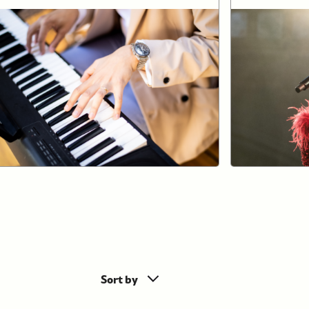
Sort by