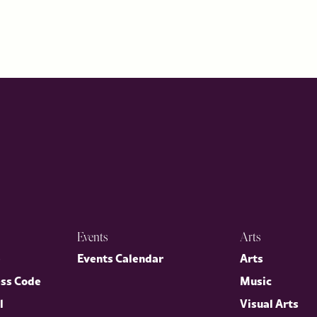
Events
Arts
p
Events Calendar
Arts
ess Code
Music
l
Visual Arts