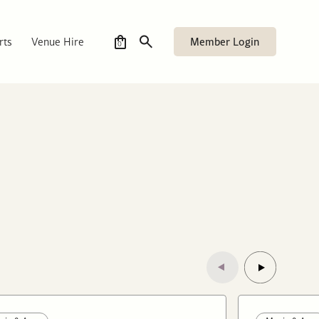
Member Login
rts
Venue Hire
0