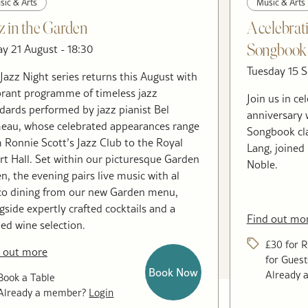
sic & Arts
Music & Arts
z in the Garden
A celebrat
ay 21 August - 18:30
Songbook 
Tuesday 15 S
Jazz Night series returns this August with
brant programme of timeless jazz
Join us in c
dards performed by jazz pianist Bel
anniversary 
au, whose celebrated appearances range
Songbook cl
 Ronnie Scott’s Jazz Club to the Royal
Lang, joined
rt Hall. Set within our picturesque Garden
Noble.
n, the evening pairs live music with al
co dining from our new Garden menu,
gside expertly crafted cocktails and a
Find out mo
ned wine selection.
£30 for 
 out more
for Guest
Book Now
Already
Book a Table
Already a member?
Login