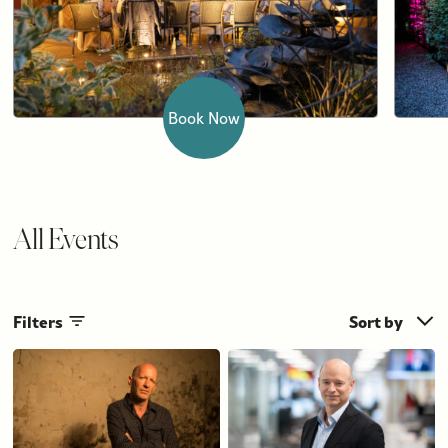
Book Now
All Events
Filters
Sort by