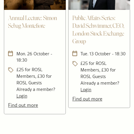
Annual Lecture: Simon
Public Affairs Series:
Sebag Montefiore
David Schwimmer, CEO,
London Stock Exchange
Group
Mon. 26 October -
Tue. 13 October - 18:30
18:30
£25 for ROSL
£25 for ROSL
Members, £30 for
Members, £30 for
ROSL Guests
ROSL Guests
Already a member?
Already a member?
Login
Login
Find out more
Find out more