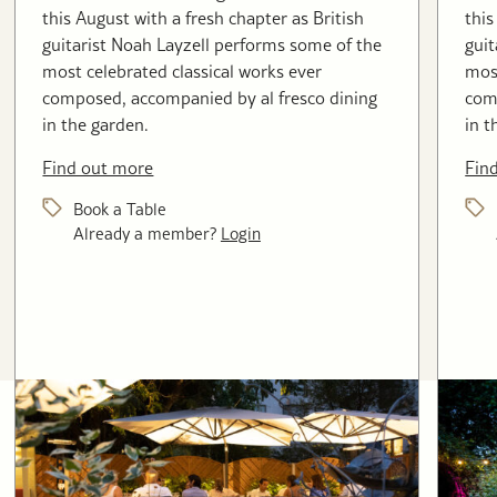
this August with a fresh chapter as British
this
guitarist Noah Layzell performs some of the
guit
most celebrated classical works ever
most
composed, accompanied by al fresco dining
com
in the garden.
in t
Find out more
Fin
Book a Table
Already a member?
Login