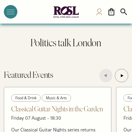
0
Politics talk London
Featured Events
Food & Drink
Music & Arts
Fo
Classical Guitar Nights in the Garden
Cla
Friday 07 August - 18:30
Frid
Our Classical Guitar Nights series returns
Our 