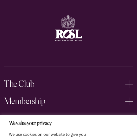
The Club
Membership
Events
We value your privacy
We use cookies on our website to give you
Arts