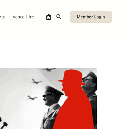
Member Login
rts
Venue Hire
0