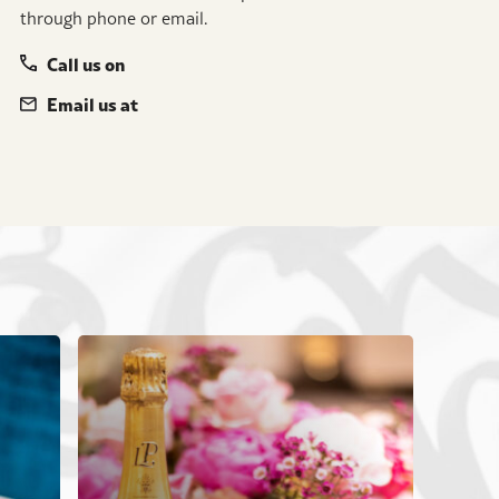
through phone or email.
Call us on
Email us at