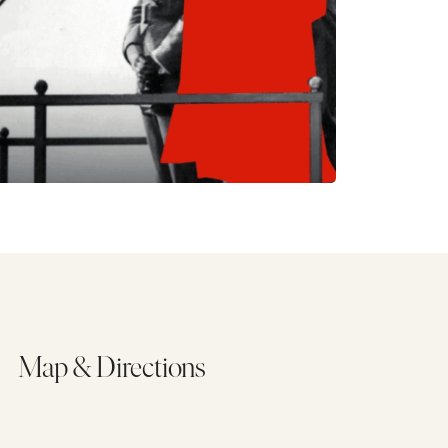
Map & Directions