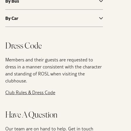
By Bus
By Car
Dress Code
Members and their guests are requested to
dress in a manner consistent with the character
and standing of ROSL when visiting the
clubhouse.
Club Rules & Dress Code
Have A Question
Our team are on hand to help. Get in touch