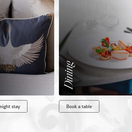
Dining
night stay
Book a table