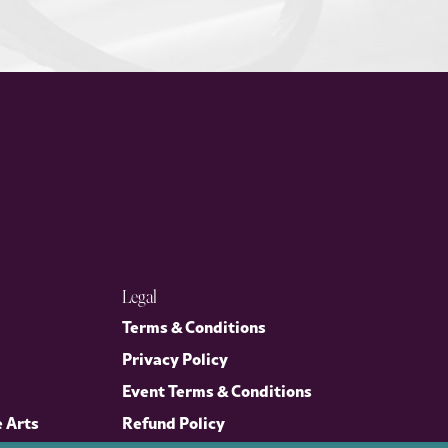
Legal
Terms & Conditions
Privacy Policy
Event Terms & Conditions
e Arts
Refund Policy