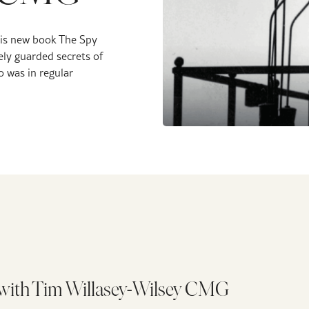
his new book The Spy
ely guarded secrets of
 was in regular
l with Tim Willasey-Wilsey CMG