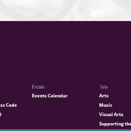
Events
Arts
p
Events Calendar
Arts
ess Code
Music
l
Visual Arts
Supporting th