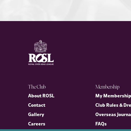
The Club
Membership
About ROSL
My Membershi
Contact
Club Rules & Dr
Gallery
Overseas Journa
Careers
FAQs