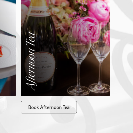
Afternoon Tea
Book Afternoon Tea