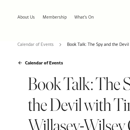
About Us
Membership
What’s On
Calendar of Events
Book Talk: The Spy and the Devi
Calendar of Events
Book Talk: The 
the Devil with T
Willasey-Wilse