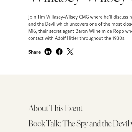
Join Tim Willasey-Wilsey CMG where he’ll discuss 
and the Devil which uncovers one of the most clos
MI6, their secret agent Baron Wilhelm de Ropp who
contact with Adolf Hitler throughout the 1930s.
Share
About This Event
Book Talk: The Spy and the Devi