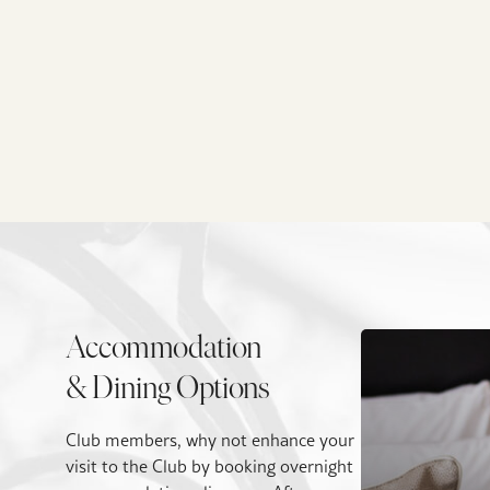
Accommodation
& Dining Options
Club members, why not enhance your
visit to the Club by booking overnight