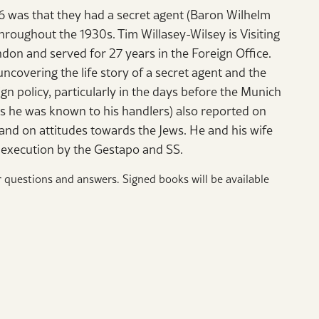
6 was that they had a secret agent (Baron Wilhelm
throughout the 1930s. Tim Willasey-Wilsey is Visiting
don and served for 27 years in the Foreign Office.
uncovering the life story of a secret agent and the
ign policy, particularly in the days before the Munich
s he was known to his handlers) also reported on
and on attitudes towards the Jews. He and his wife
d execution by the Gestapo and SS.
r questions and answers. Signed books will be available