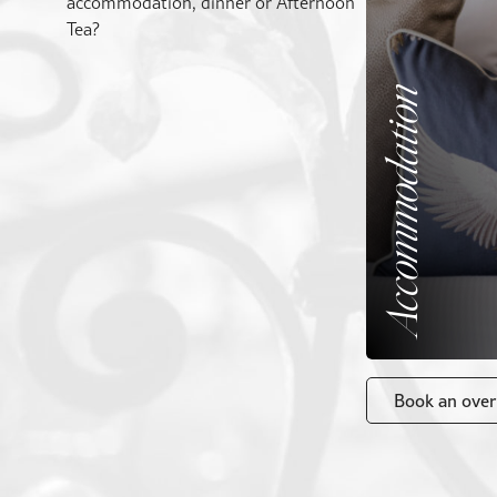
accommodation, dinner or Afternoon
Tea?
Accommodation
Book an over