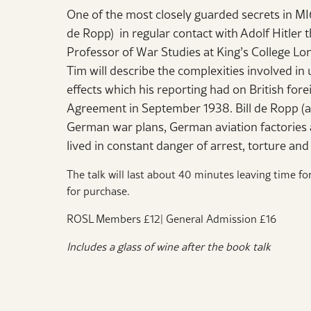
One of the most closely guarded secrets in MI
de Ropp) in regular contact with Adolf Hitler 
Professor of War Studies at King’s College Lon
Tim will describe the complexities involved in 
effects which his reporting had on British fore
Agreement in September 1938. Bill de Ropp (a
German war plans, German aviation factories 
lived in constant danger of arrest, torture an
The talk will last about 40 minutes leaving time fo
for purchase.
ROSL Members £12| General Admission £16
Includes a glass of wine after the book talk