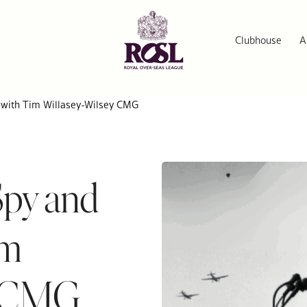
Clubhouse
A
l with Tim Willasey-Wilsey CMG
Spy and
im
y CMG