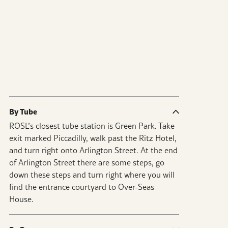
By Tube
ROSL’s closest tube station is Green Park. Take
exit marked Piccadilly, walk past the Ritz Hotel,
and turn right onto Arlington Street. At the end
of Arlington Street there are some steps, go
down these steps and turn right where you will
find the entrance courtyard to Over-Seas
House.