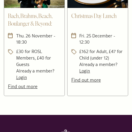
Bach, Brahms, Beach,
Christmas Day Lunch
Boulanger & Beyond:
Four Voices in Concert
Thu. 26 November -
Fri. 25 December -
18:30
12:30
£30 for ROSL
£162 for Adult, £47 for
Members, £40 for
Child (under 12)
Guests
Already a member?
Already a member?
Login
Login
Find out more
Find out more