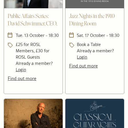
Public Affairs Series:
Jazz Nights in the 1910
David Schwimmer, CEO,
Dining Room
London Stock Exchange
Tue. 13 October - 18:30
Sat. 17 October - 18:30
Group
£25 for ROSL
Book a Table
Members, £30 for
Already a member?
ROSL Guests
Login
Already a member?
Find out more
Login
Find out more