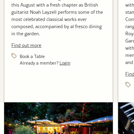
this August with a fresh chapter as British
with
guitarist Noah Layzell performs some of the
stan
most celebrated classical works ever
Com
composed, accompanied by al fresco dining
rang
in the garden.
Roya
Gard
Find out more
with
menu
Book a Table
and 
Already a member?
Login
Fin