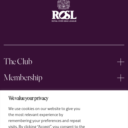
The Club
Membership
Events
We value your privacy
We use cookies on our website to give you
Arts
the most relevant experience by
remembering your preferences and repeat
Legal
visits. By clicking “Accept”, you consent to the