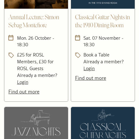
Annual Lecture: Simon
Classical Guitar Nights in
Sebag Montefiore
the 1910 Dining Room
Mon. 26 October -
Sat. 07 November -
18:30
18:30
£25 for ROSL
Book a Table
Members, £30 for
Already a member?
ROSL Guests
Login
Already a member?
Find out more
Login
Find out more