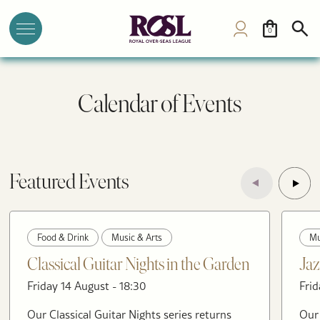
0
Calendar of Events
Featured Events
Food & Drink
Music & Arts
Mu
Classical Guitar Nights in the Garden
Jaz
Friday 14 August - 18:30
Frid
Our Classical Guitar Nights series returns
Our 