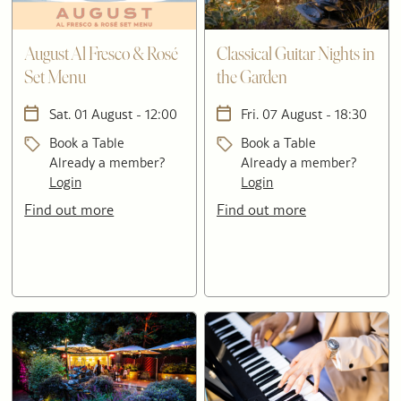
August Al Fresco & Rosé
Classical Guitar Nights in
Set Menu
the Garden
Sat. 01 August - 12:00
Fri. 07 August - 18:30
Book a Table
Book a Table
Already a member?
Already a member?
Login
Login
Find out more
Find out more