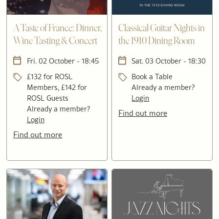
A Taste of France: Dinner,
Classical Guitar Nights in
Wine Tasting & Concert
the 1910 Dining Room
Fri. 02 October - 18:45
Sat. 03 October - 18:30
£132 for ROSL
Book a Table
Members, £142 for
Already a member?
ROSL Guests
Login
Already a member?
Find out more
Login
Find out more