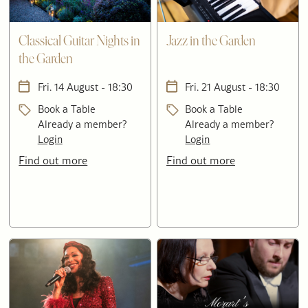
Classical Guitar Nights in
Jazz in the Garden
the Garden
Fri. 14 August - 18:30
Fri. 21 August - 18:30
Book a Table
Book a Table
Already a member?
Already a member?
Login
Login
Find out more
Find out more