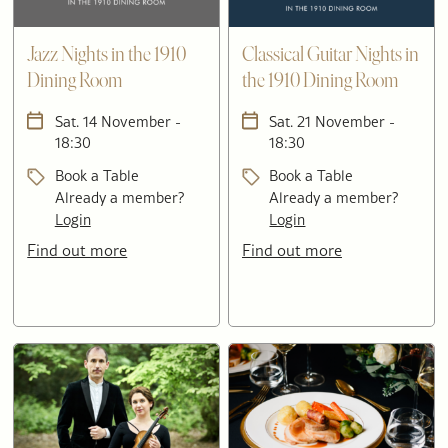
Jazz Nights in the 1910
Classical Guitar Nights in
Dining Room
the 1910 Dining Room
Sat. 14 November -
Sat. 21 November -
18:30
18:30
Book a Table
Book a Table
Already a member?
Already a member?
Login
Login
Find out more
Find out more