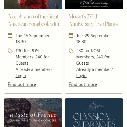
A celebration of the Great
Mozart’s 270th
American Songbook with
Anniversary: Two Pianos
Acantha Lang
in Concert with Tessa Uys
Tue. 15 September -
Tue. 29 September -
& Ben Schoeman
18:30
18:30
£30 for ROSL
£30 for ROSL
Members, £40 for
Members, £40 for
Guests
Guests
Already a member?
Already a member?
Login
Login
Find out more
Find out more