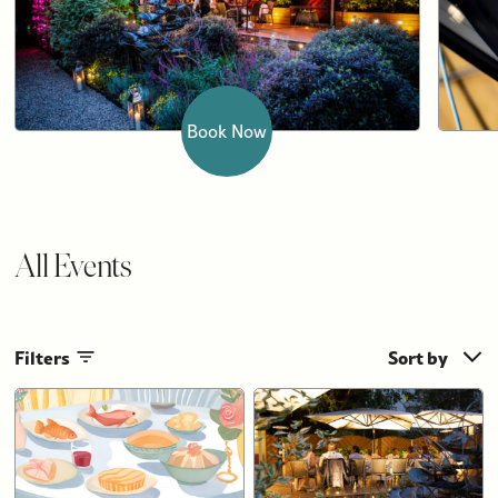
Book Now
All Events
Filters
Sort by