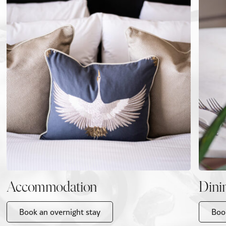
Accommodation
Dini
Book an overnight stay
Boo