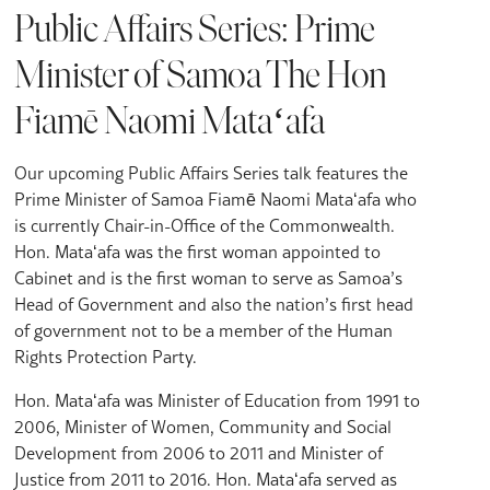
Public Affairs Series: Prime
Minister of Samoa The Hon
Fiamē Naomi Mataʻafa
Our upcoming Public Affairs Series talk features the
Prime Minister of Samoa Fiamē Naomi Mataʻafa who
is currently Chair-in-Office of the Commonwealth.
Hon. Mataʻafa was the first woman appointed to
Cabinet and is the first woman to serve as Samoa’s
Head of Government and also the nation’s first head
of government not to be a member of the Human
Rights Protection Party.
Hon. Mataʻafa was Minister of Education from 1991 to
2006, Minister of Women, Community and Social
Development from 2006 to 2011 and Minister of
Justice from 2011 to 2016. Hon. Mataʻafa served as