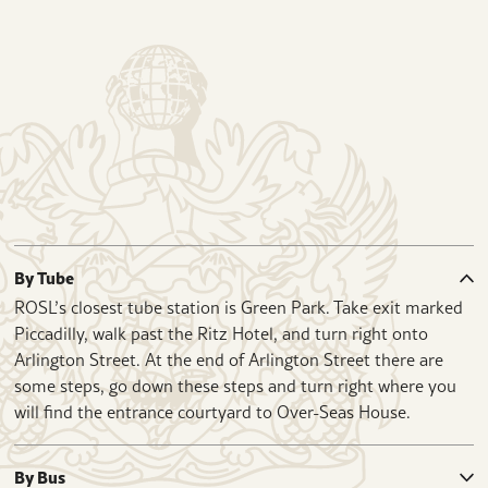
By Tube
ROSL’s closest tube station is Green Park. Take exit marked
Piccadilly, walk past the Ritz Hotel, and turn right onto
Arlington Street. At the end of Arlington Street there are
some steps, go down these steps and turn right where you
will find the entrance courtyard to Over-Seas House.
By Bus