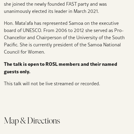
she joined the newly founded FAST party and was
unanimously elected its leader in March 2021.
Hon. Mataʻafa has represented Samoa on the executive
board of UNESCO. From 2006 to 2012 she served as Pro-
Chancellor and Chairperson of the University of the South
Pacific. She is currently president of the Samoa National
Council for Women.
The talk is open to ROSL members and their named
guests only.
This talk will not be live streamed or recorded.
Map & Directions