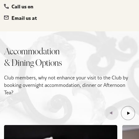
Call us on
Email us at
Accommodation
& Dining Options
Club members, why not enhance your visit to the Club by
booking overnight accommodation, dinner or Afternoon
Tea?