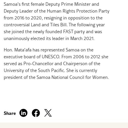
Samoa’s first female Deputy Prime Minister and
Deputy Leader of the Human Rights Protection Party
from 2016 to 2020, resigning in opposition to the
controversial Land and Tiles Bill. The following year
she joined the newly founded FAST party and was
unanimously elected its leader in March 2021.
Hon. Mataʻafa has represented Samoa on the
executive board of UNESCO. From 2006 to 2012 she
served as Pro-Chancellor and Chairperson of the
University of the South Pacific. She is currently
president of the Samoa National Council for Women.
Share