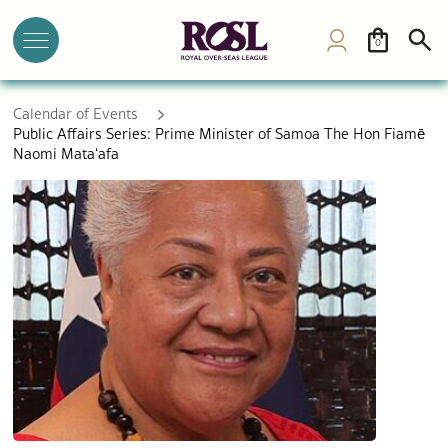
0
Calendar of Events
Public Affairs Series: Prime Minister of Samoa The Hon Fiamē
Naomi Mataʻafa