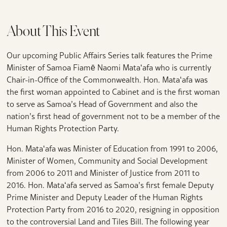
About This Event
Our upcoming Public Affairs Series talk features the Prime
Minister of Samoa Fiamē Naomi Mataʻafa who is currently
Chair-in-Office of the Commonwealth. Hon. Mataʻafa was
the first woman appointed to Cabinet and is the first woman
to serve as Samoa’s Head of Government and also the
nation’s first head of government not to be a member of the
Human Rights Protection Party.
Hon. Mataʻafa was Minister of Education from 1991 to 2006,
Minister of Women, Community and Social Development
from 2006 to 2011 and Minister of Justice from 2011 to
2016. Hon. Mataʻafa served as Samoa’s first female Deputy
Prime Minister and Deputy Leader of the Human Rights
Protection Party from 2016 to 2020, resigning in opposition
to the controversial Land and Tiles Bill. The following year