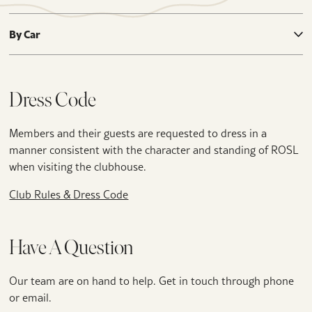
By Car
Dress Code
Members and their guests are requested to dress in a
manner consistent with the character and standing of ROSL
when visiting the clubhouse.
Club Rules & Dress Code
Have A Question
Our team are on hand to help. Get in touch through phone
or email.