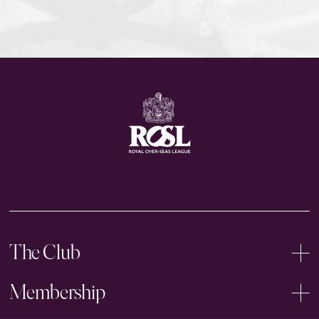
The Club
Membership