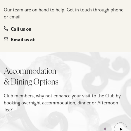
Our team are on hand to help. Get in touch through phone
or email.
Call us on
Email us at
Accommodation
& Dining Options
Club members, why not enhance your visit to the Club by
booking overnight accommodation, dinner or Afternoon
Tea?