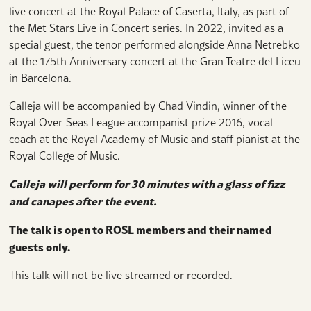
live concert at the Royal Palace of Caserta, Italy, as part of
the Met Stars Live in Concert series. In 2022, invited as a
special guest, the tenor performed alongside Anna Netrebko
at the 175th Anniversary concert at the Gran Teatre del Liceu
in Barcelona.
Calleja will be accompanied by Chad Vindin, winner of the
Royal Over-Seas League accompanist prize 2016, vocal
coach at the Royal Academy of Music and staff pianist at the
Royal College of Music.
Calleja will perform for 30 minutes with a glass of fizz
and canapes after the event.
The talk is open to ROSL members and their named
guests only.
This talk will not be live streamed or recorded.