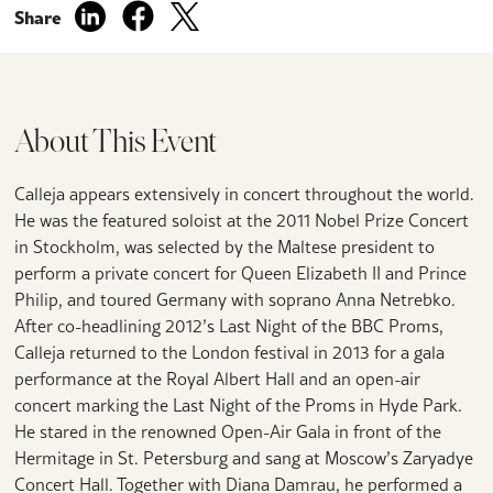
Share
About This Event
Calleja appears extensively in concert throughout the world.
He was the featured soloist at the 2011 Nobel Prize Concert
in Stockholm, was selected by the Maltese president to
perform a private concert for Queen Elizabeth II and Prince
Philip, and toured Germany with soprano Anna Netrebko.
After co-headlining 2012’s Last Night of the BBC Proms,
Calleja returned to the London festival in 2013 for a gala
performance at the Royal Albert Hall and an open-air
concert marking the Last Night of the Proms in Hyde Park.
He stared in the renowned Open-Air Gala in front of the
Hermitage in St. Petersburg and sang at Moscow’s Zaryadye
Concert Hall. Together with Diana Damrau, he performed a