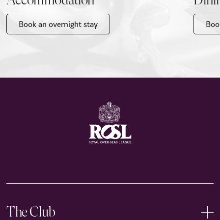
Accommodation
Dini
Book an overnight stay
Boo
The Club