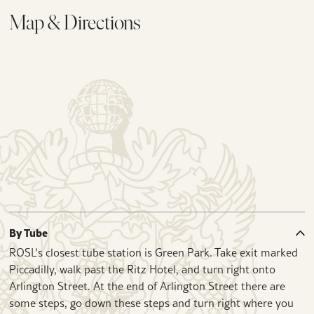
Map & Directions
By Tube
ROSL’s closest tube station is Green Park. Take exit marked
Piccadilly, walk past the Ritz Hotel, and turn right onto
Arlington Street. At the end of Arlington Street there are
some steps, go down these steps and turn right where you