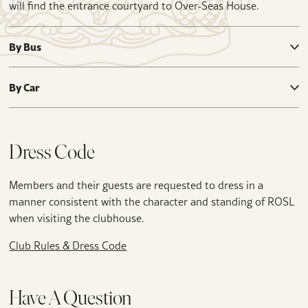
will find the entrance courtyard to Over-Seas House.
By Bus
By Car
Dress Code
Members and their guests are requested to dress in a
manner consistent with the character and standing of ROSL
when visiting the clubhouse.
Club Rules & Dress Code
Have A Question