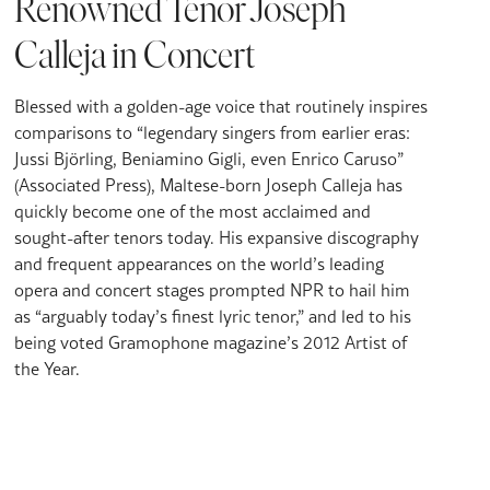
Renowned Tenor Joseph
Calleja in Concert
Blessed with a golden-age voice that routinely inspires
comparisons to “legendary singers from earlier eras:
Jussi Björling, Beniamino Gigli, even Enrico Caruso”
(Associated Press), Maltese-born Joseph Calleja has
quickly become one of the most acclaimed and
sought-after tenors today. His expansive discography
and frequent appearances on the world’s leading
opera and concert stages prompted NPR to hail him
as “arguably today’s finest lyric tenor,” and led to his
being voted Gramophone magazine’s 2012 Artist of
the Year.