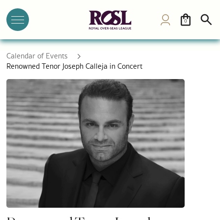
0
Calendar of Events
Renowned Tenor Joseph Calleja in Concert