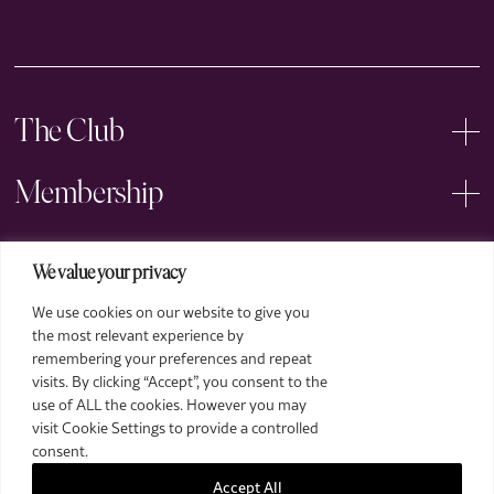
The Club
Membership
Events
We value your privacy
We use cookies on our website to give you
Arts
Price
the most relevant experience by
£18 for ROSL Members, £23 for General
remembering your preferences and repeat
Legal
Admission, £6 for Students
visits. By clicking “Accept”, you consent to the
Already a member?
Login
use of ALL the cookies. However you may
visit Cookie Settings to provide a controlled
When
consent.
Start Date: Tue. 04 March - 19:00
Accept All