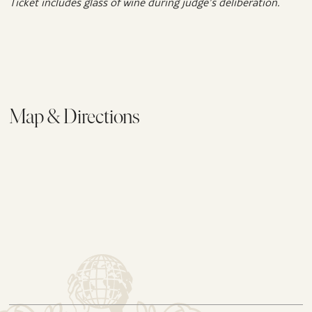
Ticket includes glass of wine during judge’s deliberation.
Map & Directions