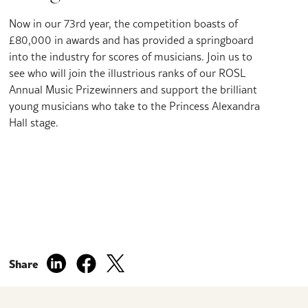
Now in our 73rd year, the competition boasts of
£80,000 in awards and has provided a springboard
into the industry for scores of musicians. Join us to
see who will join the illustrious ranks of our ROSL
Annual Music Prizewinners and support the brilliant
young musicians who take to the Princess Alexandra
Hall stage.
Share