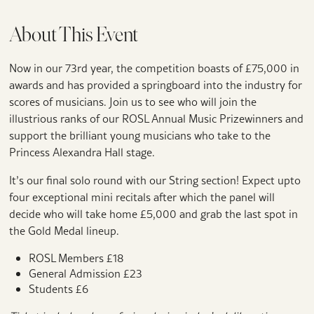
About This Event
Now in our 73rd year, the competition boasts of £75,000 in
awards and has provided a springboard into the industry for
scores of musicians. Join us to see who will join the
illustrious ranks of our ROSL Annual Music Prizewinners and
support the brilliant young musicians who take to the
Princess Alexandra Hall stage.
It’s our final solo round with our String section! Expect upto
four exceptional mini recitals after which the panel will
decide who will take home £5,000 and grab the last spot in
the Gold Medal lineup.
ROSL Members £18
General Admission £23
Students £6