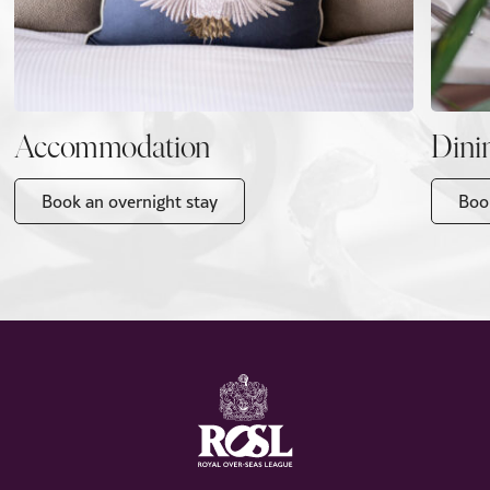
Accommodation
Dini
Book an overnight stay
Boo