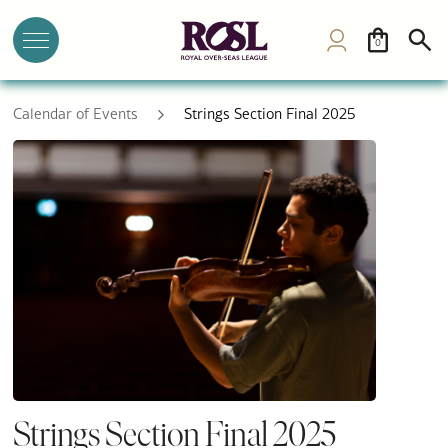
0
Calendar of Events
Strings Section Final 2025
Strings Section Final 2025