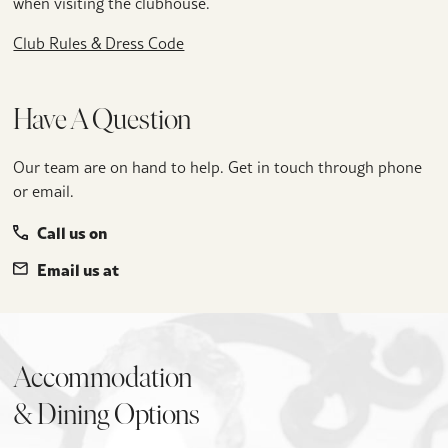
when visiting the clubhouse.
Club Rules & Dress Code
Have A Question
Our team are on hand to help. Get in touch through phone
or email.
Call us on
Email us at
Accommodation
& Dining Options