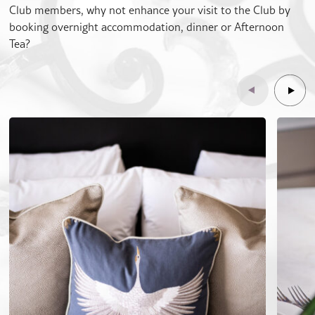
Club members, why not enhance your visit to the Club by
booking overnight accommodation, dinner or Afternoon
Tea?