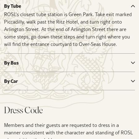
By Tube
ROSL’s closest tube station is Green Park. Take exit marked
Piccadilly, walk past the Ritz Hotel, and turn right onto
Arlington Street. At the end of Arlington Street there are
some steps, go down these steps and turn right where you
will find the entrance courtyard to Over-Seas House.
By Bus
By Car
Dress Code
Members and their guests are requested to dress in a
manner consistent with the character and standing of ROSL