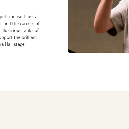
tition isn’t just a
unched the careers of
 illustrious ranks of
port the brilliant
a Hall stage.