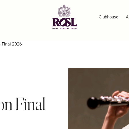
Clubhouse
A
n Final 2026
on Final