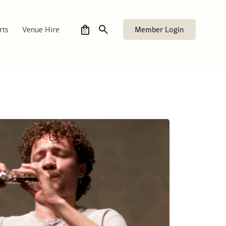
Member Login
rts
Venue Hire
0