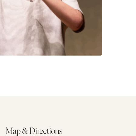
Map & Directions