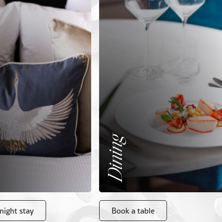
Dining
night stay
Book a table