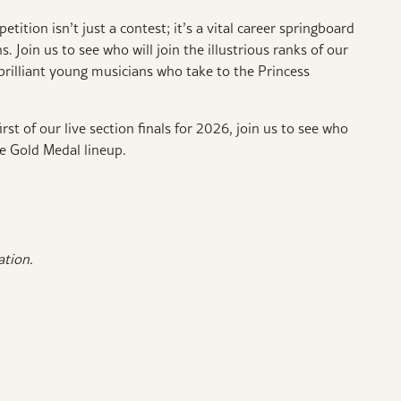
tion isn’t just a contest; it’s a vital career springboard
ns.
Join us to see who will join the illustrious ranks of our
rilliant young musicians who take to the Princess
rst of our live section finals for 2026, join us to see who
he Gold Medal lineup.
ration.