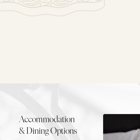
Accommodation
& Dining Options