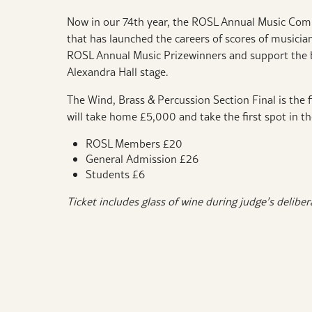
Now in our 74th year,
the ROSL Annual Music Competi
that has launched the careers of scores of musicia
ROSL Annual Music Prizewinners and support the b
Alexandra Hall stage.
The Wind, Brass & Percussion Section Final is the fi
will take home £5,000 and take the first spot in t
ROSL Members £20
General Admission £26
Students £6
Ticket includes glass of wine during judge’s delibe