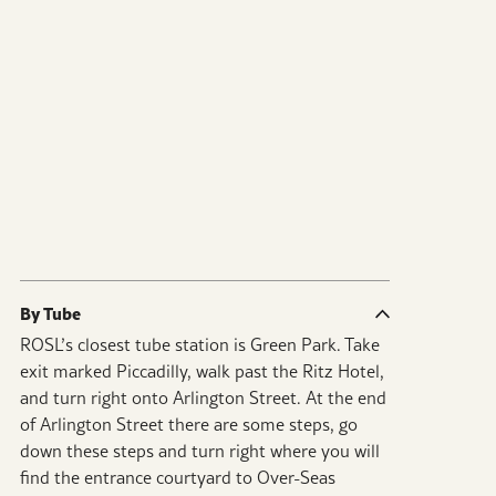
By Tube
ROSL’s closest tube station is Green Park. Take
exit marked Piccadilly, walk past the Ritz Hotel,
and turn right onto Arlington Street. At the end
of Arlington Street there are some steps, go
down these steps and turn right where you will
find the entrance courtyard to Over-Seas