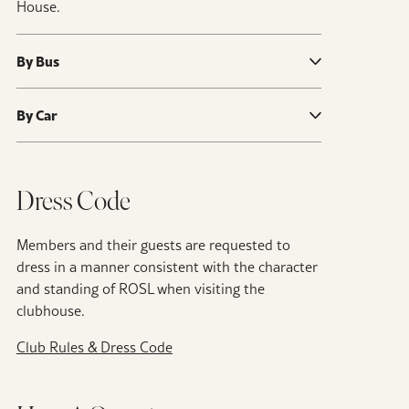
House.
By Bus
By Car
Dress Code
Members and their guests are requested to
dress in a manner consistent with the character
and standing of ROSL when visiting the
clubhouse.
Club Rules & Dress Code