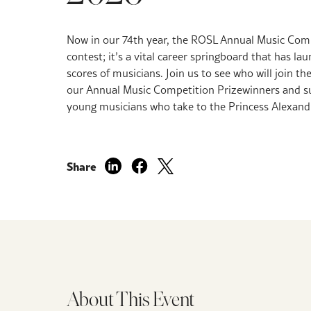
Now in our 74th year,
the ROSL Annual Music Compe
contest; it’s a vital career springboard that has la
scores of musicians.
Join us to see who will join the
our Annual Music Competition Prizewinners and sup
young musicians who take to the Princess Alexandr
Share
About This Event