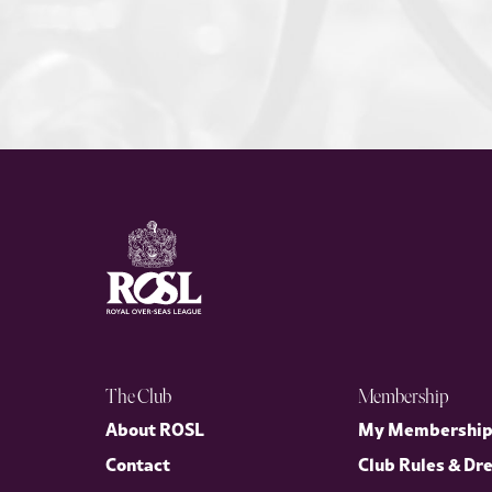
The Club
Membership
About ROSL
My Membershi
Contact
Club Rules & Dr