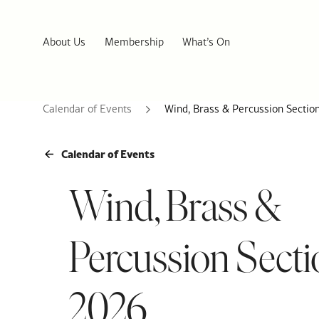
About Us
Membership
What’s On
Calendar of Events
Wind, Brass & Percussion Sectio
Calendar of Events
Wind, Brass &
Percussion Secti
2026