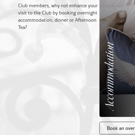
Club members, why not enhance your
visit to the Club by booking overnight
accommodation, dinner or Afternoon
Tea?
Accommodation
Book an over