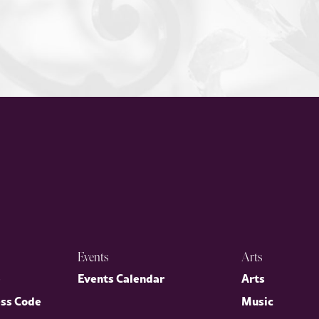
Events
Arts
p
Events Calendar
Arts
ess Code
Music