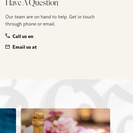
Have A Question
Our team are on hand to help. Get in touch
through phone or email.
Call us on
Email us at