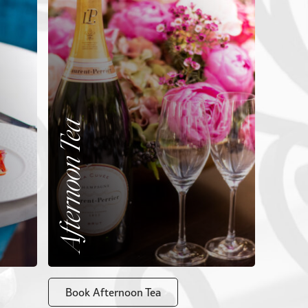
Afternoon Tea
Book Afternoon Tea