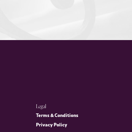
Legal
Terms & Conditions
Privacy Policy