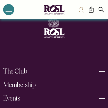
British Club
0
The Club
Membership
Events