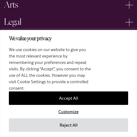
Arts
Legal
We value your privacy
We use cookies on our website to give you
the most relevant experience by
remembering your preferences and repeat
2026 The Royal Over-Seas League. All Rights Reserved.
visits. By clicking “Accept”, you consent to the
use of ALL the cookies. However you may
Site by Deep
visit Cookie Settings to provide a controlled
Images by Piranha Photography
consent.
Accept All
Customize
Reject All