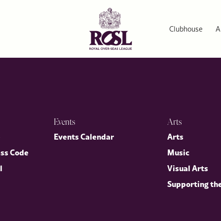
Clubhouse
A
Events
Arts
p
Events Calendar
Arts
ess Code
Music
l
Visual Arts
Supporting th