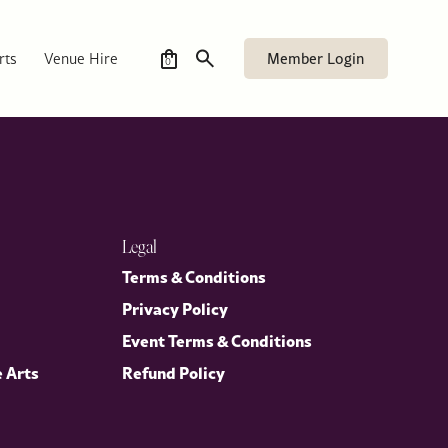
Member Login
rts
Venue Hire
0
Legal
Terms & Conditions
Privacy Policy
Event Terms & Conditions
e Arts
Refund Policy