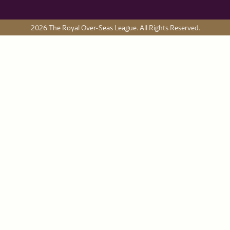
2026 The Royal Over-Seas League. All Rights Reserved.