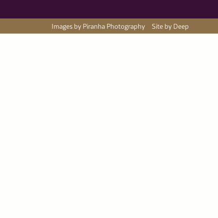
Images by Piranha Photography
Site by Deep