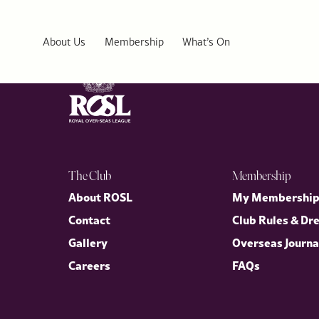
Canterbury Club
About Us
Membership
What’s On
The Club
Membership
About ROSL
My Membershi
Contact
Club Rules & Dr
Gallery
Overseas Journa
Careers
FAQs