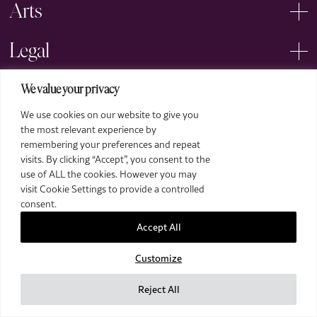
Arts
Legal
We value your privacy
We use cookies on our website to give you
the most relevant experience by
remembering your preferences and repeat
2026 The Royal Over-Seas League. All Rights Reserved.
visits. By clicking “Accept”, you consent to the
use of ALL the cookies. However you may
Site by Deep
visit Cookie Settings to provide a controlled
Images by Piranha Photography
consent.
Accept All
Customize
Reject All