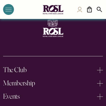
Commonwealth Club, Australia
0
The Club
Membership
Events