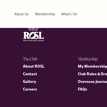
Ikoyl Club 1938
About Us
Membership
What’s On
The Club
Membership
About ROSL
My Membershi
Contact
Club Rules & Dr
Gallery
Overseas Journa
Careers
FAQs