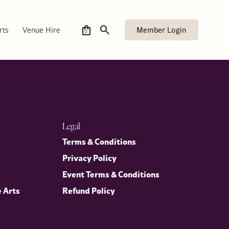
Member Login
rts
Venue Hire
0
Legal
Terms & Conditions
Privacy Policy
Event Terms & Conditions
e Arts
Refund Policy