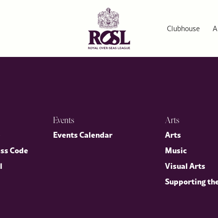
Clubhouse
A
Events
Arts
p
Events Calendar
Arts
ess Code
Music
l
Visual Arts
Supporting th