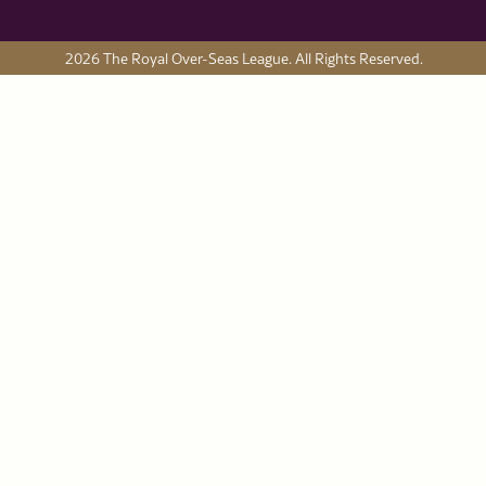
2026 The Royal Over-Seas League. All Rights Reserved.