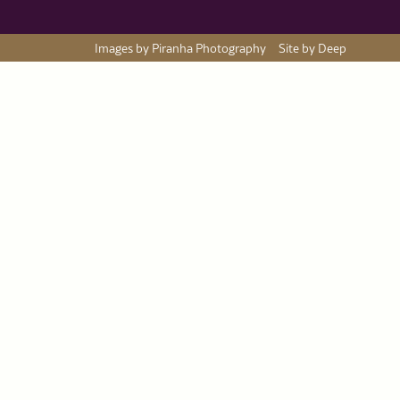
Images by Piranha Photography
Site by Deep