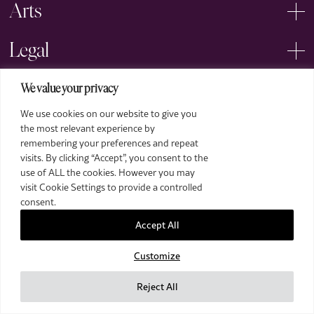
Arts
Legal
We value your privacy
We use cookies on our website to give you
the most relevant experience by
remembering your preferences and repeat
2026 The Royal Over-Seas League. All Rights Reserved.
visits. By clicking “Accept”, you consent to the
use of ALL the cookies. However you may
Site by Deep
visit Cookie Settings to provide a controlled
Images by Piranha Photography
consent.
Accept All
Customize
Reject All