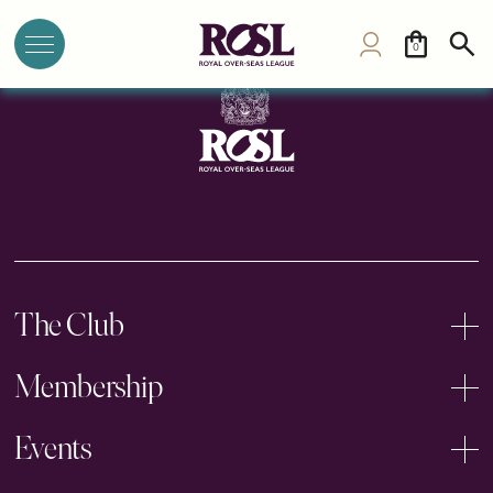
Jericho Tennis Club
0
The Club
Membership
Events